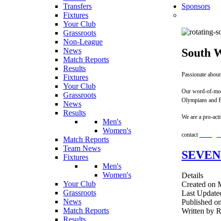
Transfers
Sponsors
Fixtures
Your Club
Grassroots
Non-League
South W
News
Match Reports
Results
Passionate about
Fixtures
Your Club
Our word-of-mout
Grassroots
Olympians and P
News
Results
We are a pro-act
Men's
Women's
contact
team@so
Match Reports
Team News
SEVEN
Fixtures
Men's
Women's
Details
Your Club
Created on 
Grassroots
Last Update
News
Published o
Match Reports
Written by 
Results