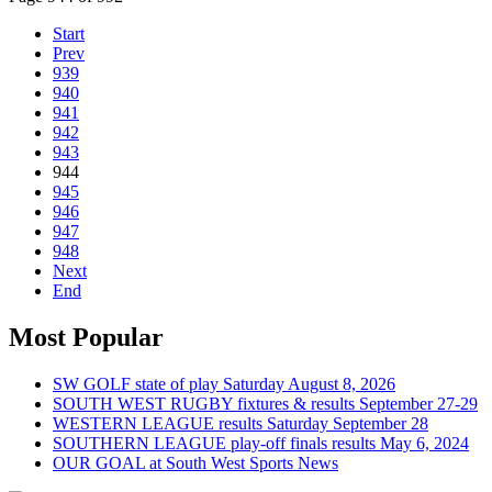
Start
Prev
939
940
941
942
943
944
945
946
947
948
Next
End
Most Popular
SW GOLF state of play Saturday August 8, 2026
SOUTH WEST RUGBY fixtures & results September 27-29
WESTERN LEAGUE results Saturday September 28
SOUTHERN LEAGUE play-off finals results May 6, 2024
OUR GOAL at South West Sports News