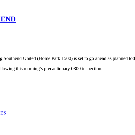
HEND
Southend United (Home Park 1500) is set to go ahead as planned tod
following this morning’s precautionary 0800 inspection.
TES