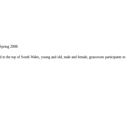
 Spring 2008.
to the top of South Wales, young and old, male and female, grassroots participants to