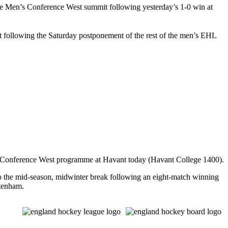
 Men’s Conference West summit following yesterday’s 1-0 win at
 following the Saturday postponement of the rest of the men’s EHL
Conference West programme at Havant today (Havant College 1400).
o the mid-season, midwinter break following an eight-match winning
ltenham.