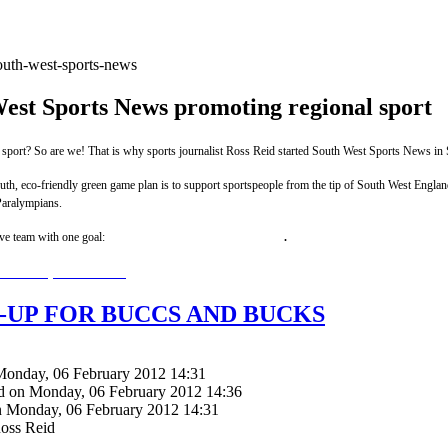
est Sports News promoting regional sport
 sport? So are we!
That is why sports journalist Ross Reid started South West Sports News in
h, eco-friendly green game plan is to support sportspeople from the tip of South West England 
aralympians.
ive team with one goal:
winning promotion for regional sport
.
uthwestsportsnews.com
-UP FOR BUCCS AND BUCKS
Monday, 06 February 2012 14:31
d on Monday, 06 February 2012 14:36
n Monday, 06 February 2012 14:31
Ross Reid