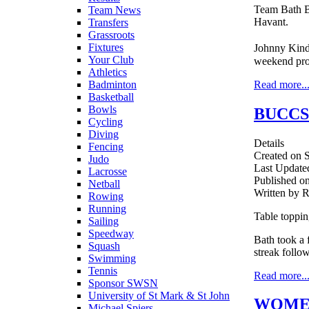
Team Bath B
Team News
Havant.
Transfers
Grassroots
Fixtures
Johnny Kind
Your Club
weekend pr
Athletics
Read more..
Badminton
Basketball
Bowls
BUCCS
Cycling
Diving
Details
Fencing
Created on 
Judo
Last Update
Lacrosse
Published o
Netball
Written by 
Rowing
Running
Table toppi
Sailing
Speedway
Bath took a 
Squash
streak follo
Swimming
Tennis
Read more..
Sponsor SWSN
University of St Mark & St John
WOMEN
Michael Spiers