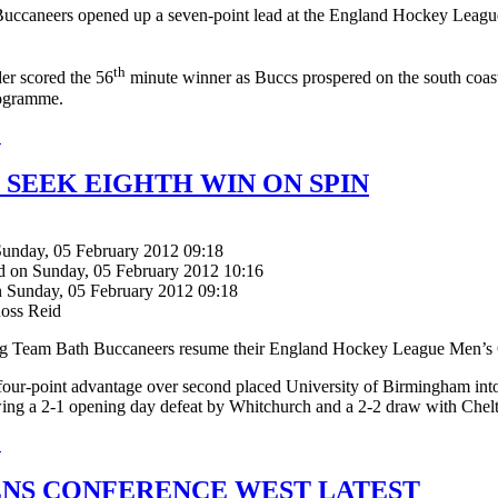
uccaneers opened up a seven-point lead at the England Hockey League
th
er scored the 56
minute winner as Buccs prospered on the south coast
ogramme.
.
 SEEK EIGHTH WIN ON SPIN
Sunday, 05 February 2012 09:18
d on Sunday, 05 February 2012 10:16
n Sunday, 05 February 2012 09:18
Ross Reid
ng Team Bath Buccaneers resume their England Hockey League Men’s 
four-point advantage over second placed University of Birmingham int
wing a 2-1 opening day defeat by Whitchurch and a 2-2 draw with Che
.
S CONFERENCE WEST LATEST