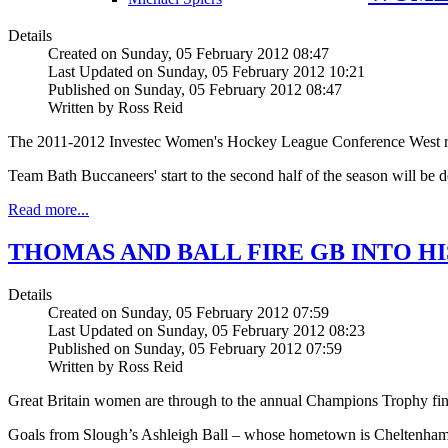
Details
Created on Sunday, 05 February 2012 08:47
Last Updated on Sunday, 05 February 2012 10:21
Published on Sunday, 05 February 2012 08:47
Written by Ross Reid
The 2011-2012 Investec Women's Hockey League Conference West rest
Team Bath Buccaneers' start to the second half of the season will be
Read more...
THOMAS AND BALL FIRE GB INTO HI
Details
Created on Sunday, 05 February 2012 07:59
Last Updated on Sunday, 05 February 2012 08:23
Published on Sunday, 05 February 2012 07:59
Written by Ross Reid
Great Britain women are through to the annual Champions Trophy final 
Goals from Slough’s Ashleigh Ball – whose hometown is Cheltenham –