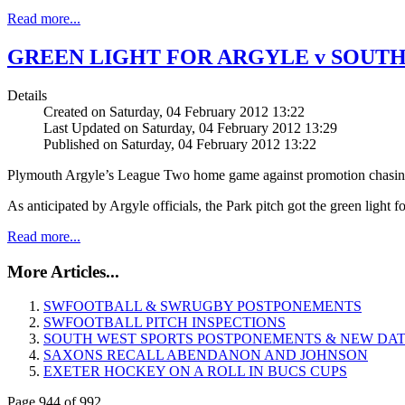
Read more...
GREEN LIGHT FOR ARGYLE v SOUT
Details
Created on Saturday, 04 February 2012 13:22
Last Updated on Saturday, 04 February 2012 13:29
Published on Saturday, 04 February 2012 13:22
Plymouth Argyle’s League Two home game against promotion chasing 
As anticipated by Argyle officials, the Park pitch got the green light 
Read more...
More Articles...
SWFOOTBALL & SWRUGBY POSTPONEMENTS
SWFOOTBALL PITCH INSPECTIONS
SOUTH WEST SPORTS POSTPONEMENTS & NEW DA
SAXONS RECALL ABENDANON AND JOHNSON
EXETER HOCKEY ON A ROLL IN BUCS CUPS
Page 944 of 992