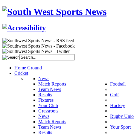
Home Ground
Cricket
News
Match Reports
Football
Team News
Results
Golf
Fixtures
Your Club
Hockey
Grassroots
News
Rugby Unio
Match Reports
Team News
Your Sport
Results