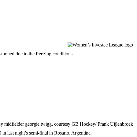
tponed due to the freezing conditions.
last night’s semi-final in Rosario, Argentina.