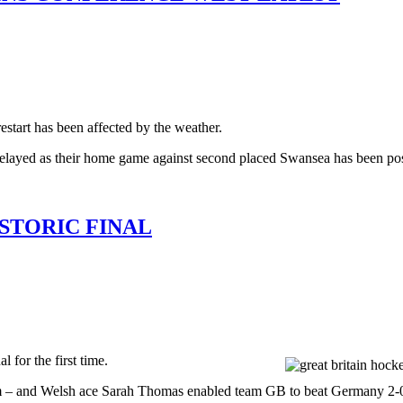
art has been affected by the weather.
 delayed as their home game against second placed Swansea has been pos
STORIC FINAL
for the first time.
 and Welsh ace Sarah Thomas enabled team GB to beat Germany 2-0 in 