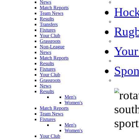
News
Match Reports
Hoc
Team News
Results
Transfers
Rugb
Fixtures
Your Club
Grassroots
Non-League
Your
News
Match Reports
Results
Spon
Fixtures
Your Club
Grassroots
News
Results
Men's
Women's
Match Reports
Team News
Fixtures
Men's
Women's
Your Club