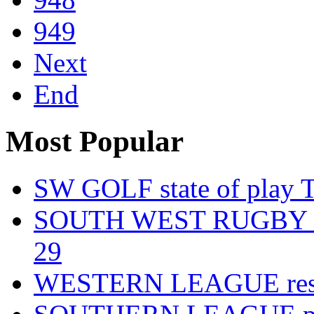
949
Next
End
Most Popular
SW GOLF state of play T
SOUTH WEST RUGBY fixt
29
WESTERN LEAGUE resul