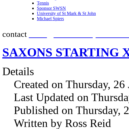
Tennis
promot
Sponsor SWSN
University of St Mark & St John
Michael Spiers
contact
team@southwestsportsnew
SAXONS STARTING 
Details
Created on Thursday, 26
Last Updated on Thursda
Published on Thursday, 
Written by Ross Reid