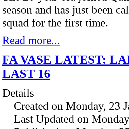
season and has just been cal
squad for the first time.
Read more...
FA VASE LATEST: LA
LAST 16
Details
Created on Monday, 23 J
Last Updated on Monday,