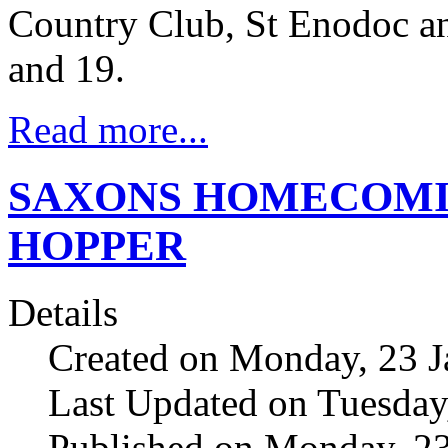
Country Club, St Enodoc a
and 19.
Read more...
SAXONS HOMECOMI
HOPPER
Details
Created on Monday, 23 J
Last Updated on Tuesday
Published on Monday, 23