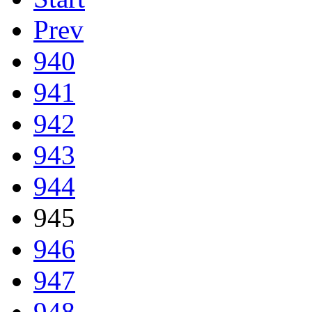
Prev
940
941
942
943
944
945
946
947
948