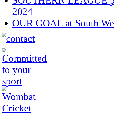
SOUTHERN LEAGUE play-
2024
OUR GOAL at South Wes