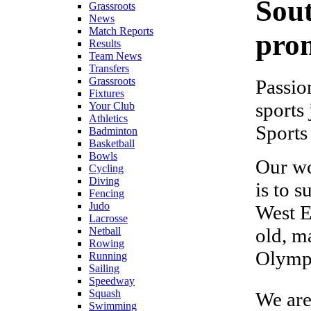
Sou
Grassroots
News
Match Reports
prom
Results
Team News
Transfers
Grassroots
Passio
Fixtures
sports
Your Club
Athletics
Sports
Badminton
Basketball
Bowls
Our wo
Cycling
Diving
is to 
Fencing
Judo
West E
Lacrosse
old, m
Netball
Rowing
Olympi
Running
Sailing
Speedway
Squash
We are
Swimming