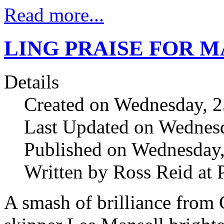
Read more...
LING PRAISE FOR 
Details
Created on Wednesday, 2
Last Updated on Wednesd
Published on Wednesday,
Written by Ross Reid at 
A smash of brilliance from 