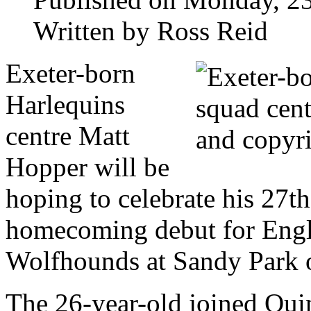
Written by Ross Reid
Exeter-born
Harlequins
centre Matt
Hopper will be
hoping to celebrate his 27t
homecoming debut for Engla
Wolfhounds at Sandy Park 
The 26-year-old joined Quin