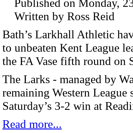
Published on Monday, 23
Written by Ross Reid
Bath’s Larkhall Athletic h
to unbeaten Kent League le
the FA Vase fifth round on 
The Larks - managed by Way
remaining Western League si
Saturday’s 3-2 win at Read
Read more...