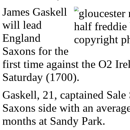
James Gaskell
will lead
England
Saxons for the
first time against the O2 I
Saturday (1700).
Gaskell, 21, captained Sale 
Saxons side with an average
months at Sandy Park.