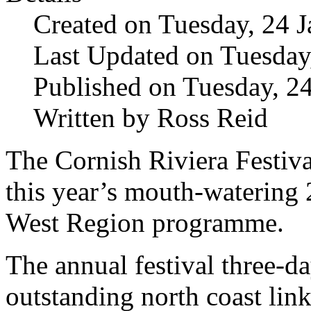
Created on Tuesday, 24 
Last Updated on Tuesday
Published on Tuesday, 2
Written by Ross Reid
The Cornish Riviera Festival
this year’s mouth-waterin
West Region programme.
The annual festival three-da
outstanding north coast lin