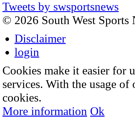
Tweets by swsportsnews
©
2026 South West Sports
Disclaimer
login
Cookies make it easier for 
services. With the usage of 
cookies.
More information
Ok