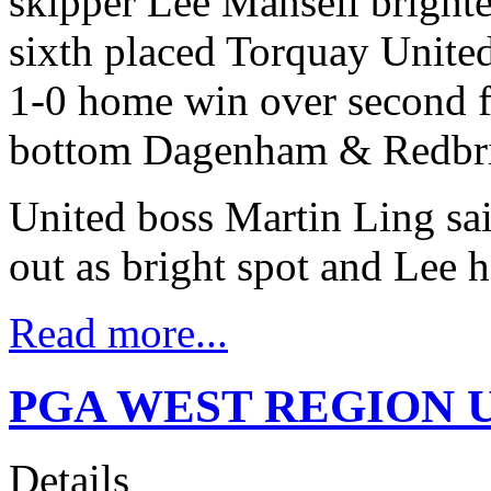
skipper Lee Mansell bright
sixth placed Torquay Unite
1-0 home win over second 
bottom Dagenham & Redbr
United boss Martin Ling said
out as bright spot and Lee 
Read more...
PGA WEST REGION U
Details