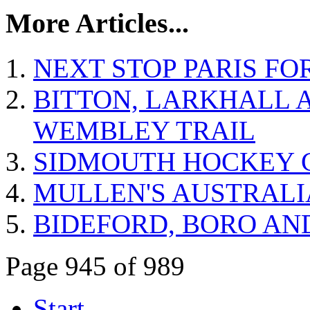
More Articles...
NEXT STOP PARIS FO
BITTON, LARKHALL 
WEMBLEY TRAIL
SIDMOUTH HOCKEY 
MULLEN'S AUSTRALI
BIDEFORD, BORO AN
Page 945 of 989
Start