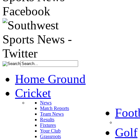
Home Ground
Cricket
News
Match Reports
Foot
Team News
Results
Fixtures
Golf
Your Club
Grassroots