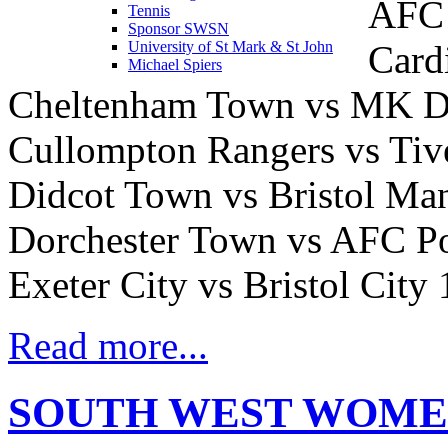
AFC 
Tennis
Sponsor SWSN
Card
University of St Mark & St John
Michael Spiers
Cheltenham Town vs MK 
Cullompton Rangers vs Ti
Didcot Town vs Bristol Ma
Dorchester Town vs AFC Po
Exeter City vs Bristol City
Read more...
SOUTH WEST WOME