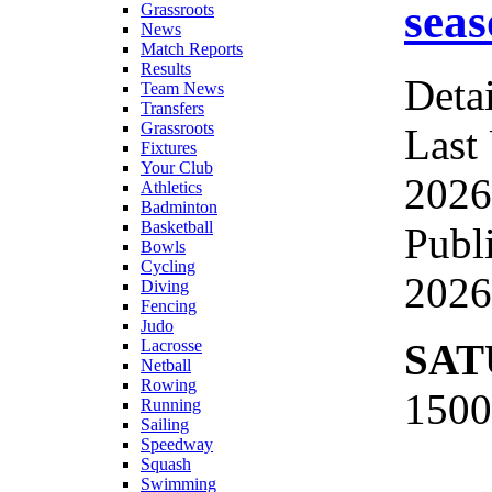
seas
Grassroots
News
Match Reports
Results
Detai
Team News
Transfers
Grassroots
Last
Fixtures
Your Club
2026
Athletics
Badminton
Basketball
Publ
Bowls
Cycling
2026
Diving
Fencing
Judo
SAT
Lacrosse
Netball
Rowing
1500
Running
Sailing
Speedway
Squash
Swimming