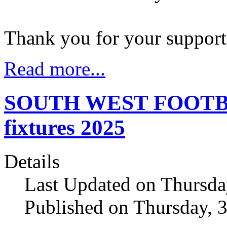
Thank you for your suppor
Read more...
SOUTH WEST FOOTBALL
fixtures 2025
Details
Last Updated on Thursda
Published on Thursday, 