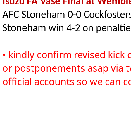
Isuzu FA Vase Final at Wembl
AFC Stoneham 0-0 Cockfoster
Stoneham win 4-2 on penalti
• kindly confirm revised kick 
or postponements asap via t
official accounts so we can c