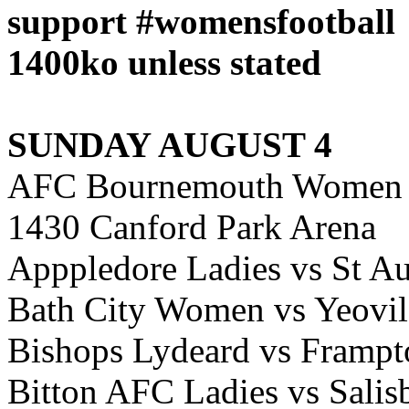
support #womensfootball
1400ko unless stated
SUNDAY AUGUST 4
AFC Bournemouth Women 
1430 Canford Park Arena
Apppledore Ladies vs St Au
Bath City Women vs Yeov
Bishops Lydeard vs Framp
Bitton AFC Ladies vs Sal