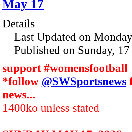
May 17
Details
Last Updated on Monday
Published on Sunday, 1
support #womensfootball
*follow
@SWSportsnews
news...
1400ko unless stated