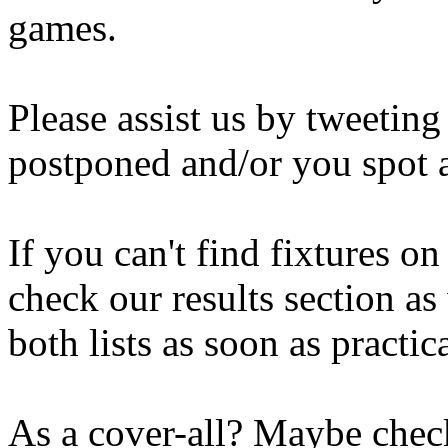
games.
Please assist us by tweetin
postponed and/or you spot a
If you can't find fixtures o
check our results section as
both lists as soon as practica
As a cover-all? Maybe check