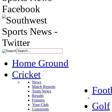
Home Ground
Cricket
News
Match Reports
Foot
Team News
Results
Fixtures
Golf
Your Club
Grassroots