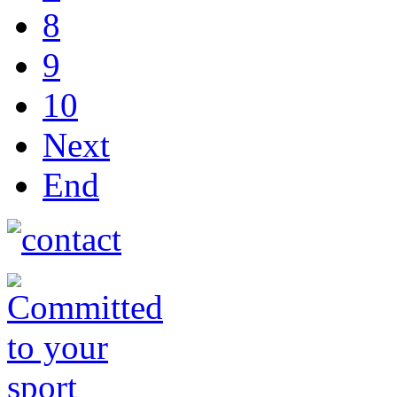
8
9
10
Next
End