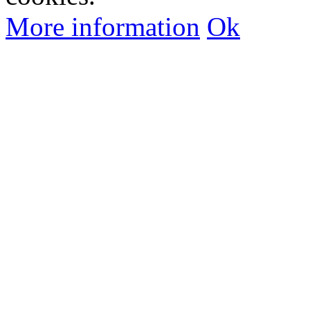
More information
Ok