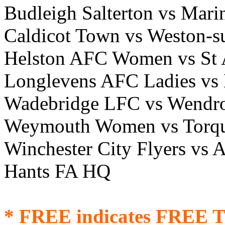
Budleigh Salterton vs Ma
Caldicot Town vs Weston-s
Helston AFC Women vs St 
Longlevens AFC Ladies vs 
Wadebridge LFC vs Wendr
Weymouth Women vs Torq
Winchester City Flyers v
Hants FA HQ
* FREE indicates FREE T