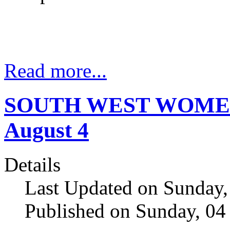
Read more...
SOUTH WEST WOMENS
August 4
Details
Last Updated on Sunday,
Published on Sunday, 04