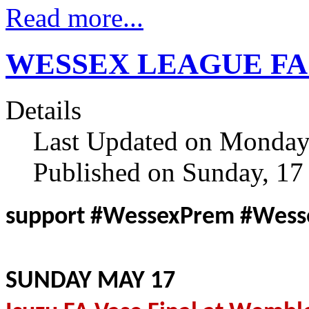
Read more...
WESSEX LEAGUE FA Va
Details
Last Updated on Monday
Published on Sunday, 1
support #WessexPrem #Wes
SUNDAY MAY 17