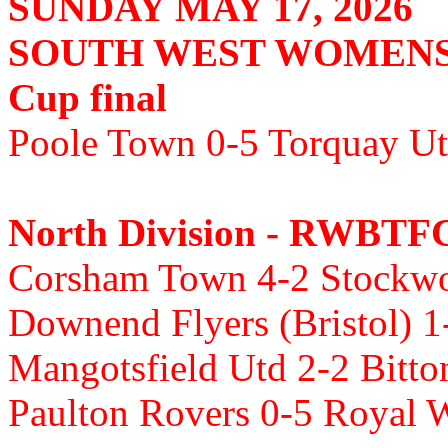
SUNDAY MAY 17, 2026
SOUTH WEST WOMENS
Cup final
Poole Town 0-5 Torquay Ut
North Division - RWBTF
Corsham Town 4-2 Stockwoo
Downend Flyers (Bristol) 1
Mangotsfield Utd 2-2 Bitt
Paulton Rovers 0-5 Royal 