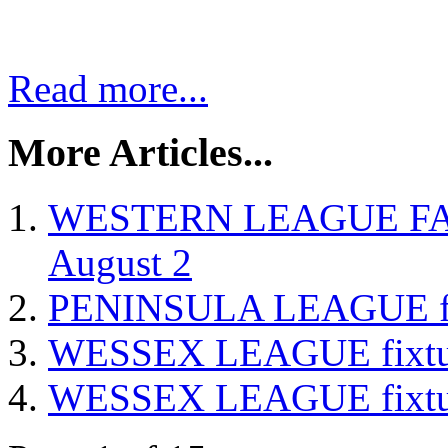
Read more...
More Articles...
WESTERN LEAGUE FA Cu
August 2
PENINSULA LEAGUE fixt
WESSEX LEAGUE fixture
WESSEX LEAGUE fixture