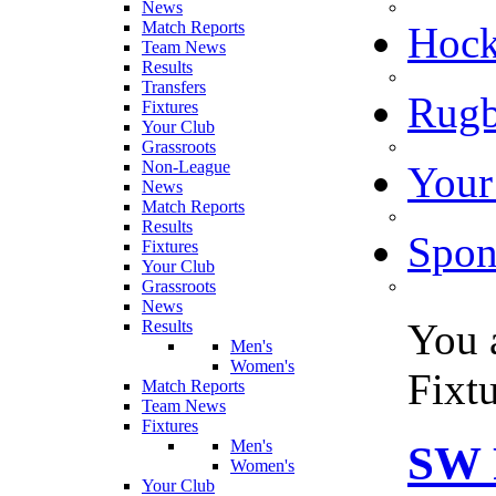
News
Match Reports
Hoc
Team News
Results
Transfers
Rugb
Fixtures
Your Club
Grassroots
Non-League
Your
News
Match Reports
Results
Spon
Fixtures
Your Club
Grassroots
News
You 
Results
Men's
Women's
Fixt
Match Reports
Team News
Fixtures
Men's
SW 
Women's
Your Club