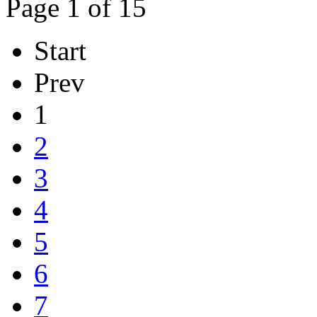
Page 1 of 15
Start
Prev
1
2
3
4
5
6
7