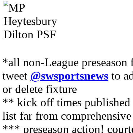
*all non-League preseason f
tweet
@swsportsnews
to ad
or delete fixture
** kick off times published
list far from comprehensive
*** preseason action! cour