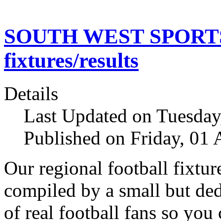
SOUTH WEST SPORTS N
fixtures/results
Details
Last Updated on Tuesday
Published on Friday, 01
Our regional football fixtur
compiled by a small but de
of real football fans so you