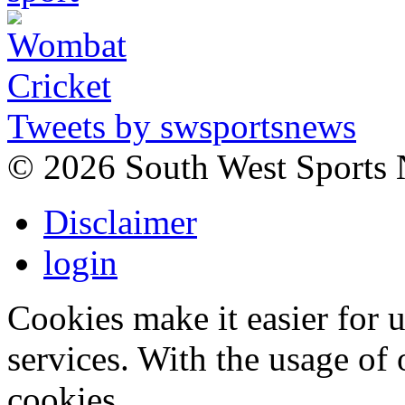
Tweets by swsportsnews
©
2026 South West Sports
Disclaimer
login
Cookies make it easier for 
services. With the usage of 
cookies.