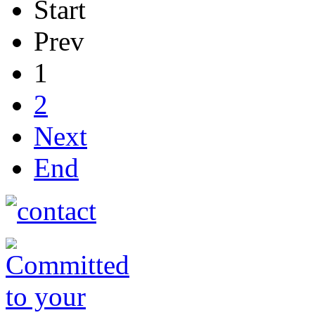
Start
Prev
1
2
Next
End