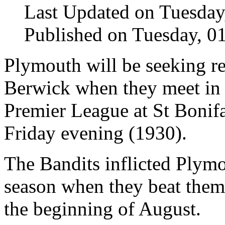
Last Updated on Tuesday
Published on Tuesday, 
Plymouth will be seeking r
Berwick when they meet in
Premier League at St Bonif
Friday evening (1930).
The Bandits inflicted Plymo
season when they beat them 
the beginning of August.