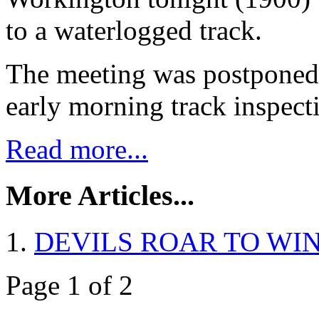
to a waterlogged track.
The meeting was postponed 
early morning track inspect
Read more...
More Articles...
DEVILS ROAR TO WIN
Page 1 of 2