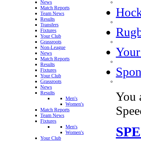
News
Match Reports
Hoc
Team News
Results
Transfers
Rugb
Fixtures
Your Club
Grassroots
Non-League
Your
News
Match Reports
Results
Spon
Fixtures
Your Club
Grassroots
News
You 
Results
Men's
Women's
Spe
Match Reports
Team News
Fixtures
Men's
SP
Women's
Your Club