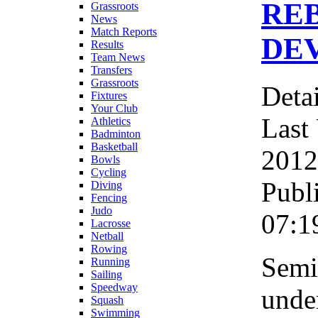
RE
Grassroots
News
Match Reports
DEV
Results
Team News
Transfers
Grassroots
Detai
Fixtures
Your Club
Last
Athletics
Badminton
Basketball
2012
Bowls
Cycling
Publ
Diving
Fencing
Judo
07:1
Lacrosse
Netball
Rowing
Semi
Running
Sailing
Speedway
under
Squash
Swimming