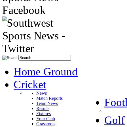
Home Ground
Cricket
News
Match Reports
Foot
Team News
Results
Fixtures
Golf
Your Club
Grassroots