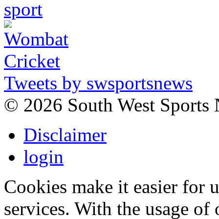
Tweets by swsportsnews
©
2026 South West Sports
Disclaimer
login
Cookies make it easier for 
services. With the usage of 