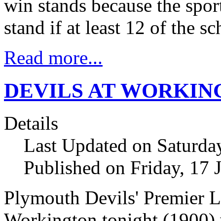
win stands because the sport
stand if at least 12 of the 
Read more...
DEVILS AT WORKIN
Details
Last Updated on Saturda
Published on Friday, 17 
Plymouth Devils' Premier 
Workington tonight (1900)