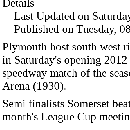
Details
Last Updated on Saturda
Published on Tuesday, 0
Plymouth
host south west r
in Saturday's opening 2012
speedway match of the seas
Arena (1930).
Semi finalists Somerset
beat
month's League Cup meetin