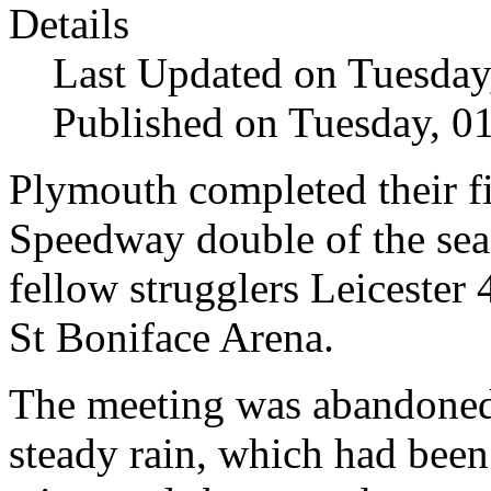
Details
Last Updated on Tuesda
Published on Tuesday, 
Plymouth completed their f
Speedway double of the sea
fellow strugglers Leicester 4
St Boniface Arena.
The meeting was abandoned 
steady rain, which had been 