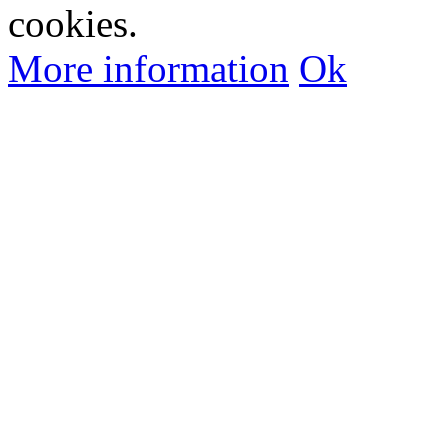
cookies.
More information
Ok