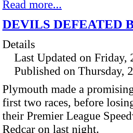
Read more...
DEVILS DEFEATED 
Details
Last Updated on Friday, 
Published on Thursday, 
Plymouth made a promising 
first two races, before losi
their Premier League Spee
Redcar on last night.