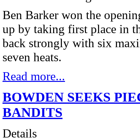
Ben Barker won the openin
up by taking first place in 
back strongly with six max
seven heats.
Read more...
BOWDEN SEEKS PIE
BANDITS
Details