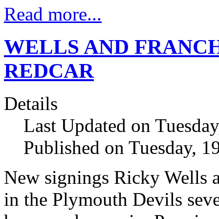
Read more...
WELLS AND FRANCH
REDCAR
Details
Last Updated on Tuesday
Published on Tuesday, 1
New signings Ricky Wells a
in the Plymouth Devils seve