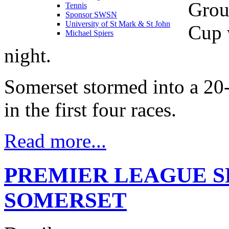
Grou
Tennis
Sponsor SWSN
University of St Mark & St John
Cup 
Michael Spiers
night.
Somerset stormed into a 2
in the first four races.
Read more...
PREMIER LEAGUE S
SOMERSET