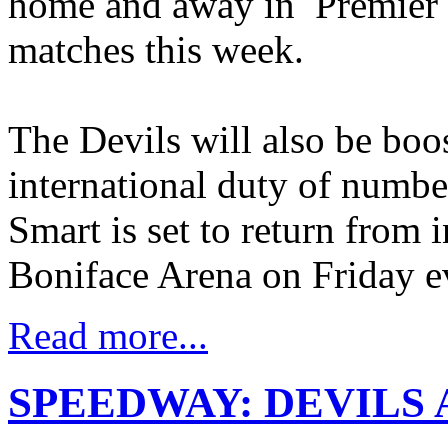
home and away in Premier
matches this week.
The Devils will also be boo
international duty of numb
Smart is set to return from 
Boniface Arena on Friday e
Read more...
SPEEDWAY: DEVILS 