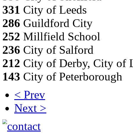
331
City of Leeds
286
Guildford City
252
Millfield School
236
City of Salford
212
City of Derby, City of 
143
City of Peterborough
< Prev
Next >