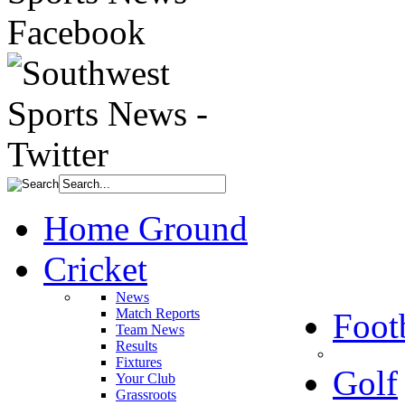
Home Ground
Cricket
News
Match Reports
Foot
Team News
Results
Fixtures
Golf
Your Club
Grassroots