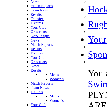
News
Match Reports
Hoc
Team News
Results
Transfers
Rugb
Fixtures
Your Club
Grassroots
Non-League
Your
News
Match Reports
Results
Spon
Fixtures
Your Club
Grassroots
News
You 
Results
Men's
Women's
Swi
Match Reports
Team News
PLY
Fixtures
Men's
Women's
ARE
Your Club