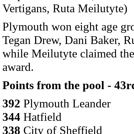
Vertigans, Ruta Meilutyte)
Plymouth won eight age gr
Tegan Drew, Dani Baker, Ru
while Meilutyte claimed the
award.
Points from the pool - 43
392
Plymouth Leander
344
Hatfield
338
City of Sheffield