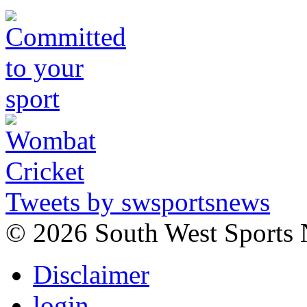
Tweets by swsportsnews
©
2026 South West Sports
Disclaimer
login