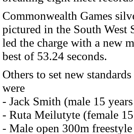
Commonwealth Games silver
pictured in the South West
led the charge with a new 
best of 53.24 seconds.
Others to set new standards 
were
- Jack Smith (male 15 years
- Ruta Meilutyte (female 15
- Male open 300m freestyle