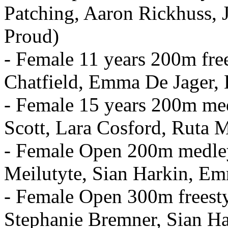
Patching, Aaron Rickhuss,
Proud)
- Female 11 years 200m fre
Chatfield, Emma De Jager
- Female 15 years 200m med
Scott, Lara Cosford, Ruta M
- Female Open 200m medley
Meilutyte, Sian Harkin, E
- Female Open 300m freest
Stephanie Bremner, Sian Ha