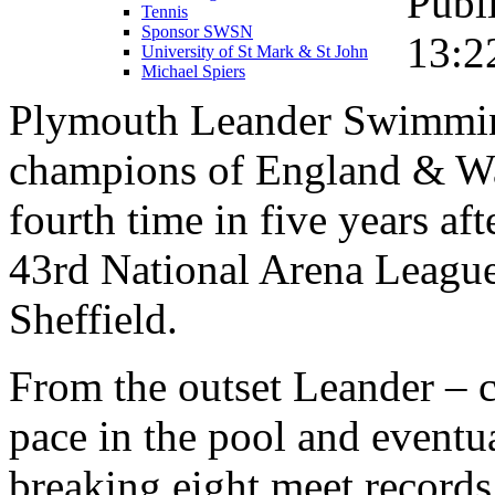
Publ
Tennis
Sponsor SWSN
13:2
University of St Mark & St John
Michael Spiers
Plymouth Leander Swimmin
champions of England & Wa
fourth time in five years af
43rd National Arena League
Sheffield.
From the outset Leander – 
pace in the pool and eventu
breaking eight meet records 