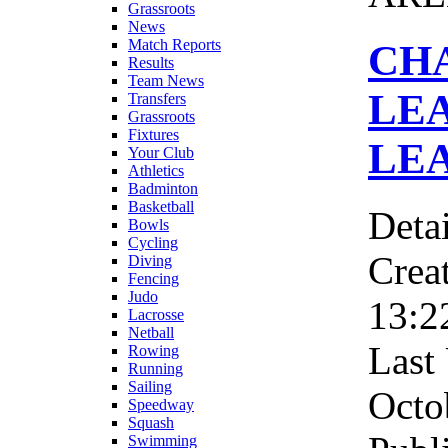
Grassroots
News
Match Reports
CH
Results
Team News
LE
Transfers
Grassroots
Fixtures
LE
Your Club
Athletics
Badminton
Basketball
Detai
Bowls
Cycling
Crea
Diving
Fencing
Judo
13:2
Lacrosse
Netball
Last
Rowing
Running
Sailing
Octo
Speedway
Squash
Swimming