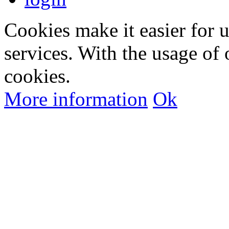
Cookies make it easier for 
services. With the usage of 
cookies.
More information
Ok