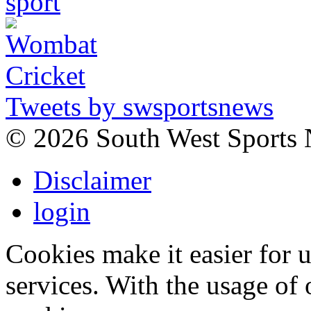
Tweets by swsportsnews
©
2026 South West Sports
Disclaimer
login
Cookies make it easier for 
services. With the usage of 