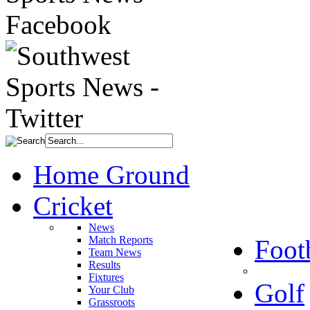
Home Ground
Cricket
News
Match Reports
Foot
Team News
Results
Fixtures
Golf
Your Club
Grassroots