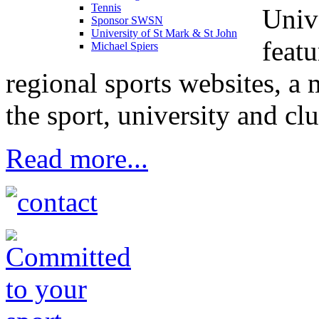
Tennis
Univ
Sponsor SWSN
University of St Mark & St John
feat
Michael Spiers
regional sports websites, a
the sport, university and clu
Read more...