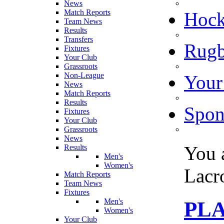
News
Match Reports
Hoc
Team News
Results
Transfers
Rugb
Fixtures
Your Club
Grassroots
Non-League
Your
News
Match Reports
Results
Spon
Fixtures
Your Club
Grassroots
News
You 
Results
Men's
Women's
Lacr
Match Reports
Team News
Fixtures
Men's
PL
Women's
Your Club