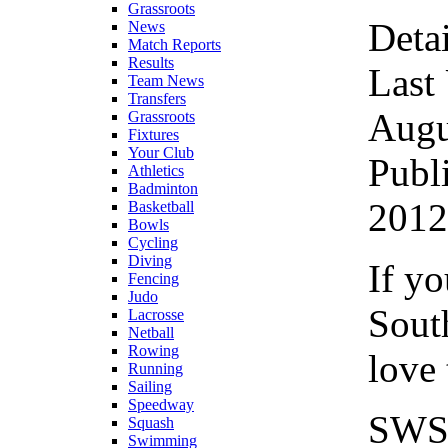
Grassroots
Detai
News
Match Reports
Results
Last
Team News
Transfers
Augu
Grassroots
Fixtures
Your Club
Publ
Athletics
Badminton
2012
Basketball
Bowls
Cycling
Diving
If yo
Fencing
Judo
Sout
Lacrosse
Netball
Rowing
love 
Running
Sailing
Speedway
SWSN
Squash
Swimming