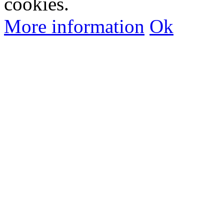
cookies.
More information
Ok