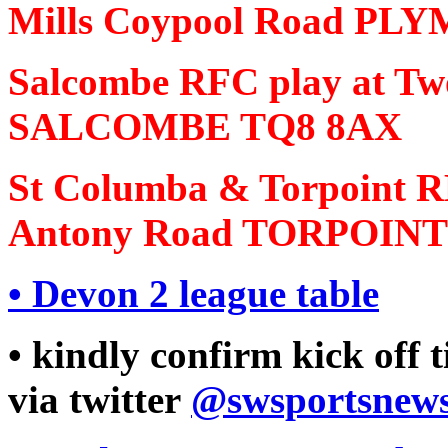
Mills Coypool Road P
Salcombe RFC play at T
SALCOMBE TQ8 8AX
St Columba & Torpoint RF
Antony Road TORPOINT
•
Devon 2 league table
• kindly confirm kick off 
via twitter
@swsportsnew