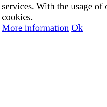
services. With the usage of 
cookies.
More information
Ok