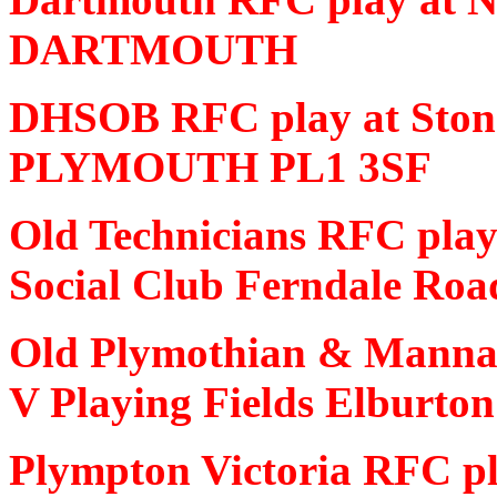
DARTMOUTH
DHSOB RFC play at Ston
PLYMOUTH PL1 3SF
Old Technicians RFC play
Social Club Ferndale 
Old Plymothian & Mannam
V Playing Fields Elbur
Plympton Victoria RFC pl