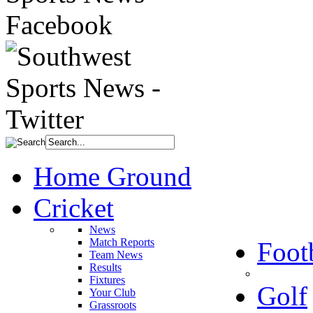
Home Ground
Cricket
News
Match Reports
Foot
Team News
Results
Fixtures
Golf
Your Club
Grassroots