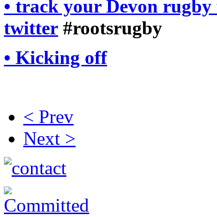
• track your Devon rugby 
twitter
#rootsrugby
• Kicking off
< Prev
Next >