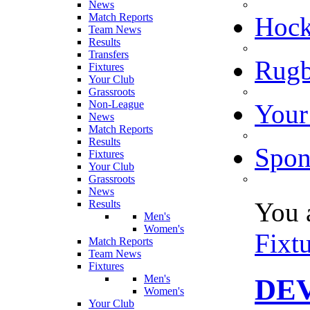
News
Match Reports
Hoc
Team News
Results
Transfers
Rugb
Fixtures
Your Club
Grassroots
Non-League
Your
News
Match Reports
Results
Spon
Fixtures
Your Club
Grassroots
News
You 
Results
Men's
Women's
Fixt
Match Reports
Team News
Fixtures
Men's
DEV
Women's
Your Club