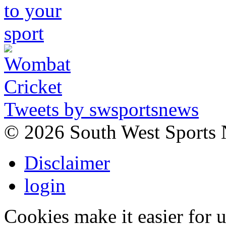
Tweets by swsportsnews
©
2026 South West Sports
Disclaimer
login
Cookies make it easier for 