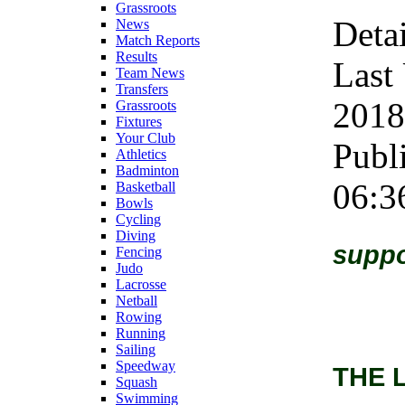
Grassroots
Detai
News
Match Reports
Results
Last
Team News
Transfers
2018
Grassroots
Fixtures
Your Club
Publ
Athletics
Badminton
06:3
Basketball
Bowls
Cycling
Diving
suppo
Fencing
Judo
Lacrosse
Netball
Rowing
Running
Sailing
Speedway
THE 
Squash
Swimming