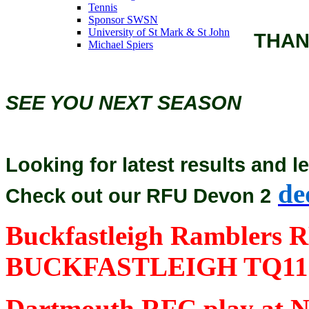
Tennis
Sponsor SWSN
University of St Mark & St John
THAN
Michael Spiers
SEE YOU NEXT SEASON
Looking for latest results and l
de
Check out our RFU Devon 2
Buckfastleigh Ramblers R
BUCKFASTLEIGH TQ11
Dartmouth RFC play at No