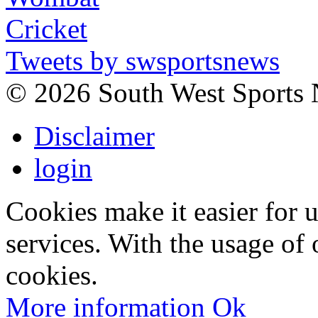
Tweets by swsportsnews
©
2026 South West Sports
Disclaimer
login
Cookies make it easier for 
services. With the usage of 
cookies.
More information
Ok