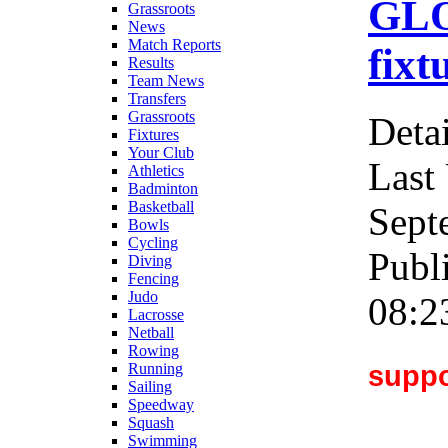
GLO
Grassroots
News
Match Reports
fixt
Results
Team News
Transfers
Grassroots
Detai
Fixtures
Your Club
Last
Athletics
Badminton
Basketball
Sept
Bowls
Cycling
Publ
Diving
Fencing
Judo
08:2
Lacrosse
Netball
Rowing
suppo
Running
Sailing
Speedway
Squash
Swimming