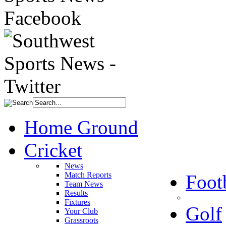
Home Ground
Cricket
News
Match Reports
Foot
Team News
Results
Fixtures
Golf
Your Club
Grassroots