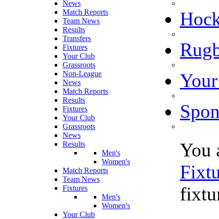
News
Match Reports
Hoc
Team News
Results
Transfers
Rugb
Fixtures
Your Club
Grassroots
Non-League
Your
News
Match Reports
Results
Spon
Fixtures
Your Club
Grassroots
News
You 
Results
Men's
Women's
Fixt
Match Reports
Team News
fixtu
Fixtures
Men's
Women's
Your Club