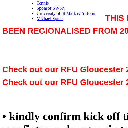
Tennis
Sponsor SWSN
University of St Mark & St John
THIS
Michael Spiers
BEEN REGIONALISED FROM 20
Check out our RFU Gloucester 
Check out our RFU Gloucester 
• kindly confirm kick off 