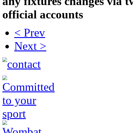
any fixtures changes via t
official accounts
< Prev
Next >