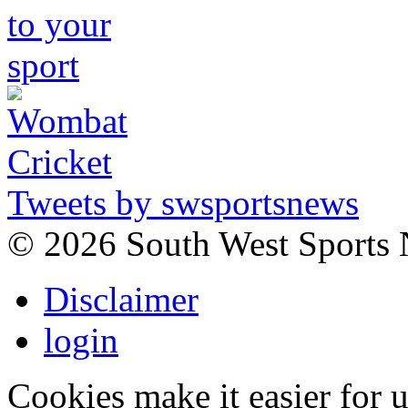
Tweets by swsportsnews
©
2026 South West Sports
Disclaimer
login
Cookies make it easier for 