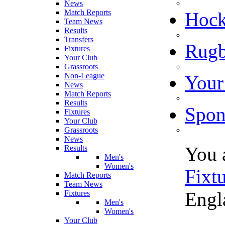
News
Match Reports
Hoc
Team News
Results
Transfers
Rugb
Fixtures
Your Club
Grassroots
Non-League
Your
News
Match Reports
Results
Spon
Fixtures
Your Club
Grassroots
News
You 
Results
Men's
Women's
Fixt
Match Reports
Team News
Engl
Fixtures
Men's
Women's
Your Club