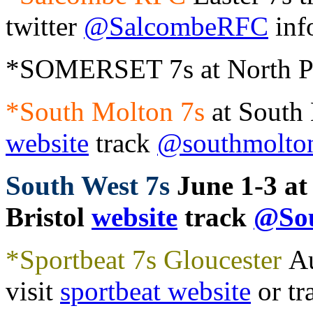
twitter
@SalcombeRFC
inf
*SOMERSET 7s at North Pe
*South Molton 7s
at South
website
track
@southmolto
South West 7s
June 1-3 at
Bristol
website
track
@Sou
*Sportbeat 7s Gloucester
Au
visit
sportbeat website
or tr