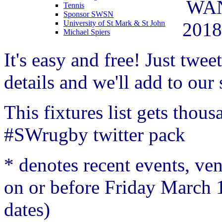
WAN
Tennis
Sponsor SWSN
2018
University of St Mark & St John
Michael Spiers
It's easy and free! Just
tweet
details
and we'll add to our s
This fixtures list gets thou
#SWrugby twitter pack
* denotes recent events, v
on or before Friday March 
dates)