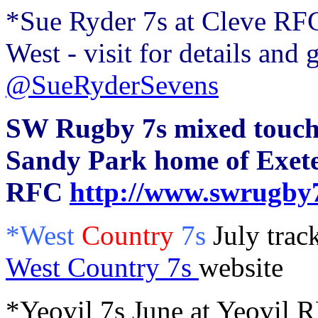
*Sue Ryder 7s at Cleve RFC
West - visit for details and 
@SueRyderSevens
SW Rugby 7s mixed touch 
Sandy Park home of Exete
RFC
http://www.swrugby7
*West
Country
7s
July trac
West Country 7s
website
*Yeovil 7s June at Yeovil 