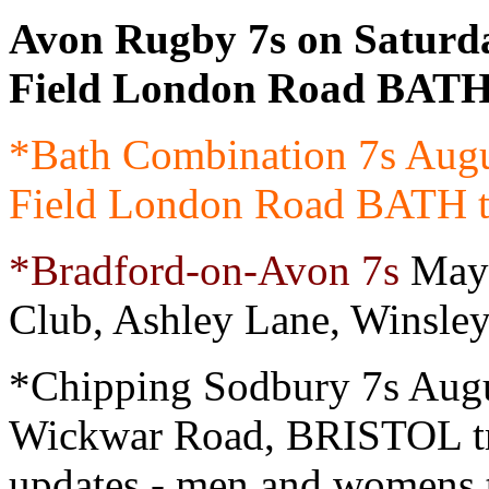
Avon Rugby 7s on Saturd
Field London Road BATH 
*Bath Combination 7s Aug
Field London Road BATH tr
*Bradford-on-Avon 7s
May 
Club, Ashley Lane, Winsle
*Chipping Sodbury 7s Augu
Wickwar Road, BRISTOL t
updates - men and womens 