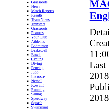
MAG
Grassroots
News
Match Reports
Eng
Results
Team News
Transfers
Grassroots
Detai
Fixtures
Your Club
Crea
Athletics
Badminton
Basketball
11:0
Bowls
Cycling
Last
Diving
Fencing
Judo
2018
Lacrosse
Netball
Publ
Rowing
Running
Sailing
2018
Speedway
Squash
Swimming