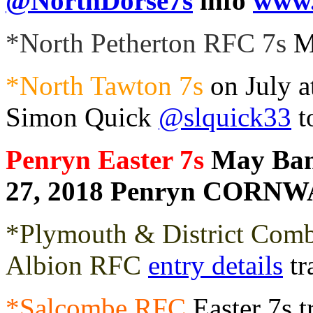
@NorthDorse7s
info
www.
*North Petherton RFC 7s
M
*North Tawton 7s
on July a
Simon Quick
@slquick33
t
Penryn Easter 7s
May Ban
27, 2018 Penryn CORN
*Plymouth & District Comb
Albion RFC
entry details
tr
*Salcombe RFC
Easter 7s t