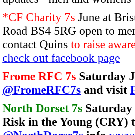
*CF Charity 7s
June at Bris
Road BS4 5RG open to men
contact Quins
to raise awar
check out facebook page
Frome RFC 7s
Saturday Ju
@FromeRFC7s
and visit
North Dorset 7s
Saturday
Risk in the Young (CRY)