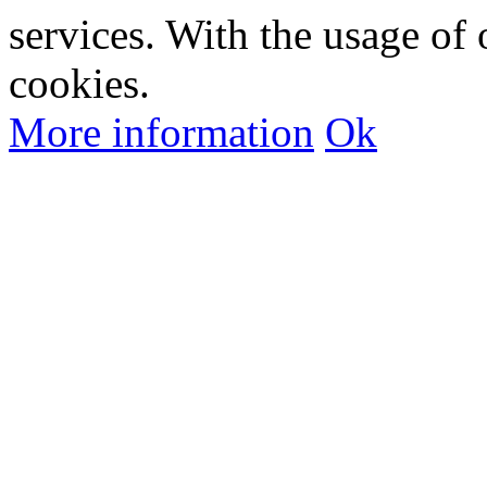
services. With the usage of 
cookies.
More information
Ok