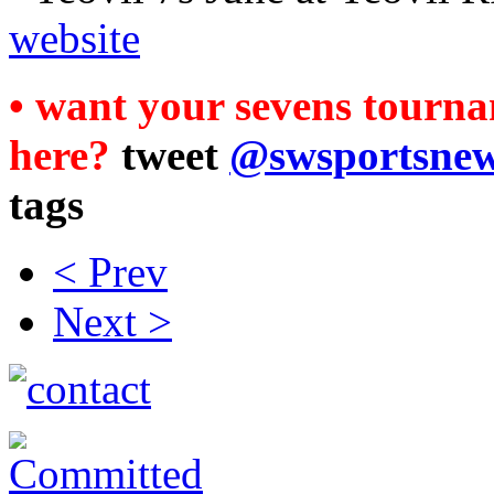
website
• want your sevens tourna
here?
tweet
@swsportsne
tags
< Prev
Next >