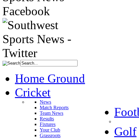
Home Ground
Cricket
News
Match Reports
Foot
Team News
Results
Fixtures
Golf
Your Club
Grassroots