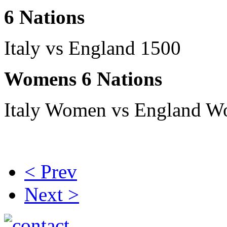
6 Nations
Italy vs England 1500
Womens 6 Nations
Italy Women vs England 
< Prev
Next >