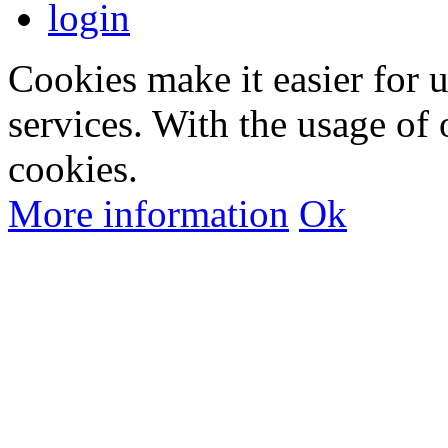
login
Cookies make it easier for 
services. With the usage of 
cookies.
More information
Ok