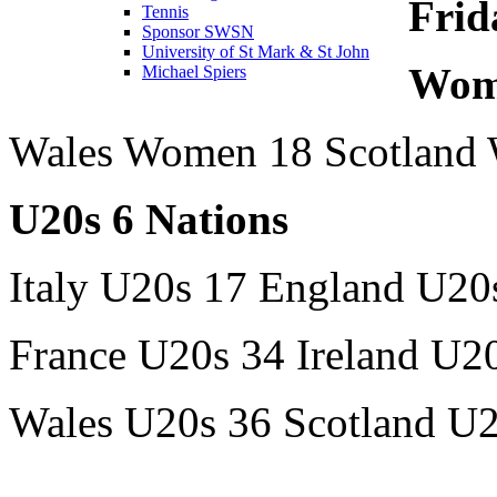
Frid
Tennis
Sponsor SWSN
University of St Mark & St John
Wome
Michael Spiers
Wales Women 18 Scotland
U20s 6 Nations
Italy U20s 17 England U20
France U20s 34 Ireland U2
Wales U20s 36 Scotland U2