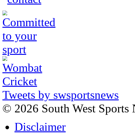
Tweets by swsportsnews
©
2026 South West Sports
Disclaimer