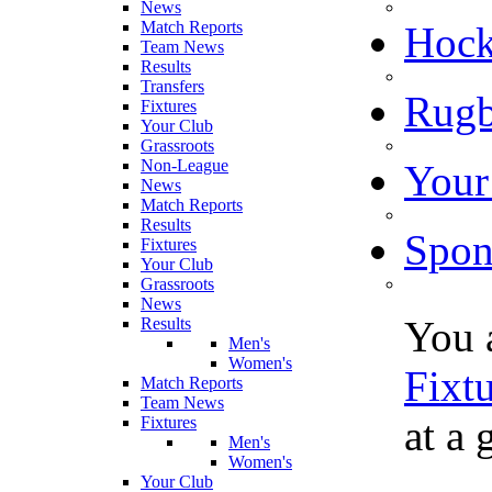
News
Match Reports
Hoc
Team News
Results
Transfers
Rugb
Fixtures
Your Club
Grassroots
Non-League
Your
News
Match Reports
Results
Spon
Fixtures
Your Club
Grassroots
News
You 
Results
Men's
Women's
Fixt
Match Reports
Team News
at a 
Fixtures
Men's
Women's
Your Club