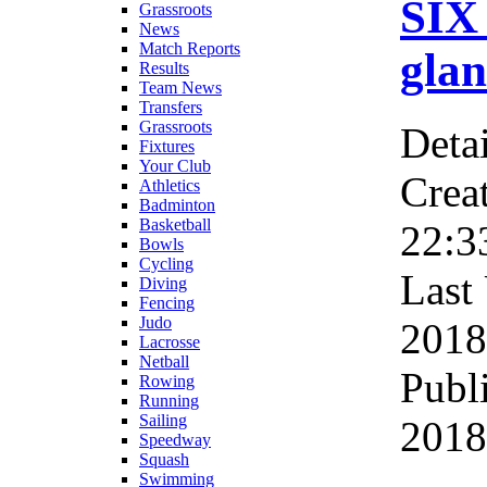
SIX
Grassroots
News
Match Reports
glan
Results
Team News
Transfers
Grassroots
Detai
Fixtures
Your Club
Crea
Athletics
Badminton
Basketball
22:3
Bowls
Cycling
Last
Diving
Fencing
Judo
2018
Lacrosse
Netball
Publ
Rowing
Running
Sailing
2018
Speedway
Squash
Swimming