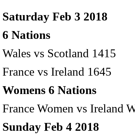
Saturday Feb 3 2018
6 Nations
Wales vs Scotland 1415
France vs Ireland 1645
Womens 6 Nations
France Women vs Ireland 
Sunday Feb 4 2018