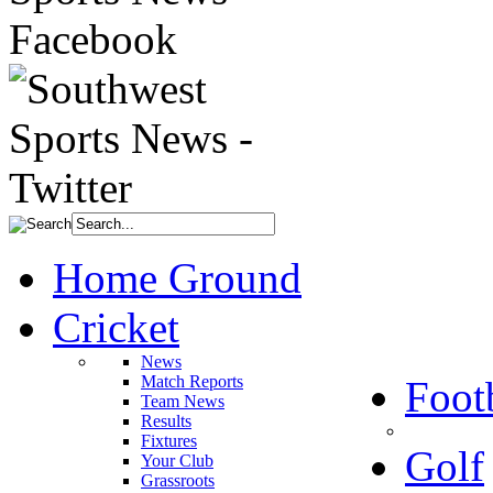
Home Ground
Cricket
News
Match Reports
Foot
Team News
Results
Fixtures
Golf
Your Club
Grassroots