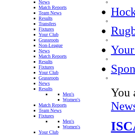
News
Match Reports
Hoc
Team News
Results
Transfers
Rugb
Fixtures
Your Club
Grassroots
Non-League
Your
News
Match Reports
Results
Spon
Fixtures
Your Club
Grassroots
News
You 
Results
Men's
Women's
New
Match Reports
Team News
Fixtures
Men's
IS
Women's
Your Club