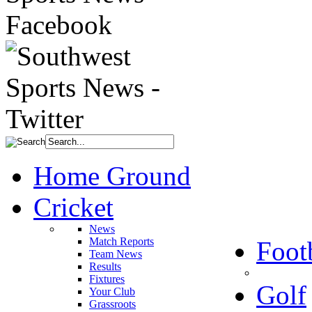
Home Ground
Cricket
News
Match Reports
Foot
Team News
Results
Fixtures
Golf
Your Club
Grassroots