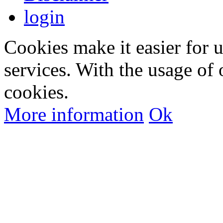
login
Cookies make it easier for 
services. With the usage of 
cookies.
More information
Ok