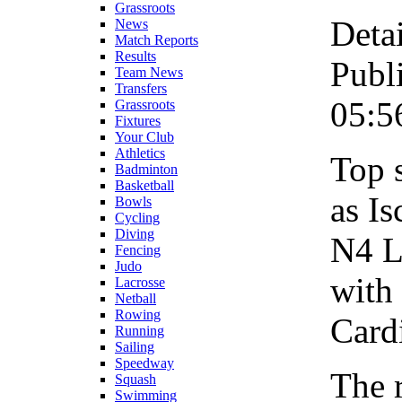
Grassroots
Detai
News
Match Reports
Results
Publ
Team News
Transfers
05:5
Grassroots
Fixtures
Your Club
Athletics
Top 
Badminton
Basketball
as Is
Bowls
Cycling
Diving
N4 L
Fencing
Judo
with 
Lacrosse
Netball
Rowing
Card
Running
Sailing
Speedway
The 
Squash
Swimming