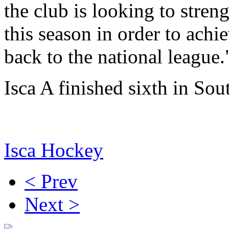
the club is looking to stre
this season in order to achi
back to the national league.
Isca A finished sixth in Sou
Isca Hockey
< Prev
Next >