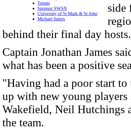
Tennis
side 
Sponsor SWSN
University of St Mark & St John
regio
Michael Spiers
behind their final day hosts.
Captain Jonathan James said
what has been a positive se
"Having had a poor start to
up with new young players 
Wakefield, Neil Hutchings 
the team.