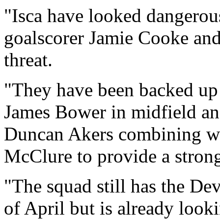
"Isca have looked dangerous
goalscorer Jamie Cooke and
threat.
"They have been backed up 
James Bower in midfield an
Duncan Akers combining we
McClure to provide a strong
"The squad still has the Dev
of April but is already loo