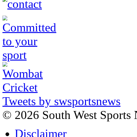
Tweets by swsportsnews
©
2026 South West Sports
Disclaimer