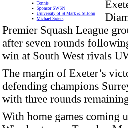
Exet
Tennis
Sponsor SWSN
Diam
University of St Mark & St John
Michael Spiers
Premier Squash League gr
after seven rounds followin
win at South West rivals UW
The margin of Exeter’s vict
defending champions Surre
with three rounds remaining
With home games coming up