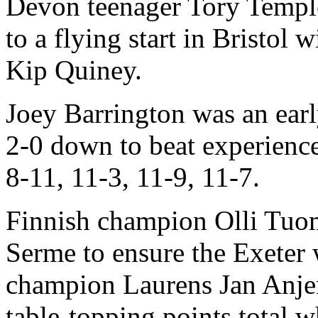
Devon teenager Tory Templ
to a flying start in Bristol
Kip Quiney.
Joey Barrington was an earl
2-0 down to beat experien
8-11, 11-3, 11-9, 11-7.
Finnish champion Olli Tuo
Serme to ensure the Exeter
champion Laurens Jan Anj
table-topping points total 