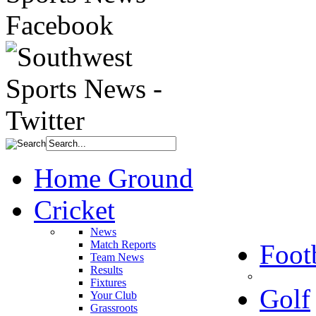
Home Ground
Cricket
News
Match Reports
Foot
Team News
Results
Fixtures
Golf
Your Club
Grassroots