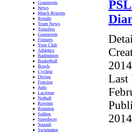
PSL
Grassroots
News
Match Reports
Diam
Results
Team News
Transfers
Grassroots
Detai
Fixtures
Your Club
Crea
Athletics
Badminton
Basketball
2014
Bowls
Cycling
Last
Diving
Fencing
Judo
Febr
Lacrosse
Netball
Publ
Rowing
Running
Sailing
2014
Speedway
Squash
Swimming