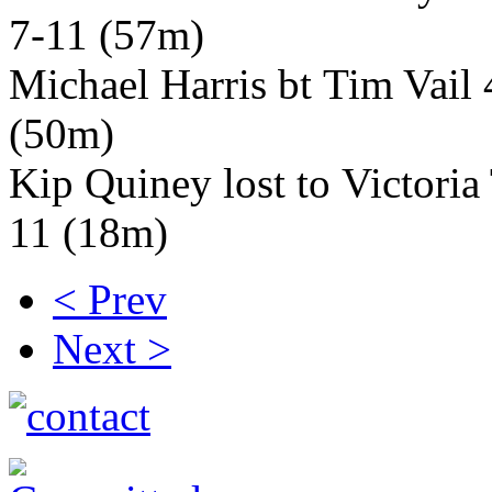
7-11 (57m)
Michael Harris bt Tim Vail 
(50m)
Kip Quiney lost to Victori
11 (18m)
< Prev
Next >