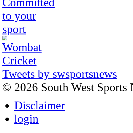
Tweets by swsportsnews
©
2026 South West Sports
Disclaimer
login