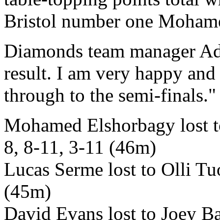
Bristol number one Mohame
Diamonds team manager Adam
result. I am very happy and 
through to the semi-finals."
Mohamed Elshorbagy lost t
8, 8-11, 3-11 (46m)
Lucas Serme lost to Olli Tu
(45m)
David Evans lost to Joey Ba