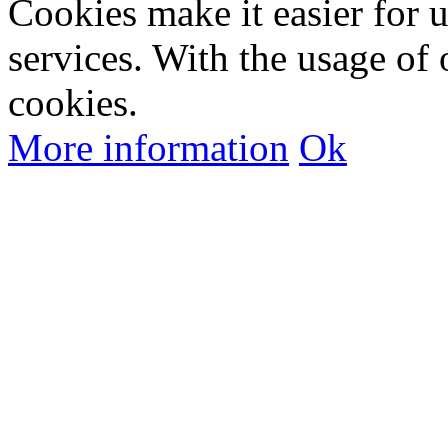
Cookies make it easier for 
services. With the usage of 
cookies.
More information
Ok