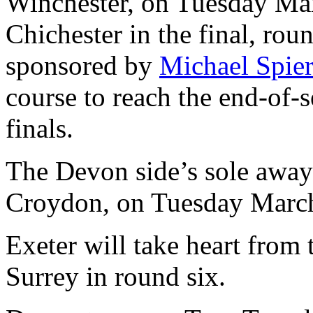
Winchester, on Tuesday Mar
Chichester in the final, ro
sponsored by
Michael Spier
course to reach the end-of-
finals.
The Devon side’s sole away 
Croydon, on Tuesday Marc
Exeter will take heart from 
Surrey in round six.