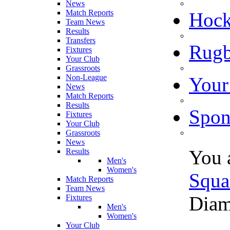
News
Match Reports
Hoc
Team News
Results
Transfers
Rugb
Fixtures
Your Club
Grassroots
Non-League
Your
News
Match Reports
Results
Spon
Fixtures
Your Club
Grassroots
News
You 
Results
Men's
Women's
Squa
Match Reports
Team News
Diam
Fixtures
Men's
Women's
Your Club