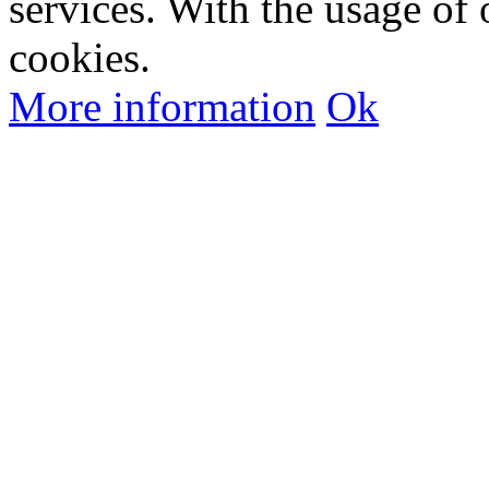
services. With the usage of 
cookies.
More information
Ok