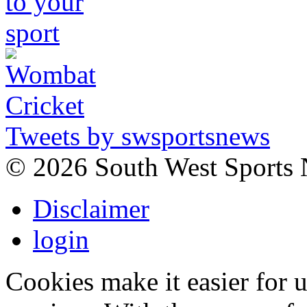
Tweets by swsportsnews
©
2026 South West Sports
Disclaimer
login
Cookies make it easier for 