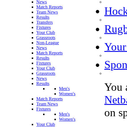
News
Match Reports
Hoc
Team News
Results
Transfers
Rugb
Fixtures
Your Club
Grassroots
Non-League
Your
News
Match Reports
Results
Spon
Fixtures
Your Club
Grassroots
News
You 
Results
Men's
Women's
Netb
Match Reports
Team News
on s
Fixtures
Men's
Women's
Your Club