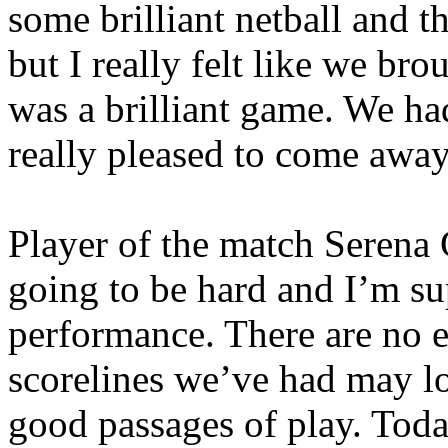
some brilliant netball and t
but I really felt like we bro
was a brilliant game. We had
really pleased to come away
Player of the match Serena
going to be hard and I’m su
performance. There are no 
scorelines we’ve had may lo
good passages of play. Tod