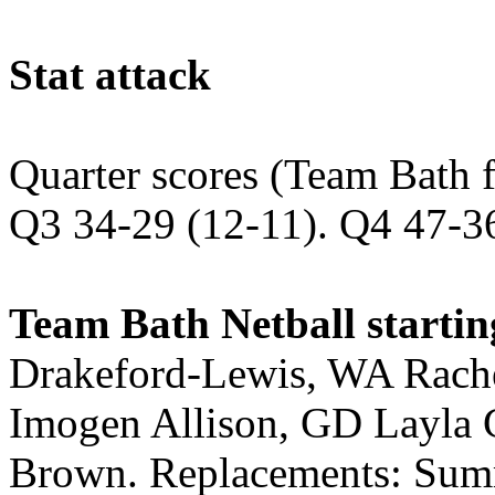
Stat attack
Quarter scores (Team Bath f
Q3 34-29 (12-11). Q4 47-3
Team Bath Netball startin
Drakeford-Lewis, WA Rach
Imogen Allison, GD Layla 
Brown. Replacements: Summ