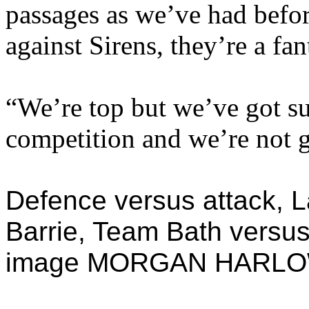
passages as we’ve had befor
against Sirens, they’re a fan
“We’re top but we’ve got su
competition and we’re not g
Defence versus attack, 
Barrie, Team Bath versus
image MORGAN HARL