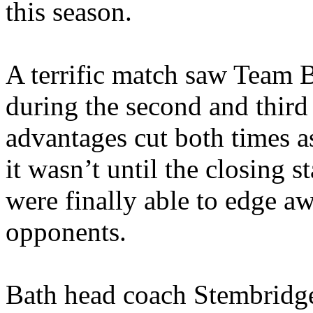
this season.
A terrific match saw Team B
during the second and third
advantages cut both times as
it wasn’t until the closing 
were finally able to edge a
opponents.
Bath head coach Stembridge