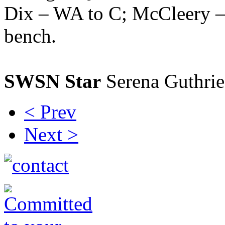
Dix – WA to C; McCleery –
bench.
SWSN Star
Serena Guthrie
< Prev
Next >