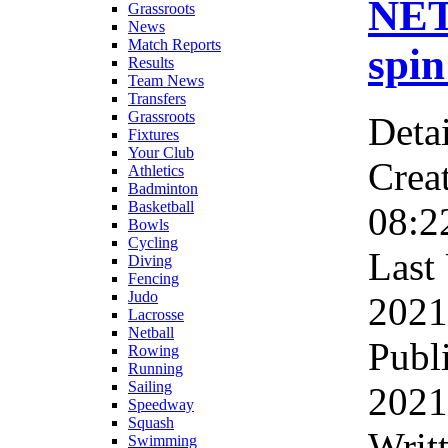
NET
Grassroots
News
Match Reports
spin
Results
Team News
Transfers
Grassroots
Detai
Fixtures
Your Club
Crea
Athletics
Badminton
Basketball
08:2
Bowls
Cycling
Last
Diving
Fencing
Judo
2021
Lacrosse
Netball
Publ
Rowing
Running
Sailing
2021
Speedway
Squash
Writ
Swimming