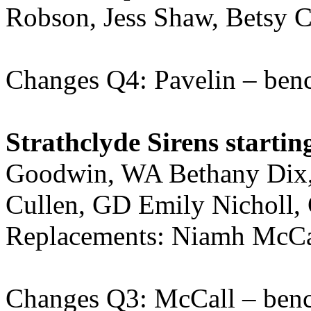
Robson, Jess Shaw, Betsy C
Changes Q4: Pavelin – ben
Strathclyde Sirens startin
Goodwin, WA Bethany Dix,
Cullen, GD Emily Nicholl
Replacements: Niamh McCal
Changes Q3: McCall – ben