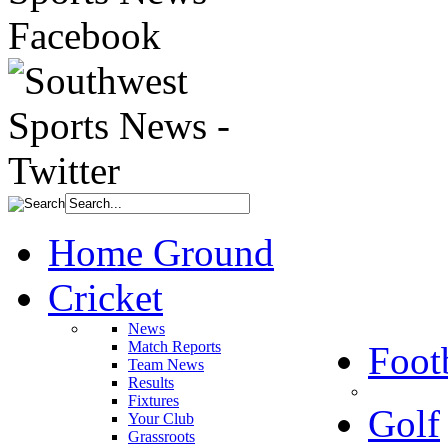
Home Ground
Cricket
News
Match Reports
Foot
Team News
Results
Fixtures
Golf
Your Club
Grassroots