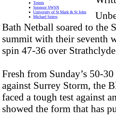
Tennis
Sponsor SWSN
Unbe
University of St Mark & St John
Michael Spiers
Bath Netball soared to the 
summit with their seventh w
spin 47-36 over Strathclyde
Fresh from Sunday’s 50-30 
against Surrey Storm, the 
faced a tough test against 
showed the form that has pu