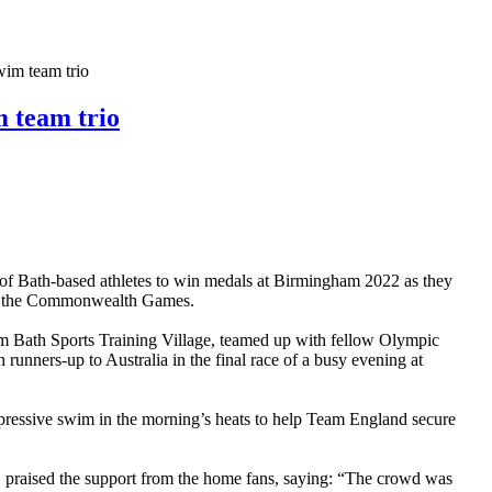
 team trio
team trio
f Bath-based athletes to win medals at Birmingham 2022 as they
 of the Commonwealth Games.
 Bath Sports Training Village, teamed up with fellow Olympic
nners-up to Australia in the final race of a busy evening at
pressive swim in the morning’s heats to help Team England secure
g, praised the support from the home fans, saying: “The crowd was