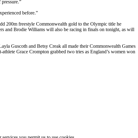
f pressure.”
xperienced before.”
add 200m freestyle Commonwealth gold to the Olympic title he
and Brodie Williams will also be racing in finals on tonight, as will
, Layla Guscoth and Betsy Creak all made their Commonwealth Games
nt-athlete Grace Crompton grabbed two tries as England’s women won
r services you permit us to use cookies.