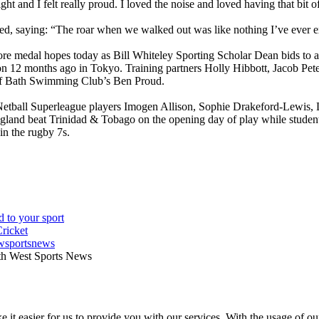
ht and I felt really proud. I loved the noise and loved having that bit o
d, saying: “The roar when we walked out was like nothing I’ve ever e
re medal hopes today as Bill Whiteley Sporting Scholar Dean bids to 
 12 months ago in Tokyo. Training partners Holly Hibbott, Jacob Peters 
of Bath Swimming Club’s Ben Proud.
etball Superleague players Imogen Allison, Sophie Drakeford-Lewis
ngland beat Trinidad & Tobago on the opening day of play while stude
in the rugby 7s.
wsportsnews
th West Sports News
 it easier for us to provide you with our services. With the usage of ou