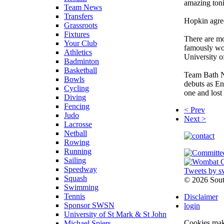
amazing tonig
Team News
Transfers
Hopkin agree
Grassroots
Fixtures
There are mo
Your Club
famously won
Athletics
University 
Badminton
Basketball
Team Bath N
Bowls
debuts as E
Cycling
one and lost 
Diving
Fencing
< Prev
Judo
Next >
Lacrosse
Netball
Rowing
Running
Sailing
Speedway
Tweets by s
Squash
©
2026 Sou
Swimming
Tennis
Disclaimer
Sponsor SWSN
login
University of St Mark & St John
Cookies make
Michael Spiers