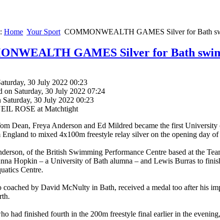
e:
Home
Your Sport
COMMONWEALTH GAMES Silver for Bath swim
WEALTH GAMES Silver for Bath swim 
aturday, 30 July 2022 00:23
d on Saturday, 30 July 2022 07:24
 Saturday, 30 July 2022 00:23
NEIL ROSE at Matchtight
m Dean, Freya Anderson and Ed Mildred became the first University o
 England to mixed 4x100m freestyle relay silver on the opening day
derson, of the British Swimming Performance Centre based at the Team
a Hopkin – a University of Bath alumna – and Lewis Burras to finish ru
uatics Centre.
o coached by David McNulty in Bath, received a medal too after his im
rth.
o had finished fourth in the 200m freestyle final earlier in the evenin