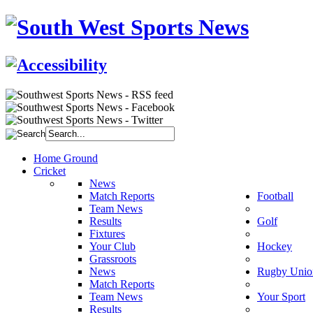
Home Ground
Cricket
News
Match Reports
Football
Team News
Results
Golf
Fixtures
Your Club
Hockey
Grassroots
News
Rugby Unio
Match Reports
Team News
Your Sport
Results