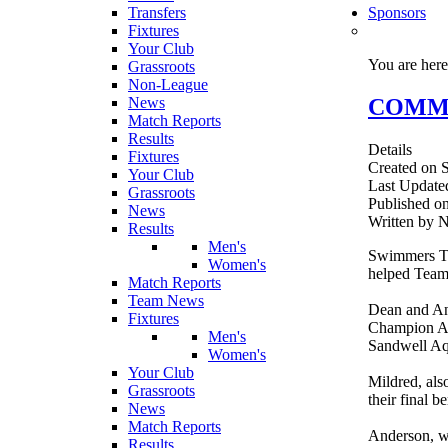
Transfers
Sponsors
Fixtures
Your Club
You are her
Grassroots
Non-League
COMMON
News
Match Reports
Results
Details
Fixtures
Created on S
Your Club
Last Update
Grassroots
Published on
News
Written by 
Results
Men's
Swimmers To
Women's
helped Team
Match Reports
Team News
Dean and An
Fixtures
Champion Ann
Men's
Sandwell Aq
Women's
Your Club
Mildred, als
Grassroots
their final be
News
Match Reports
Anderson, wh
Results