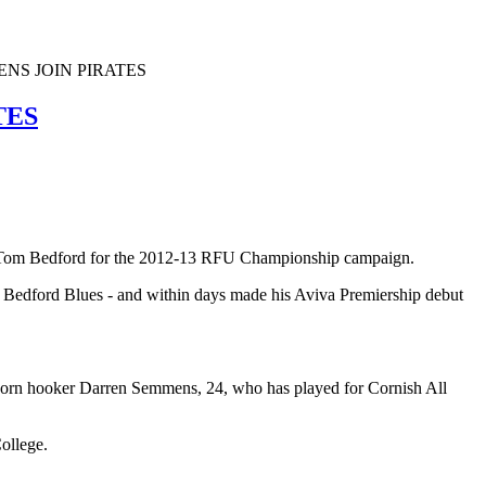
NS JOIN PIRATES
TES
er Tom Bedford for the 2012-13 RFU Championship campaign.
t Bedford Blues - and within days made his Aviva Premiership debut
t-born hooker Darren Semmens, 24, who has played for Cornish All
College.