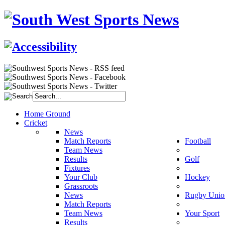
Home Ground
Cricket
News
Match Reports
Football
Team News
Results
Golf
Fixtures
Your Club
Hockey
Grassroots
News
Rugby Unio
Match Reports
Team News
Your Sport
Results