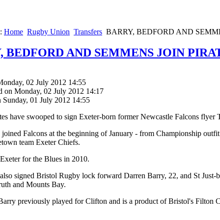
e:
Home
Rugby Union
Transfers
BARRY, BEDFORD AND SEMME
, BEDFORD AND SEMMENS JOIN PIRA
Monday, 02 July 2012 14:55
d on Monday, 02 July 2012 14:17
n Sunday, 01 July 2012 14:55
ates have swooped to sign Exeter-born former Newcastle Falcons fly
 joined Falcons at the beginning of January - from Championship outfi
etown team Exeter Chiefs.
 Exeter for the Blues in 2010.
 also signed Bristol Rugby lock forward Darren Barry, 22, and St Jus
ruth and Mounts Bay.
Barry previously played for Clifton and is a product of Bristol's Filton 