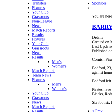
Transfers
Sponsors
Fixtures
Your Club
You are her
Grassroots
Non-League
BARRY
News
Match Reports
Results
Details
Fixtures
Created on 
Your Club
Last Update
Grassroots
Published o
News
Results
Cornish Pir
Men's
Women's
Bedford, 23,
Match Reports
against hom
Team News
Fixtures
Bedford left
Men's
Women's
Pirates have
Your Club
Blacks, Red
Grassroots
News
Six foot six 
Match Reports
< Prev
Results