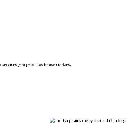
r services you permit us to use cookies.