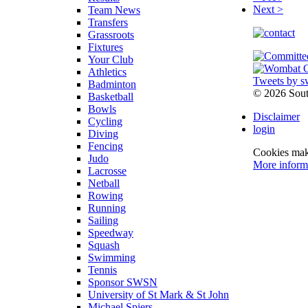
Next >
Team News
Transfers
Grassroots
Fixtures
Your Club
Athletics
Tweets by s
Badminton
©
2026 Sou
Basketball
Bowls
Disclaimer
Cycling
login
Diving
Fencing
Cookies make
Judo
More inform
Lacrosse
Netball
Rowing
Running
Sailing
Speedway
Squash
Swimming
Tennis
Sponsor SWSN
University of St Mark & St John
Michael Spiers