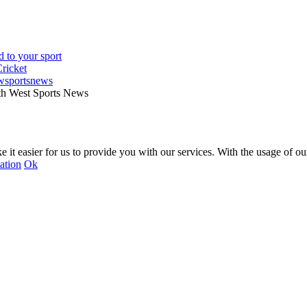
wsportsnews
th West Sports News
 it easier for us to provide you with our services. With the usage of ou
ation
Ok