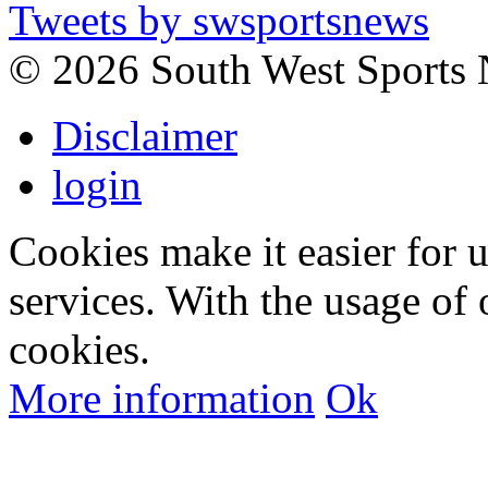
Tweets by swsportsnews
©
2026 South West Sports
Disclaimer
login
Cookies make it easier for 
services. With the usage of 
cookies.
More information
Ok