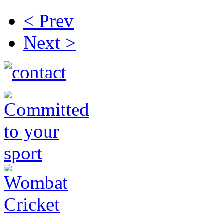
< Prev
Next >