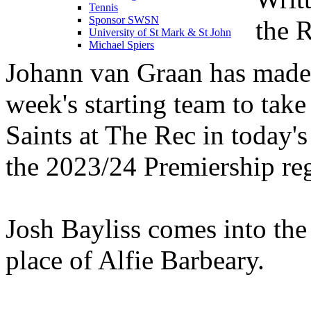
Tennis
Sponsor SWSN
the 
University of St Mark & St John
Michael Spiers
Johann van Graan has made 
week's starting team to tak
Saints at The Rec in today's
the 2023/24 Premiership re
Josh Bayliss comes into the
place of Alfie Barbeary.