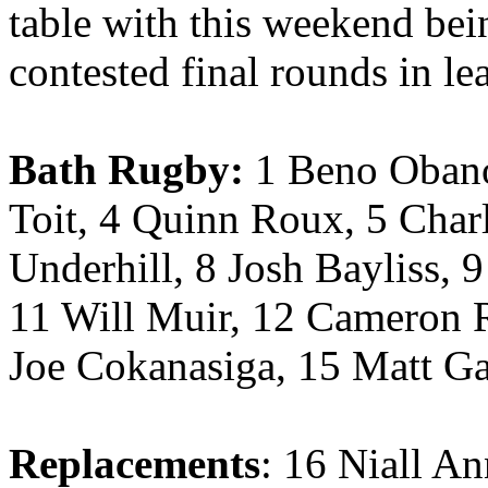
table with this weekend bei
contested final rounds in le
Bath Rugby:
1 Beno Obano
Toit, 4 Quinn Roux, 5 Charl
Underhill, 8 Josh Bayliss, 
11 Will Muir, 12 Cameron R
Joe Cokanasiga, 15 Matt Ga
Replacements
: 16 Niall A