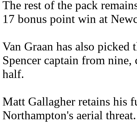
The rest of the pack remai
17 bonus point win at Newc
Van Graan has also picked 
Spencer captain from nine, 
half.
Matt Gallagher retains his f
Northampton's aerial threat.