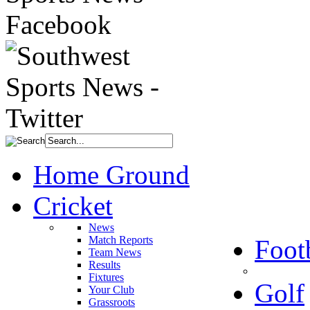
Home Ground
Cricket
News
Match Reports
Foot
Team News
Results
Fixtures
Golf
Your Club
Grassroots