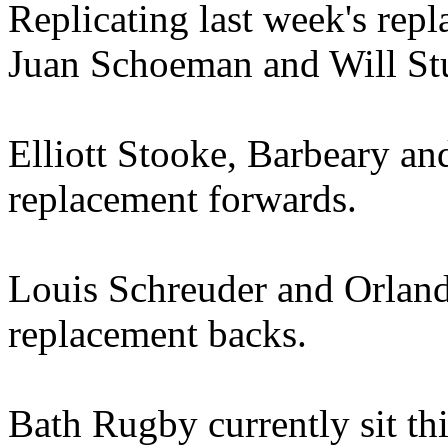
Replicating last week's repl
Juan Schoeman and Will Stua
Elliott Stooke, Barbeary an
replacement forwards.
Louis Schreuder and Orland
replacement backs.
Bath Rugby currently sit th