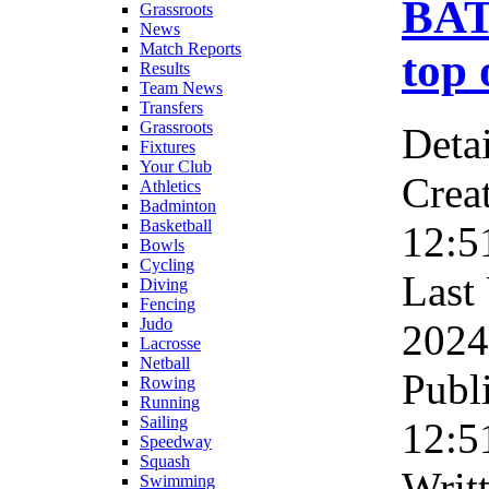
BAT
Grassroots
News
Match Reports
top 
Results
Team News
Transfers
Grassroots
Detai
Fixtures
Your Club
Crea
Athletics
Badminton
Basketball
12:5
Bowls
Cycling
Last
Diving
Fencing
Judo
2024
Lacrosse
Netball
Publ
Rowing
Running
Sailing
12:5
Speedway
Squash
Writ
Swimming