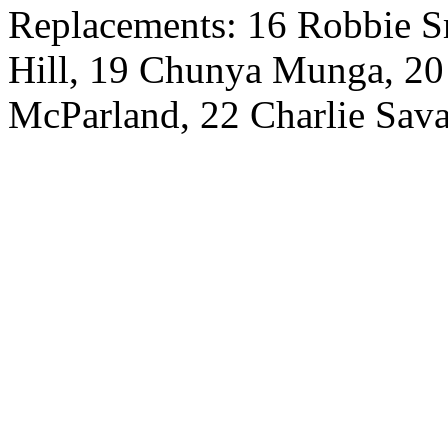
Replacements: 16 Robbie Sm
Hill, 19 Chunya Munga, 20
McParland, 22 Charlie Sav