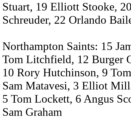
Stuart, 19 Elliott Stooke, 2
Schreuder, 22 Orlando Bail
Northampton Saints: 15 J
Tom Litchfield, 12 Burger 
10 Rory Hutchinson, 9 Tom
Sam Matavesi, 3 Elliot Mil
5 Tom Lockett, 6 Angus Sco
Sam Graham