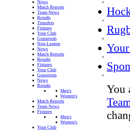
News
Match Reports
Hoc
Team News
Results
Transfers
Rugb
Fixtures
Your Club
Grassroots
Non-League
Your
News
Match Reports
Results
Spon
Fixtures
Your Club
Grassroots
News
You 
Results
Men's
Women's
Tea
Match Reports
Team News
chang
Fixtures
Men's
Women's
Your Club