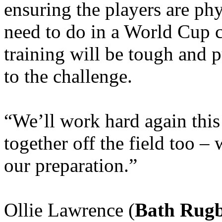
ensuring the players are ph
need to do in a World Cup 
training will be tough and p
to the challenge.
“We’ll work hard again thi
together off the field too – 
our preparation.”
Ollie Lawrence (
Bath Rug