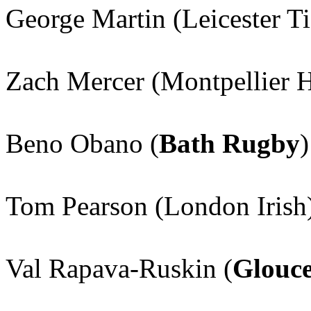
George Martin (Leicester Ti
Zach Mercer (Montpellier 
Beno Obano (
Bath Rugby
)
Tom Pearson (London Irish
Val Rapava-Ruskin (
Glouce