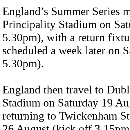
England’s Summer Series ma
Principality Stadium on Sat
5.30pm), with a return fix
scheduled a week later on S
5.30pm).
England then travel to Dubli
Stadium on Saturday 19 Aug
returning to Twickenham St
26 August (kick off 3.15pm