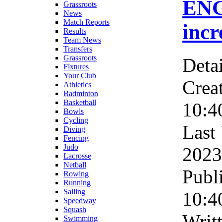
ENG
Grassroots
News
Match Reports
incr
Results
Team News
Transfers
Grassroots
Detai
Fixtures
Your Club
Crea
Athletics
Badminton
Basketball
10:4
Bowls
Cycling
Last
Diving
Fencing
Judo
2023
Lacrosse
Netball
Publ
Rowing
Running
Sailing
10:4
Speedway
Squash
Writ
Swimming