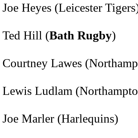
Joe Heyes (Leicester Tigers
Ted Hill (
Bath Rugby
)
Courtney Lawes (Northampt
Lewis Ludlam (Northampton
Joe Marler (Harlequins)