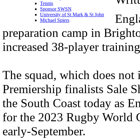
Tennis
Sponsor SWSN
Engl
University of St Mark & St John
Michael Spiers
preparation camp in Bright
increased 38-player trainin
The squad, which does not 
Premiership finalists Sale 
the South Coast today as En
for the 2023 Rugby World C
early-September.