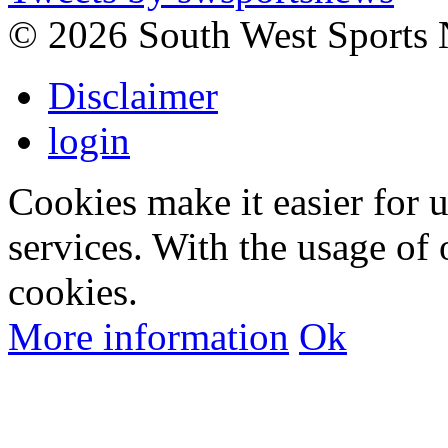
©
2026 South West Sports
Disclaimer
login
Cookies make it easier for 
services. With the usage of 
cookies.
More information
Ok