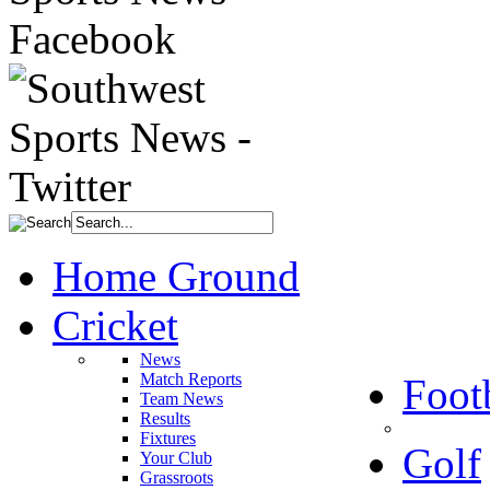
Home Ground
Cricket
News
Match Reports
Foot
Team News
Results
Fixtures
Golf
Your Club
Grassroots