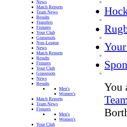
News
Match Reports
Hoc
Team News
Results
Transfers
Rugb
Fixtures
Your Club
Grassroots
Non-League
Your
News
Match Reports
Results
Spon
Fixtures
Your Club
Grassroots
News
You 
Results
Men's
Women's
Tea
Match Reports
Team News
Bort
Fixtures
Men's
Women's
Your Club