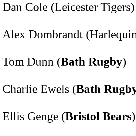
Dan Cole (Leicester Tigers)
Alex Dombrandt (Harlequin
Tom Dunn (
Bath Rugby
)
Charlie Ewels (
Bath Rugb
Ellis Genge (
Bristol Bears
)