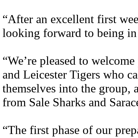
“After an excellent first we
looking forward to being in
“We’re pleased to welcome 
and Leicester Tigers who ca
themselves into the group, 
from Sale Sharks and Saracen
“The first phase of our prep