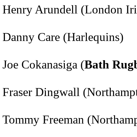
Henry Arundell (London Iri
Danny Care (Harlequins)
Joe Cokanasiga (
Bath Rug
Fraser Dingwall (Northampt
Tommy Freeman (Northampt