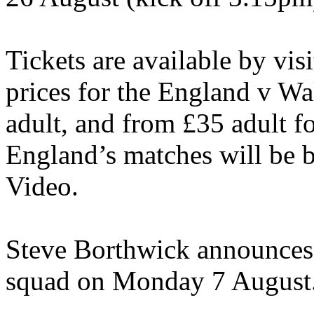
Tickets are available by vi
prices for the England v Wa
adult, and from £35 adult fo
England’s matches will be 
Video.
Steve Borthwick announces
squad on Monday 7 August