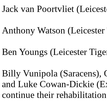
Jack van Poortvliet (Leicest
Anthony Watson (Leicester 
Ben Youngs (Leicester Tige
Billy Vunipola (Saracens), 
and Luke Cowan-Dickie (Exe
continue their rehabilitation