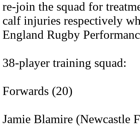
re-join the squad for treat
calf injuries respectively w
England Rugby Performance
38-player training squad:
Forwards (20)
Jamie Blamire (Newcastle F