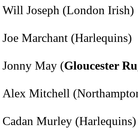
Will Joseph (London Irish)
Joe Marchant (Harlequins)
Jonny May (
Gloucester R
Alex Mitchell (Northampton
Cadan Murley (Harlequins)