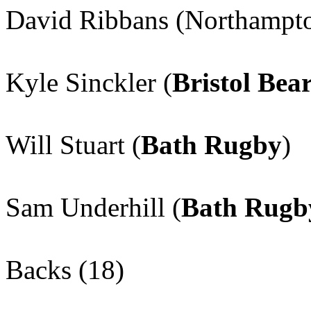
David Ribbans (Northampto
Kyle Sinckler (
Bristol Bea
Will Stuart (
Bath Rugby
)
Sam Underhill (
Bath Rugb
Backs (18)