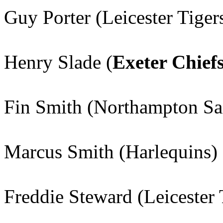
Guy Porter (Leicester Tiger
Henry Slade (
Exeter Chief
Fin Smith (Northampton Sa
Marcus Smith (Harlequins)
Freddie Steward (Leicester 