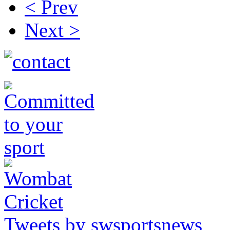
< Prev
Next >
Tweets by swsportsnews