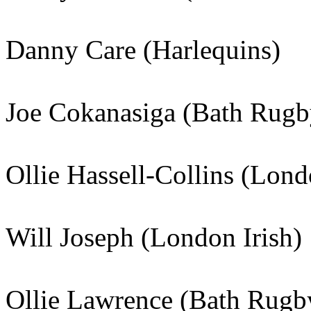
Danny Care (Harlequins)
Joe Cokanasiga (Bath Rugb
Ollie Hassell-Collins (Lond
Will Joseph (London Irish)
Ollie Lawrence (Bath Rugb