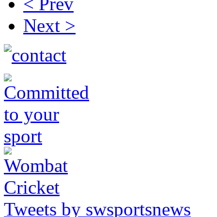
< Prev
Next >
Tweets by swsportsnews