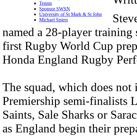
Tennis
Sponsor SWSN
Stev
University of St Mark & St John
Michael Spiers
named a 28-player training
first Rugby World Cup prep
Honda England Rugby Perfo
The squad, which does not 
Premiership semi-finalists 
Saints, Sale Sharks or Sara
as England begin their prep