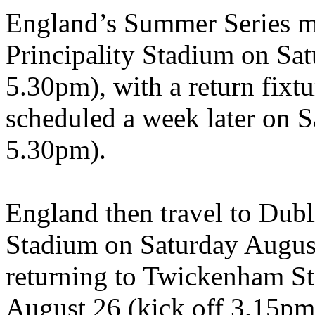
England’s Summer Series ma
Principality Stadium on Sat
5.30pm), with a return fix
scheduled a week later on S
5.30pm).
England then travel to Dubli
Stadium on Saturday August
returning to Twickenham St
August 26 (kick off 3.15pm