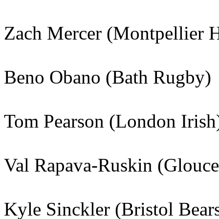
Zach Mercer (Montpellier 
Beno Obano (Bath Rugby)
Tom Pearson (London Irish
Val Rapava-Ruskin (Glouce
Kyle Sinckler (Bristol Bear