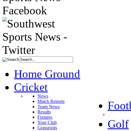
Home Ground
Cricket
News
Match Reports
Foot
Team News
Results
Fixtures
Golf
Your Club
Grassroots