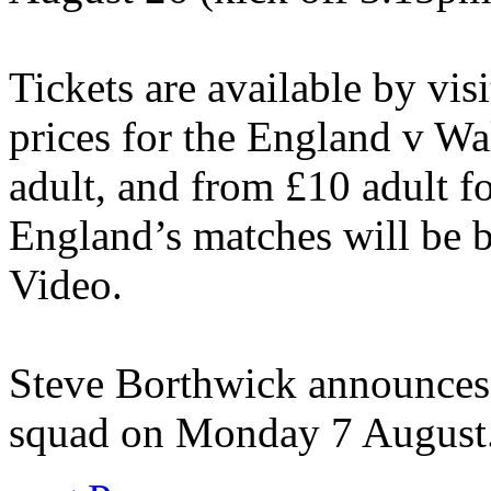
Tickets are available by vi
prices for the England v Wa
adult, and from £10 adult fo
England’s matches will be 
Video.
Steve Borthwick announces
squad on Monday 7 August