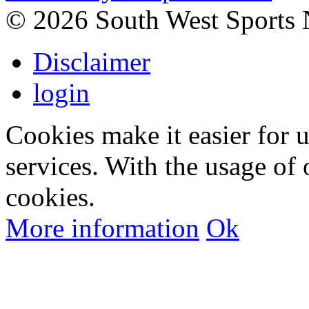
©
2026 South West Sports
Disclaimer
login
Cookies make it easier for 
services. With the usage of 
cookies.
More information
Ok