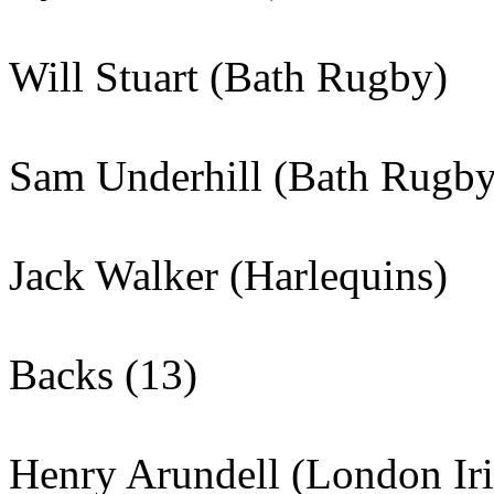
Will Stuart (Bath Rugby)
Sam Underhill (Bath Rugby
Jack Walker (Harlequins)
Backs (13)
Henry Arundell (London Iri