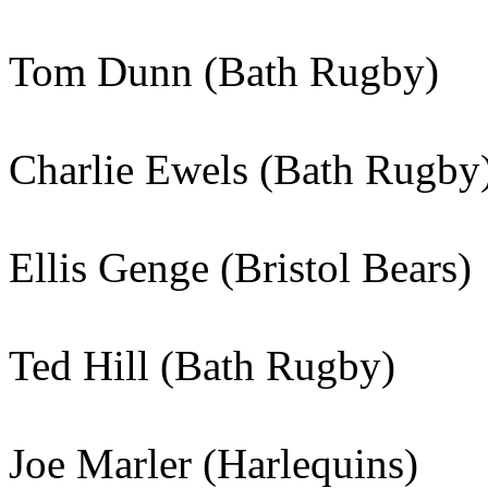
Tom Dunn (Bath Rugby)
Charlie Ewels (Bath Rugby
Ellis Genge (Bristol Bears)
Ted Hill (Bath Rugby)
Joe Marler (Harlequins)