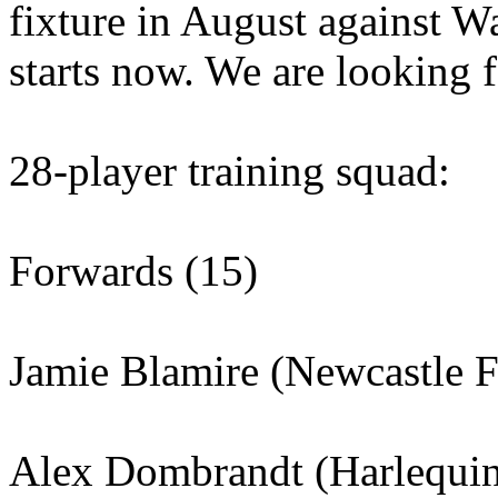
fixture in August against Wa
starts now. We are looking f
28-player training squad:
Forwards (15)
Jamie Blamire (Newcastle F
Alex Dombrandt (Harlequin