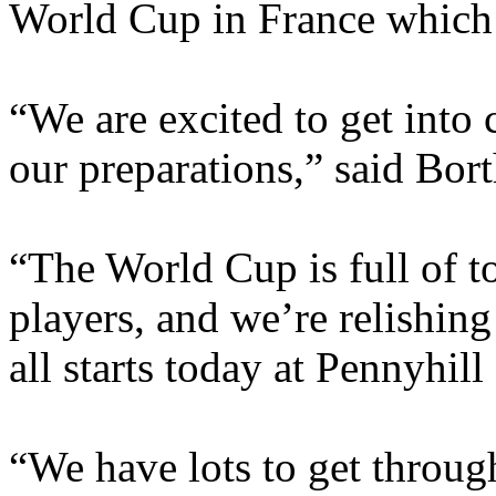
World Cup in France which s
“We are excited to get into 
our preparations,” said Bor
“The World Cup is full of t
players, and we’re relishing
all starts today at Pennyhill
“We have lots to get throug