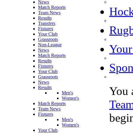
News
Match Reports
Hoc
Team News
Results
Transfers
Rugb
Fixtures
Your Club
Grassroots
Non-League
Your
News
Match Reports
Results
Spon
Fixtures
Your Club
Grassroots
News
You 
Results
Men's
Women's
Tea
Match Reports
Team News
begi
Fixtures
Men's
Women's
Your Club