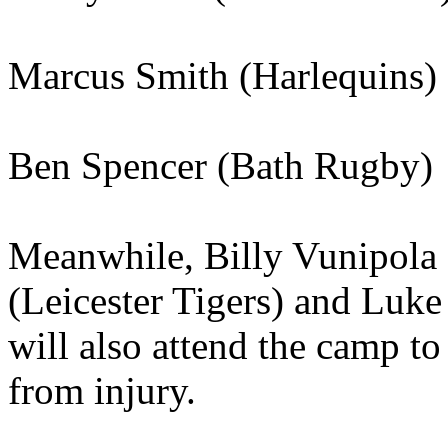
Marcus Smith (Harlequins)
Ben Spencer (Bath Rugby)
Meanwhile, Billy Vunipola 
(Leicester Tigers) and Luk
will also attend the camp to
from injury.