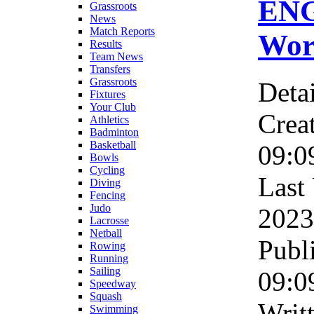
ENG
Grassroots
News
Match Reports
Wor
Results
Team News
Transfers
Grassroots
Detai
Fixtures
Your Club
Crea
Athletics
Badminton
Basketball
09:0
Bowls
Cycling
Last
Diving
Fencing
Judo
2023
Lacrosse
Netball
Publ
Rowing
Running
Sailing
09:0
Speedway
Squash
Writ
Swimming