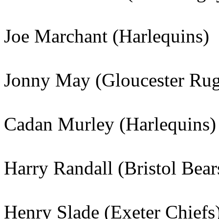
Joe Marchant (Harlequins)
Jonny May (Gloucester Ru
Cadan Murley (Harlequins)
Harry Randall (Bristol Bear
Henry Slade (Exeter Chiefs