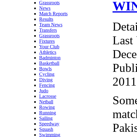
WI
Grassroots
News
Match Reports
Results
Detai
Team News
Transfers
Grassroots
Last
Fixtures
Your Club
Dece
Athletics
Badminton
Basketball
Publ
Bowls
Cycling
2011
Diving
Fencing
Judo
Some
Lacrosse
Netball
Rowing
matc
Running
Sailing
Paki
Speedway
Squash
Swimming