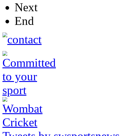
Next
End
Tweets by swsportsnews