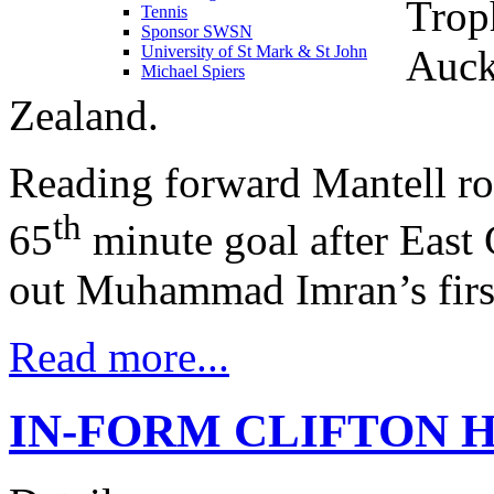
Trop
Tennis
Sponsor SWSN
Auck
University of St Mark & St John
Michael Spiers
Zealand.
Reading forward Mantell ro
th
65
minute goal after East 
out Muhammad Imran’s first
Read more...
IN-FORM CLIFTON 