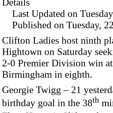
Details
Last Updated on Tuesda
Published on Tuesday, 
Clifton Ladies host ninth 
Hightown on Saturday seeki
2-0 Premier Division win at
Birmingham in eighth.
Georgie Twigg – 21 yesterda
th
birthday goal in the 38
min