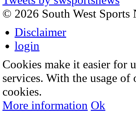
©
2026 South West Sports
Disclaimer
login
Cookies make it easier for 
services. With the usage of 
cookies.
More information
Ok