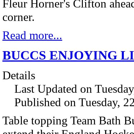
Fleur Horner's Clifton ahea
corner.
Read more...
BUCCS ENJOYING LI
Details
Last Updated on Tuesda
Published on Tuesday, 
Table topping Team Bath Bu
extend their England Hock