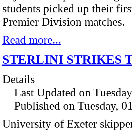
students picked up their fir
Premier Division matches.
Read more...
STERLINI STRIKES 
Details
Last Updated on Tuesday
Published on Tuesday, 
University of Exeter skipp