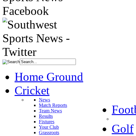
Home Ground
Cricket
News
Match Reports
Foot
Team News
Results
Fixtures
Golf
Your Club
Grassroots