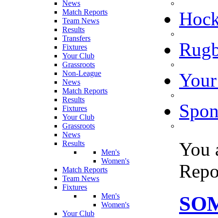
News
Match Reports
Hoc
Team News
Results
Transfers
Rugb
Fixtures
Your Club
Grassroots
Non-League
Your
News
Match Reports
Results
Spon
Fixtures
Your Club
Grassroots
News
You 
Results
Men's
Women's
Repo
Match Reports
Team News
Fixtures
Men's
SO
Women's
Your Club