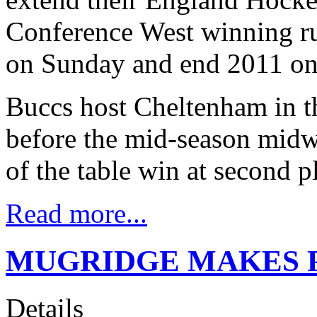
Conference West winning ru
on Sunday and end 2011 on
Buccs host Cheltenham in th
before the mid-season midw
of the table win at second 
Read more...
MUGRIDGE MAKES P
Details