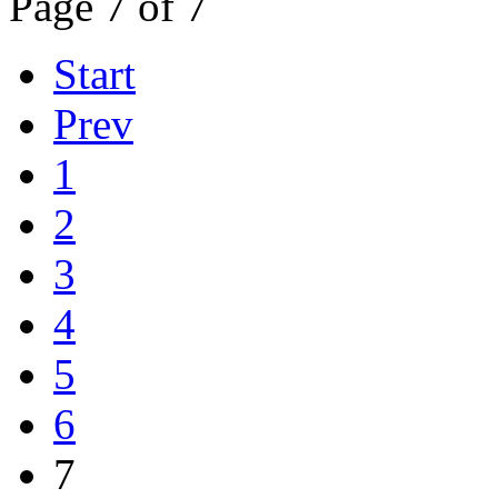
Page 7 of 7
Start
Prev
1
2
3
4
5
6
7