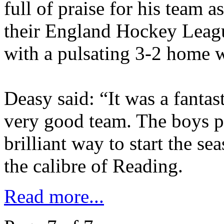
full of praise for his team 
their England Hockey League
with a pulsating 3-2 home 
Deasy said: “It was a fantas
very good team. The boys pl
brilliant way to start the se
the calibre of Reading.
Read more...