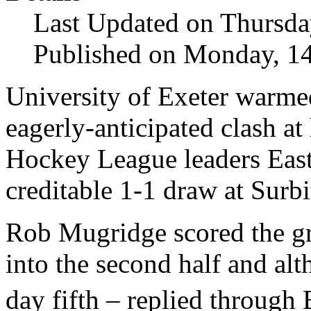
Last Updated on Thursda
Published on Monday, 1
University of Exeter warme
eagerly-anticipated clash a
Hockey League leaders East
creditable 1-1 draw at Surbi
Rob Mugridge scored the gr
into the second half and al
day fifth – replied through 