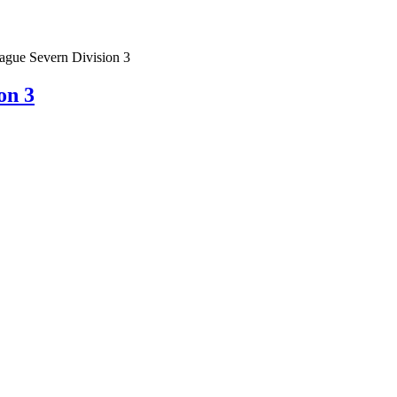
gue Severn Division 3
on 3