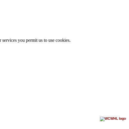
r services you permit us to use cookies.