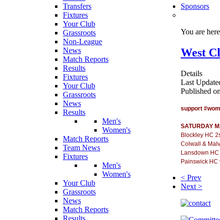
Transfers
Sponsors
Fixtures
Your Club
You are her
Grassroots
Non-League
West Cl
News
Match Reports
Results
Details
Fixtures
Last Update
Your Club
Published o
Grassroots
News
support #wo
Results
Men's
SATURDAY M
Women's
Blockley HC 2
Match Reports
Colwall & Mal
Team News
Lansdown HC 
Fixtures
Painswick HC 
Men's
Women's
< Prev
Your Club
Next >
Grassroots
News
Match Reports
Results