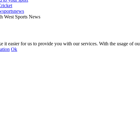
wsportsnews
th West Sports News
 it easier for us to provide you with our services. With the usage of ou
ation
Ok