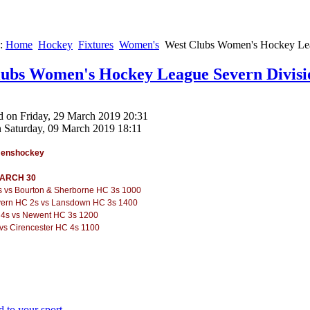
e:
Home
Hockey
Fixtures
Women's
West Clubs Women's Hockey Lea
ubs Women's Hockey League Severn Divisi
d on Friday, 29 March 2019 20:31
n Saturday, 09 March 2019 18:11
menshockey
ARCH 30
s vs Bourton & Sherborne HC 3s 1000
vern HC 2s vs Lansdown HC 3s 1400
4s vs Newent HC 3s 1200
vs Cirencester HC 4s 1100