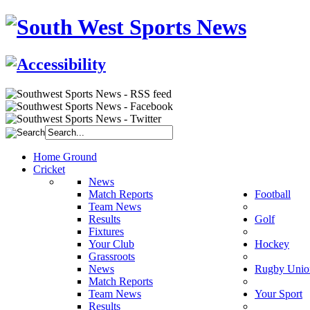
Home Ground
Cricket
News
Match Reports
Football
Team News
Results
Golf
Fixtures
Your Club
Hockey
Grassroots
News
Rugby Unio
Match Reports
Team News
Your Sport
Results