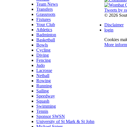
Team News
Transfers
Tweets by s
Grassroots
©
2026 Sou
Fixtures
Your Club
Disclaimer
Athletics
login
Badminton
Cookies make
Basketball
More inform
Bowls
Cycling
Diving
Fencing
Judo
Lacrosse
Netball
Rowing
Running
Sailing
Speedway
Squash
Swimming
Tennis
Sponsor SWSN
University of St Mark & St John
Michael Spiers