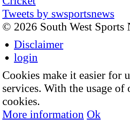
Tweets by swsportsnews
©
2026 South West Sports
Disclaimer
login
Cookies make it easier for 
services. With the usage of 
cookies.
More information
Ok