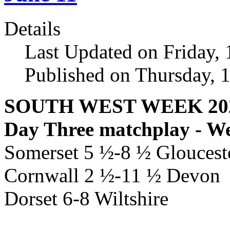
Details
Last Updated on Friday,
Published on Thursday, 
SOUTH WEST WEEK 20
Day Three matchplay - W
Somerset 5 ½-8 ½ Glouceste
Cornwall 2 ½-11 ½ Devon
Dorset 6-8 Wiltshire