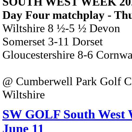
SOUTH WEST WEEK 20
Day Four matchplay - Th
Wiltshire 8 ½-5 ½ Devon
Somerset 3-11 Dorset
Gloucestershire 8-6 Cornw
@ Cumberwell Park Golf C
Wiltshire
SW GOLF South West We
June 11