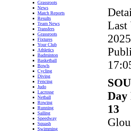
Grassroots
News
Detai
Match Reports
Results
Last
Team News
Transfers
Grassroots
2025
Fixtures
Your Club
Publ
Athletics
Badminton
Basketball
17:0
Bowls
Cycling
Diving
SOU
Fencing
Judo
Day 
Lacrosse
Netball
Rowing
13
Running
Sailing
Glou
Speedway
Squash
Swimming