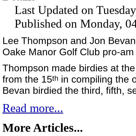
Last Updated on Tuesday
Published on Monday, 0
Lee Thompson and Jon Bevan sh
Oake Manor Golf Club pro-am 
Thompson made birdies at the f
from the 15
in compiling the o
th
Bevan birdied the third, fifth, 
Read more...
More Articles...