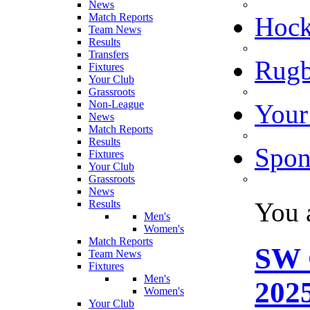
News
Match Reports
Hoc
Team News
Results
Transfers
Rugb
Fixtures
Your Club
Grassroots
Non-League
Your
News
Match Reports
Results
Spon
Fixtures
Your Club
Grassroots
News
You 
Results
Men's
Women's
Match Reports
SW 
Team News
Fixtures
Men's
2025
Women's
Your Club