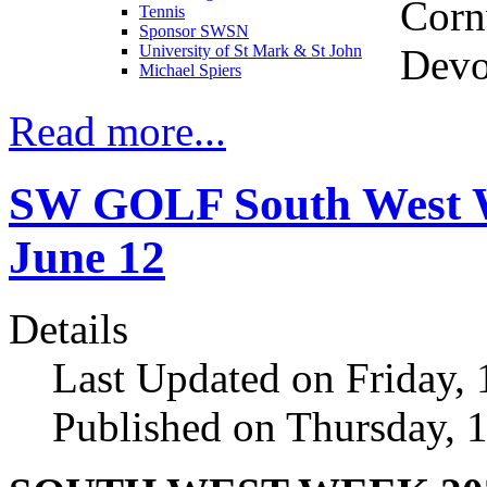
Corn
Tennis
Sponsor SWSN
Devo
University of St Mark & St John
Michael Spiers
Read more...
SW GOLF South West We
June 12
Details
Last Updated on Friday,
Published on Thursday, 