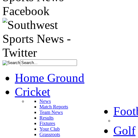
Home Ground
Cricket
News
Match Reports
Foot
Team News
Results
Fixtures
Golf
Your Club
Grassroots