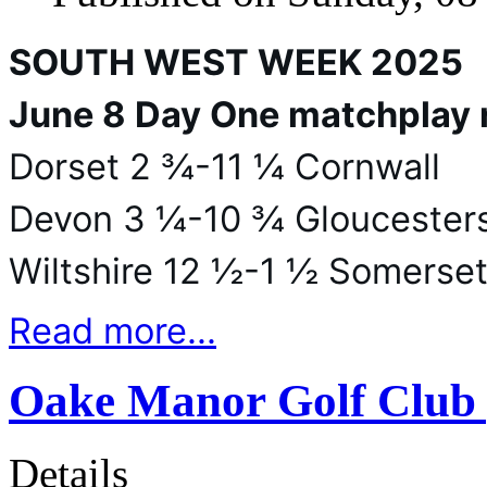
SOUTH WEST WEEK 2025
June 8 Day One matchplay 
Dorset 2 ¾-11 ¼ Cornwall
Devon 3 ¼-10 ¾ Gloucesters
Wiltshire 12 ½-1 ½ Somerse
Read more...
Oake Manor Golf Club 
Details