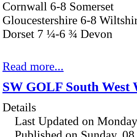
Cornwall 6-8 Somerset
Gloucestershire 6-8 Wiltshi
Dorset
7 ¼-6 ¾
Devon
Read more...
SW GOLF South West W
Details
Last Updated on Monday
Published on Sunday, 08