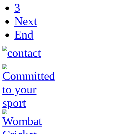
3
Next
End