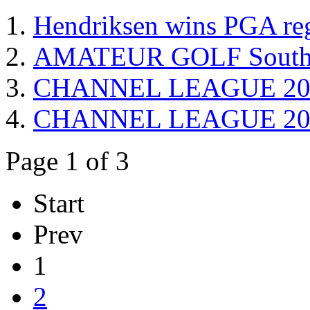
Hendriksen wins PGA reg
AMATEUR GOLF South W
CHANNEL LEAGUE 2015
CHANNEL LEAGUE 2013 
Page 1 of 3
Start
Prev
1
2