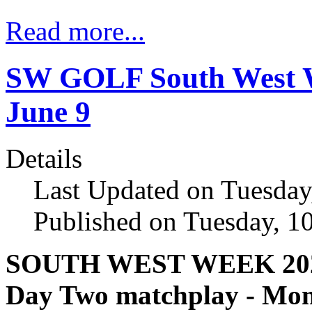
Read more...
SW GOLF South West We
June 9
Details
Last Updated on Tuesday
Published on Tuesday, 1
SOUTH WEST WEEK 20
Day Two matchplay - Mon