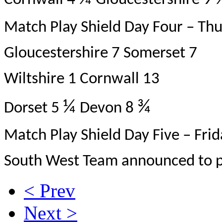
Cornwall 4
Gloucestershire 9
Match Play Shield Day Four – Thu
Gloucestershire 7 Somerset 7
Wiltshire 1 Cornwall 13
¼
¾
Dorset 5
Devon 8
Match Play Shield Day Five – Fri
South West Team announced to pl
< Prev
Next >