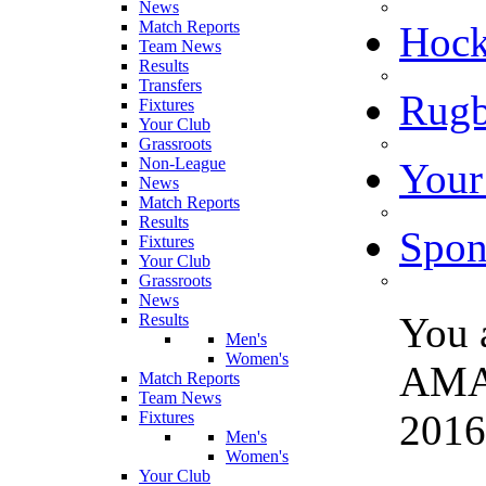
News
Match Reports
Hoc
Team News
Results
Transfers
Rugb
Fixtures
Your Club
Grassroots
Non-League
Your
News
Match Reports
Results
Spon
Fixtures
Your Club
Grassroots
News
You 
Results
Men's
Women's
AMA
Match Reports
Team News
2016 
Fixtures
Men's
Women's
Your Club