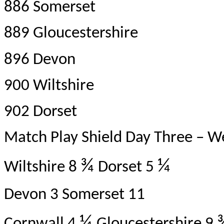
886 Somerset
889 Gloucestershire
896 Devon
900 Wiltshire
902 Dorset
Match Play Shield Day Three – 
¾
¼
Wiltshire 8
Dorset 5
Devon 3 Somerset 11
¼