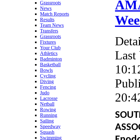
AMA
Grassroots
News
Match Reports
Week
Results
Team News
Transfers
Grassroots
Detai
Fixtures
Your Club
Last
Athletics
Badminton
Basketball
10:1
Bowls
Cycling
Publ
Diving
Fencing
Judo
20:4
Lacrosse
Netball
Rowing
SOUT
Running
Sailing
ASSO
Speedway
Squash
Enodo
Swimming