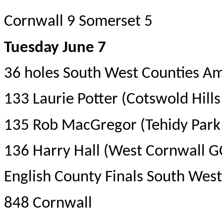
Cornwall 9 Somerset 5
Tuesday June 7
36 holes South West Counties A
133 Laurie Potter (Cotswold Hill
135 Rob MacGregor (Tehidy Park
136 Harry Hall (West Cornwall G
English County Finals South West 
848 Cornwall