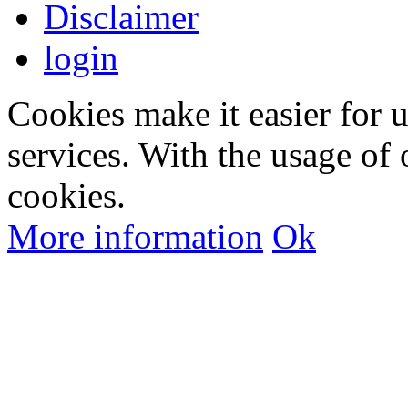
Disclaimer
login
Cookies make it easier for 
services. With the usage of 
cookies.
More information
Ok