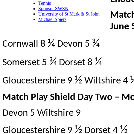
Tennis
Sponsor SWSN
Match
University of St Mark & St John
Michael Spiers
June 
¼
¾
Cornwall 8
Devon 5
¾
¼
Somerset 5
Dorset 8
½
Gloucestershire 9
Wiltshire 4
Match Play Shield Day Two – M
Devon 5 Wiltshire 9
½
½
Gloucestershire 9
Dorset 4