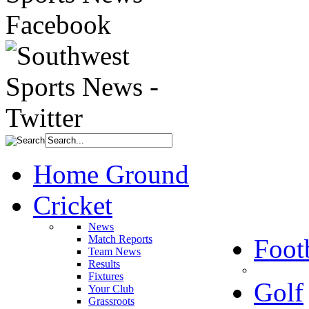
Home Ground
Cricket
News
Match Reports
Foot
Team News
Results
Fixtures
Golf
Your Club
Grassroots