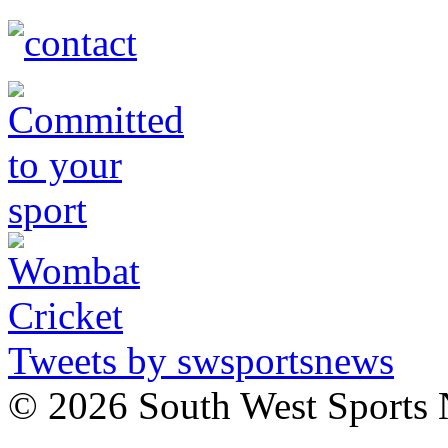
Tweets by swsportsnews
©
2026 South West Sports