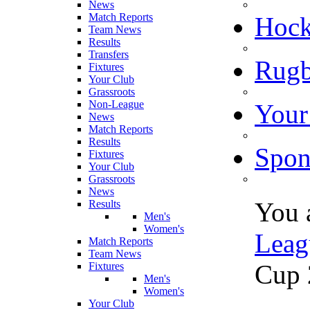
News
Match Reports
Hoc
Team News
Results
Transfers
Rugb
Fixtures
Your Club
Grassroots
Non-League
Your
News
Match Reports
Results
Spon
Fixtures
Your Club
Grassroots
News
You 
Results
Men's
Women's
Leag
Match Reports
Team News
Cup 
Fixtures
Men's
Women's
Your Club