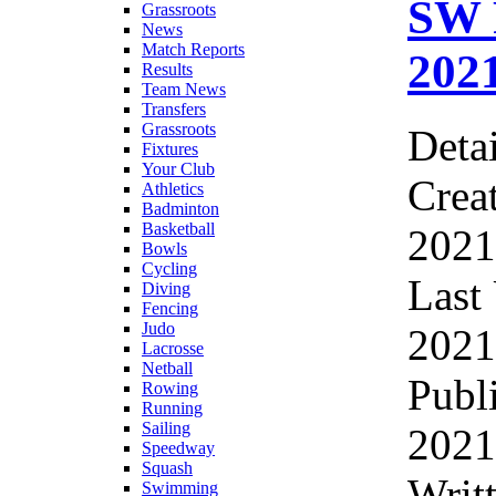
SW 
Grassroots
News
Match Reports
202
Results
Team News
Transfers
Grassroots
Detai
Fixtures
Your Club
Crea
Athletics
Badminton
Basketball
2021
Bowls
Cycling
Last
Diving
Fencing
Judo
2021
Lacrosse
Netball
Publ
Rowing
Running
Sailing
2021
Speedway
Squash
Writ
Swimming