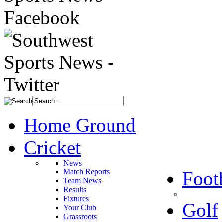
Home Ground
Cricket
News
Match Reports
Foot
Team News
Results
Fixtures
Golf
Your Club
Grassroots