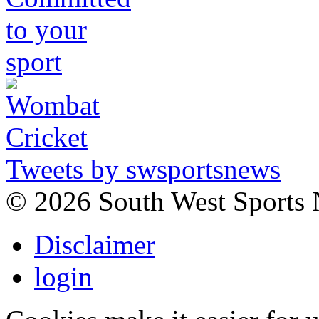
Tweets by swsportsnews
©
2026 South West Sports
Disclaimer
login