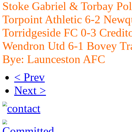
Stoke Gabriel & Torbay Po
Torpoint Athletic 6-2 New
Torridgeside FC 0-3 Credi
Wendron Utd 6-1 Bovey Tr
Bye: Launceston AFC
< Prev
Next >