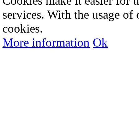
Cookies make it easier for 
services. With the usage of 
cookies.
More information
Ok