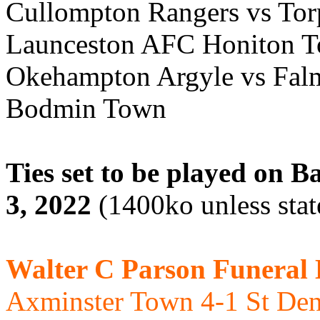
Cullompton Rangers vs Torp
Launceston AFC Honiton T
Okehampton Argyle vs Fal
Bodmin Town
Ties set to be played on
3, 2022
(1400ko unless stat
Walter C Parson Funeral
Axminster Town 4-1 St De