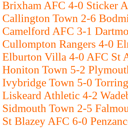
Brixham AFC 4-0 Sticker 
Callington Town 2-6 Bodm
Camelford AFC 3-1 Dartm
Cullompton Rangers 4-0 E
Elburton Villa 4-0 AFC St A
Honiton Town 5-2 Plymou
Ivybridge Town 5-0 Torrin
Liskeard Athletic 4-2 Wad
Sidmouth Town 2-5 Falmo
St Blazey AFC 6-0 Penzan