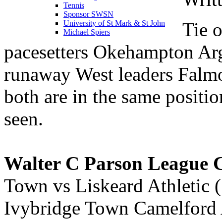
Tennis
Sponsor SWSN
Tie o
University of St Mark & St John
Michael Spiers
pacesetters Okehampton Arg
runaway West leaders Falm
both are in the same posit
seen.
Walter C Parson League 
Town vs Liskeard Athletic
Ivybridge Town Camelford