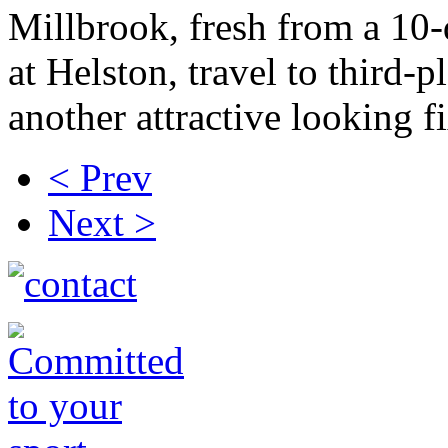
Millbrook, fresh from a 10
at Helston, travel to third-
another attractive looking fi
< Prev
Next >