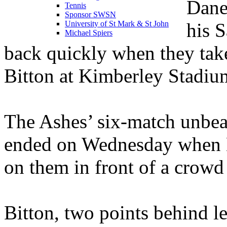
Dane
Tennis
Sponsor SWSN
his 
University of St Mark & St John
Michael Spiers
back quickly when they take
Bitton at Kimberley Stadi
The Ashes’ six-match unbeat
ended on Wednesday when M
on them in front of a crowd
Bitton, two points behind l