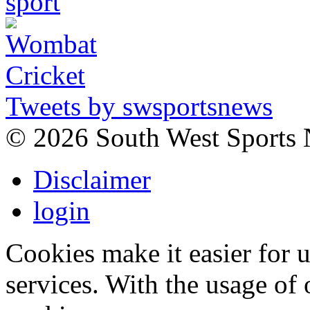
Tweets by swsportsnews
©
2026 South West Sports
Disclaimer
login
Cookies make it easier for 
services. With the usage of 