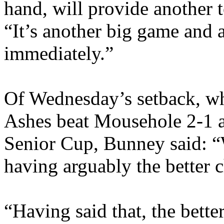
hand, will provide another 
“It’s another big game and 
immediately.”
Of Wednesday’s setback, wh
Ashes beat Mousehole 2-1 a
Senior Cup, Bunney said: “W
having arguably the better c
“Having said that, the bett