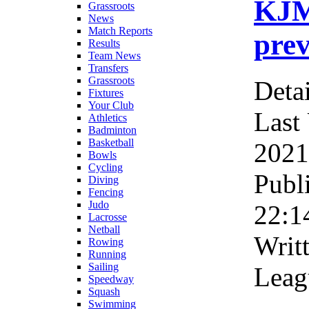
KJM
Grassroots
News
Match Reports
prev
Results
Team News
Transfers
Grassroots
Detai
Fixtures
Your Club
Last
Athletics
Badminton
Basketball
2021
Bowls
Cycling
Publ
Diving
Fencing
Judo
22:1
Lacrosse
Netball
Writ
Rowing
Running
Sailing
Leag
Speedway
Squash
Swimming