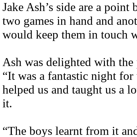
Jake Ash’s side are a point
two games in hand and anoth
would keep them in touch wi
Ash was delighted with the 
“It was a fantastic night for
helped us and taught us a 
it.
“The boys learnt from it and