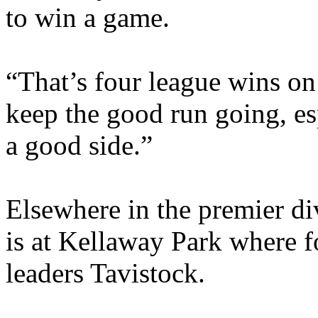
to win a game.
“That’s four league wins on 
keep the good run going, e
a good side.”
Elsewhere in the premier d
is at Kellaway Park where f
leaders Tavistock.