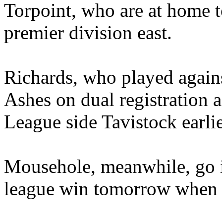
Torpoint, who are at home
premier division east.
Richards, who played again
Ashes on dual registration a
League side Tavistock earlie
Mousehole, meanwhile, go in
league win tomorrow when t