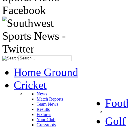
Home Ground
Cricket
News
Match Reports
Foot
Team News
Results
Fixtures
Golf
Your Club
Grassroots