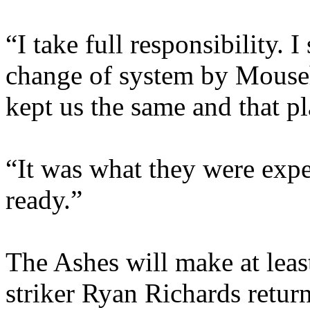
“I take full responsibility.
change of system by Mouseh
kept us the same and that pl
“It was what they were expe
ready.”
The Ashes will make at lea
striker Ryan Richards return