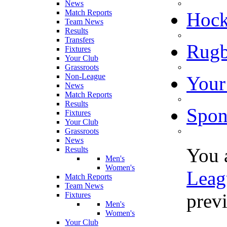
News
Match Reports
Hoc
Team News
Results
Transfers
Rugb
Fixtures
Your Club
Grassroots
Non-League
Your
News
Match Reports
Results
Spon
Fixtures
Your Club
Grassroots
News
You 
Results
Men's
Women's
Leag
Match Reports
Team News
previ
Fixtures
Men's
Women's
Your Club