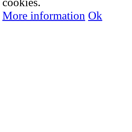
cookies.
More information
Ok