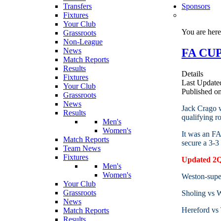
Transfers
Sponsors
Fixtures
Your Club
You are her
Grassroots
Non-League
FA CUP
News
Match Reports
Results
Details
Fixtures
Last Update
Your Club
Published o
Grassroots
News
Jack Crago w
Results
qualifying 
Men's
Women's
It was an FA
Match Reports
secure a 3-3
Team News
Fixtures
Updated 2QR
Men's
Women's
Weston-sup
Your Club
Grassroots
Sholing vs
News
Hereford vs 
Match Reports
Results