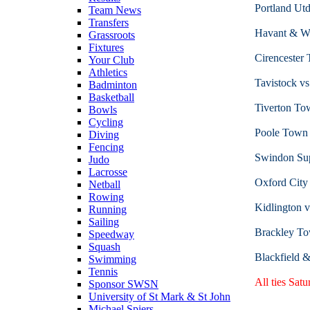
Portland Utd
Team News
Transfers
Havant & Wa
Grassroots
Fixtures
Cirenceste
Your Club
Athletics
Tavistock v
Badminton
Basketball
Tiverton To
Bowls
Cycling
Poole Town
Diving
Fencing
Swindon Sup
Judo
Lacrosse
Oxford City
Netball
Rowing
Kidlington 
Running
Sailing
Brackley To
Speedway
Squash
Blackfield 
Swimming
Tennis
All ties Sat
Sponsor SWSN
University of St Mark & St John
Michael Spiers