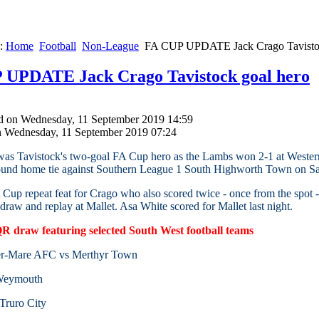
e:
Home
Football
Non-League
FA CUP UPDATE Jack Crago Tavistoc
 UPDATE Jack Crago Tavistock goal hero
d on Wednesday, 11 September 2019 14:59
n Wednesday, 11 September 2019 07:24
as Tavistock's two-goal FA Cup hero as the Lambs won 2-1 at Western 
round home tie against Southern League 1 South Highworth Town on S
 Cup repeat feat for Crago who also scored twice - once from the spot
 draw and replay at Mallet. Asa White scored for Mallet last night.
 draw featuring selected South West football teams
er-Mare AFC vs Merthyr Town
 Weymouth
Truro City