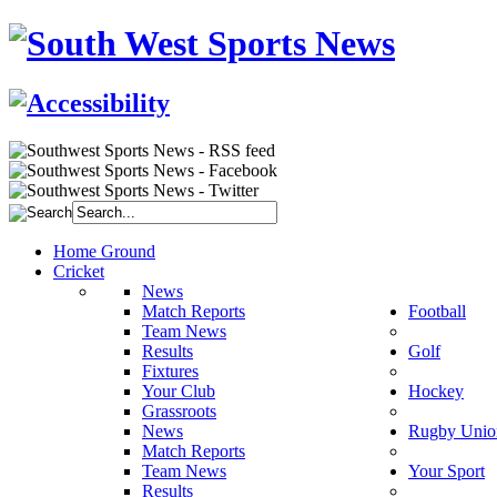
Home Ground
Cricket
News
Match Reports
Football
Team News
Results
Golf
Fixtures
Your Club
Hockey
Grassroots
News
Rugby Unio
Match Reports
Team News
Your Sport
Results