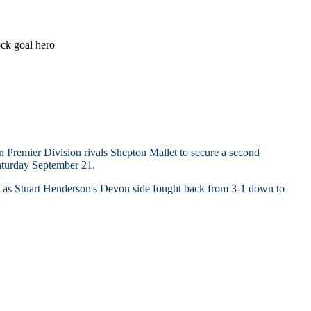
k goal hero
Premier Division rivals Shepton Mallet to secure a second
aturday September 21.
 - as Stuart Henderson's Devon side fought back from 3-1 down to