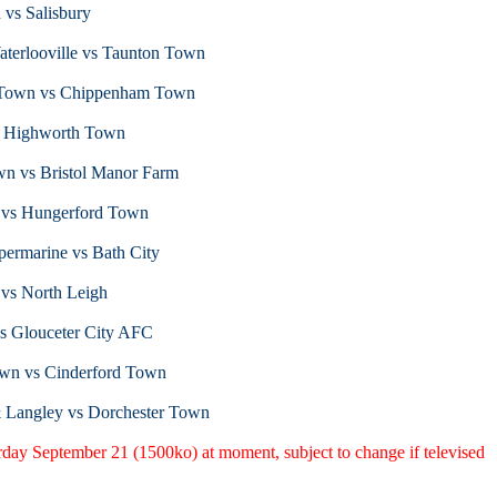
 vs Salisbury
terlooville vs Taunton Town
r Town vs Chippenham Town
s Highworth Town
wn vs Bristol Manor Farm
 vs Hungerford Town
ermarine vs Bath City
 vs North Leigh
vs Glouceter City AFC
wn vs Cinderford Town
& Langley vs Dorchester Town
urday September 21 (1500ko) at moment, subject to change if televised