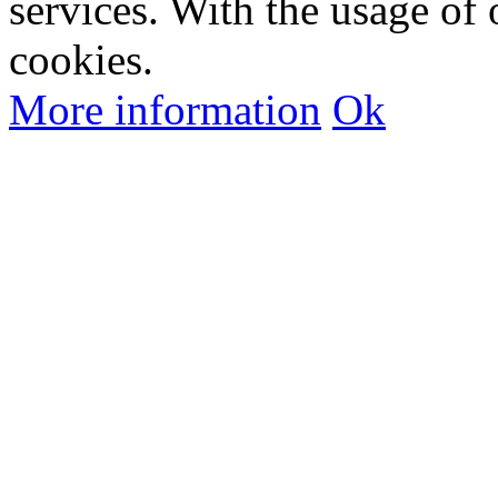
services. With the usage of 
cookies.
More information
Ok