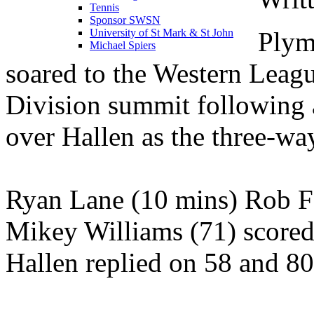
Tennis
Sponsor SWSN
Plym
University of St Mark & St John
Michael Spiers
soared to the Western Leag
Division summit following
over Hallen as the three-way
Ryan Lane (10 mins) Rob Fa
Mikey Williams (71) scored
Hallen replied on 58 and 80