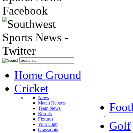
Home Ground
Cricket
News
Match Reports
Foot
Team News
Results
Fixtures
Golf
Your Club
Grassroots