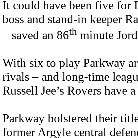
It could have been five for
boss and stand-in keeper Ra
th
– saved an 86
minute Jord
With six to play Parkway a
rivals – and long-time leag
Russell Jee’s Rovers have 
Parkway bolstered their tit
former Argyle central defe