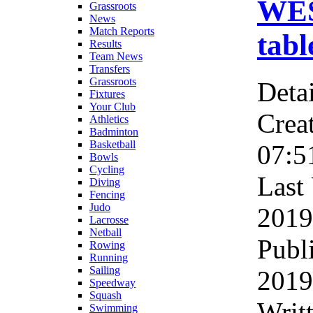
WES
Grassroots
News
Match Reports
tabl
Results
Team News
Transfers
Grassroots
Detai
Fixtures
Your Club
Crea
Athletics
Badminton
Basketball
07:5
Bowls
Cycling
Last
Diving
Fencing
Judo
2019
Lacrosse
Netball
Publ
Rowing
Running
Sailing
2019
Speedway
Squash
Writ
Swimming