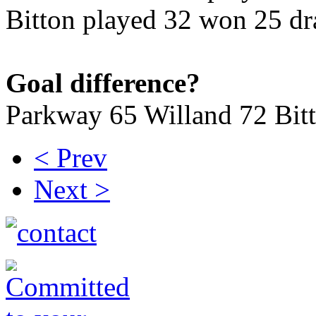
Bitton played 32 won 25 dr
Goal difference?
Parkway 65 Willand 72 Bit
< Prev
Next >