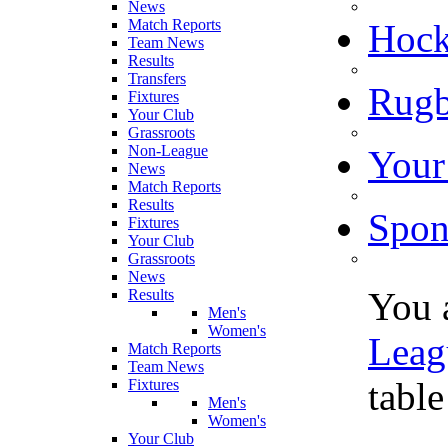
News
Match Reports
Hoc
Team News
Results
Transfers
Rugb
Fixtures
Your Club
Grassroots
Non-League
Your
News
Match Reports
Results
Spon
Fixtures
Your Club
Grassroots
News
You 
Results
Men's
Women's
Leag
Match Reports
Team News
table
Fixtures
Men's
Women's
Your Club