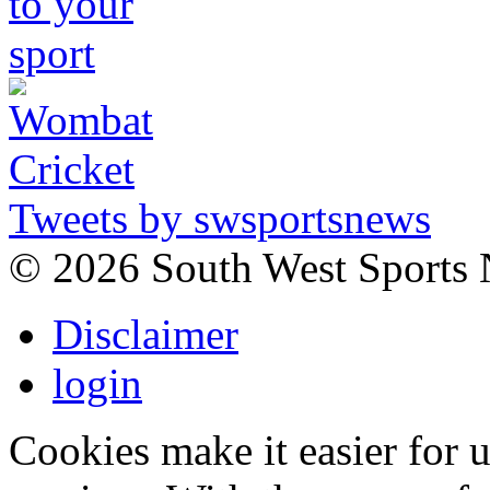
Tweets by swsportsnews
©
2026 South West Sports
Disclaimer
login
Cookies make it easier for 