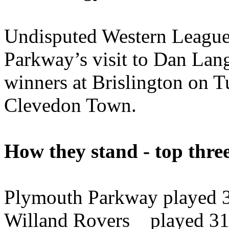
Undisputed Western League 
Parkway’s visit to Dan Lang
winners at Brislington on T
Clevedon Town.
How they stand - top thre
Plymouth Parkway played 3
Willand Rovers played 31 