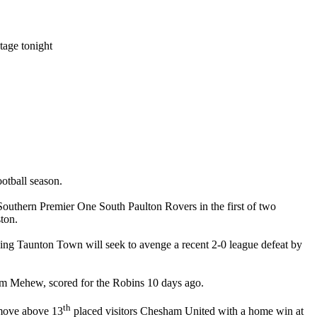
age tonight
ootball season.
uthern Premier One South Paulton Rovers in the first of two
ston.
sing Taunton Town will seek to avenge a recent 2-0 league defeat by
Tom Mehew, scored for the Robins 10 days ago.
th
 move above 13
placed visitors Chesham United with a home win at