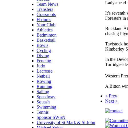
Ladysmead.
Team News
Transfers
It’s seventh
Grassroots
Foresters in 
Fixtures
Your Club
Buckland Ath
Athletics
chasing Ply
Badminton
Basketball
Tavistock ho
Bowls
Kimberley S
Cycling
Diving
In the Devon
Fencing
Torridgeside 
Judo
Lacrosse
Western Prem
Netball
Rowing
A Bitton wi
Running
Sailing
< Prev
Speedway
Next >
Squash
Swimming
Tennis
Sponsor SWSN
University of St Mark & St John
Michael Spiers