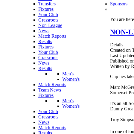
Transfers
Sponsors
Fixtures
Your Club
You are her
Grassroots
Non-League
NON-LEA
News
Match Reports
Results
Details
Fixtures
Created on 
Your Club
Last Update
Grassroots
Published o
News
Written by
Results
Men's
Cup ties tak
Women's
Match Reports
Marc McGreg
Team News
Somerset Pre
Fixtures
Men's
It’s an all-
Women's
Danny Greav
Your Club
Grassroots
Troy Simpson
News
Match Reports
In one of t
Results