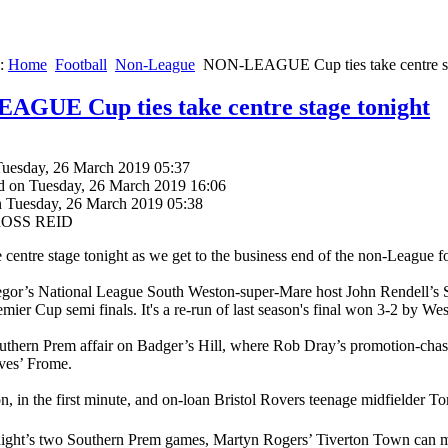
e:
Home
Football
Non-League
NON-LEAGUE Cup ties take centre st
GUE Cup ties take centre stage tonight
Tuesday, 26 March 2019 05:37
d on Tuesday, 26 March 2019 16:06
n Tuesday, 26 March 2019 05:38
 ROSS REID
e centre stage tonight as we get to the business end of the non-League f
or’s National League South Weston-super-Mare host John Rendell’s So
mier Cup semi finals. It's a re-run of last season's final won 3-2 by We
Southern Prem affair on Badger’s Hill, where Rob Dray’s promotion-cha
es’ Frome.
, in the first minute, and on-loan Bristol Rovers teenage midfielder 
onight’s two Southern Prem games, Martyn Rogers’ Tiverton Town can