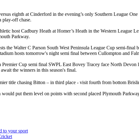
 versus eighth at Cinderford in the evening’s only Southern League O
a play-off chase.
letic host Cadbury Heath at Homer’s Heath in the Western League Les Ph
mouth Parkway.
sts the Walter C Parson South West Peninsula League Cup semi-final be
tadium hosts tomorrow's night semi final between Cullompton and Fal
 Premier Cup semi final SWPL East Bovey Tracey face North Devon leag
await the winners in this season's final.
ier title chasing Bitton – in third place - visit fourth from bottom Br
n would put them level on points with second placed Plymouth Parkwa