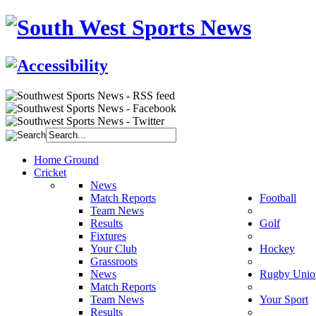
Home Ground
Cricket
News
Match Reports
Football
Team News
Results
Golf
Fixtures
Your Club
Hockey
Grassroots
News
Rugby Unio
Match Reports
Team News
Your Sport
Results