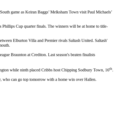
ne South game as Keiran Baggs’ Melksham Town visit Paul Michaels’
illips Cup quarter finals. The winners will be at home to title-
tween Elburton Villa and Premier rivals Saltash United. Saltash'
mouth.
ue Braunton at Crediton. Last season's beaten finalists
th
islington while ninth placed Cribbs host Chipping Sodbury Town, 16
.
y, who can go top tomorrow with a home win over Hallen.