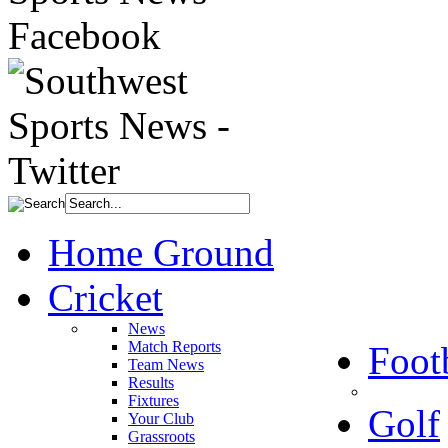
Home Ground
Cricket
News
Match Reports
Foot
Team News
Results
Fixtures
Golf
Your Club
Grassroots