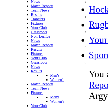
News
Match Reports
Hoc
Team News
Results
Transfers
Rugb
Fixtures
Your Club
Grassroots
Non-League
Your
News
Match Reports
Results
Spon
Fixtures
Your Club
Grassroots
News
You 
Results
Men's
Women's
Repo
Match Reports
Team News
Argy
Fixtures
Men's
Women's
Your Club