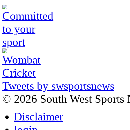
Tweets by swsportsnews
©
2026 South West Sports
Disclaimer
login