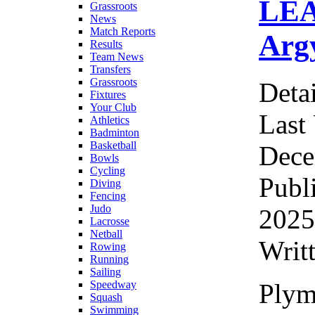
LEA
Grassroots
News
Match Reports
Arg
Results
Team News
Transfers
Grassroots
Detai
Fixtures
Your Club
Last
Athletics
Badminton
Basketball
Dece
Bowls
Cycling
Publ
Diving
Fencing
Judo
2025
Lacrosse
Netball
Writ
Rowing
Running
Sailing
Plym
Speedway
Squash
Swimming