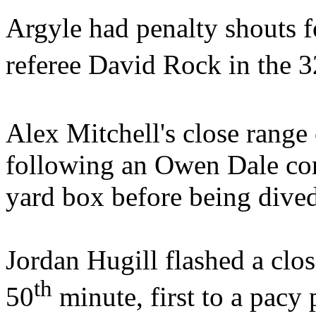
Argyle had penalty shouts 
referee David Rock in the 3
Alex Mitchell's close range 
following an Owen Dale cor
yard box before being div
Jordan Hugill flashed a clos
th
50
minute, first to a pacy 