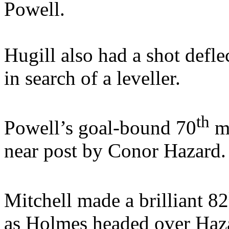
Powell.
Hugill also had a shot defl
in search of a leveller.
th
Powell’s goal-bound 70
mi
near post by Conor Hazard.
Mitchell made a brilliant 82
as Holmes headed over Hazar