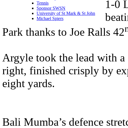
1-0 
Tennis
Sponsor SWSN
beat
University of St Mark & St John
Michael Spiers
Park thanks to Joe Ralls 42
Argyle took the lead with 
right, finished crisply by e
eight yards.
Bali Mumba’s defence stret