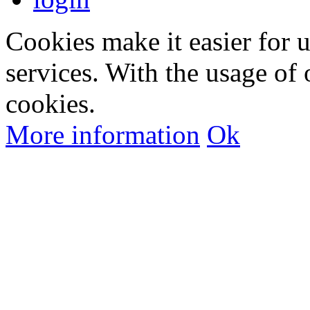
Cookies make it easier for 
services. With the usage of 
cookies.
More information
Ok