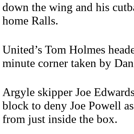
down the wing and his cutba
home Ralls.
United’s Tom Holmes headed
minute corner taken by Dan
Argyle skipper Joe Edward
block to deny Joe Powell a
from just inside the box.