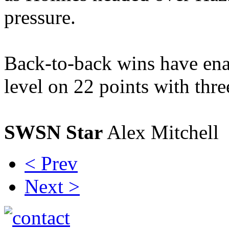
pressure.
Back-to-back wins have ena
level on 22 points with thr
SWSN Star
Alex Mitchell
< Prev
Next >