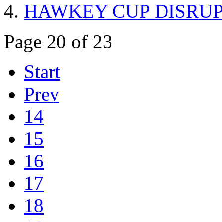
HAWKEY CUP DISRU
Page 20 of 23
Start
Prev
14
15
16
17
18