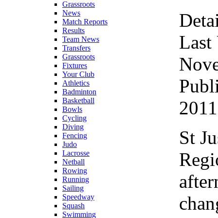
Grassroots
News
Detai
Match Reports
Results
Last
Team News
Transfers
Grassroots
Nove
Fixtures
Your Club
Publ
Athletics
Badminton
Basketball
2011
Bowls
Cycling
Diving
St J
Fencing
Judo
Regi
Lacrosse
Netball
Rowing
after
Running
Sailing
chang
Speedway
Squash
Swimming