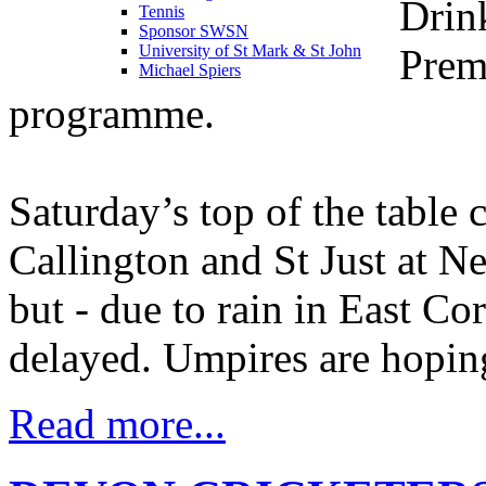
Drin
Tennis
Sponsor SWSN
Prem
University of St Mark & St John
Michael Spiers
programme.
Saturday’s top of the table 
Callington and St Just at N
but - due to rain in East Cor
delayed. Umpires are hoping
Read more...