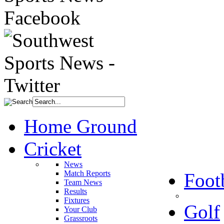
Home Ground
Cricket
News
Match Reports
Foot
Team News
Results
Fixtures
Golf
Your Club
Grassroots