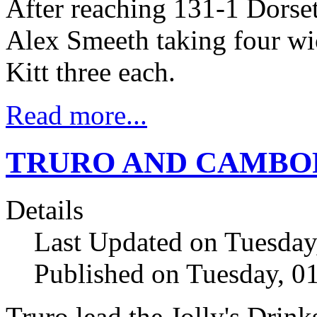
After reaching 131-1 Dorse
Alex Smeeth taking four w
Kitt three each.
Read more...
TRURO AND CAMBOR
Details
Last Updated on Tuesda
Published on Tuesday, 
Truro lead the Jolly's Dri