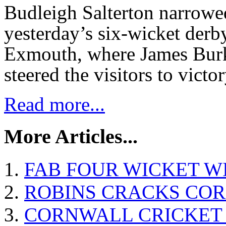
Budleigh Salterton narrowe
yesterday’s six-wicket derb
Exmouth, where James Burk
steered the visitors to victo
Read more...
More Articles...
FAB FOUR WICKET W
ROBINS CRACKS CO
CORNWALL CRICKET