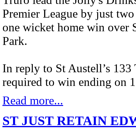
Premier League by just two 
one wicket home win over S
Park.
In reply to St Austell’s 133 
required to win ending on 
Read more...
ST JUST RETAIN ED