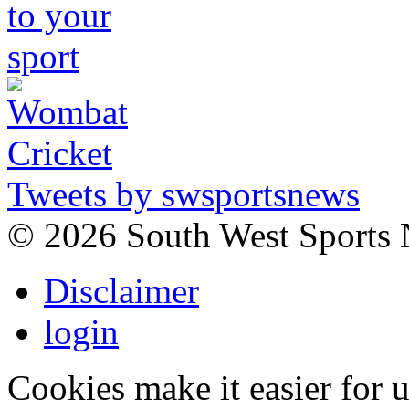
Tweets by swsportsnews
©
2026 South West Sports
Disclaimer
login
Cookies make it easier for 