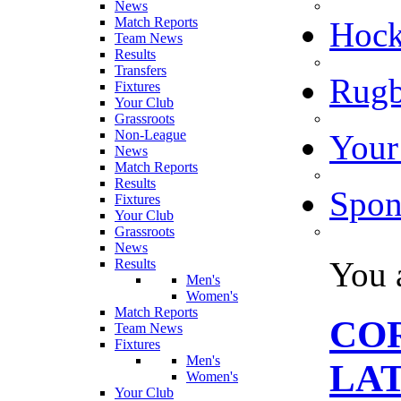
News
Match Reports
Hoc
Team News
Results
Transfers
Rugb
Fixtures
Your Club
Grassroots
Non-League
Your
News
Match Reports
Results
Spon
Fixtures
Your Club
Grassroots
News
You 
Results
Men's
Women's
Match Reports
CO
Team News
Fixtures
Men's
LA
Women's
Your Club