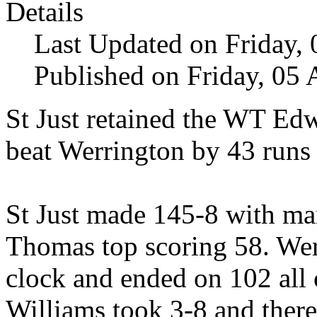
Details
Last Updated on Friday,
Published on Friday, 05
St Just retained the WT E
beat Werrington by 43 runs 
St Just made 145-8 with ma
Thomas top scoring 58. Wer
clock and ended on 102 all 
Williams took 3-8 and there