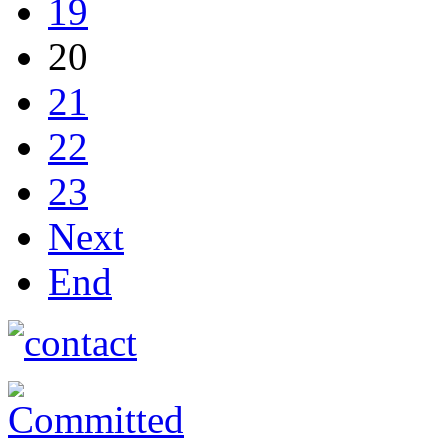
19
20
21
22
23
Next
End