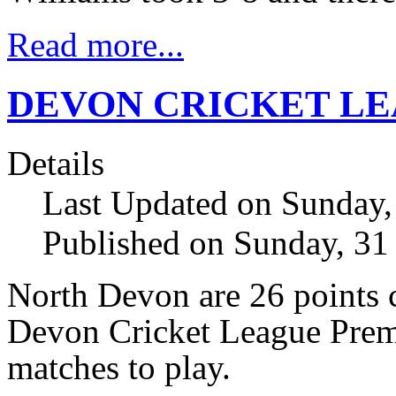
Read more...
DEVON CRICKET LE
Details
Last Updated on Sunday,
Published on Sunday, 31
North Devon are 26 points c
Devon Cricket League Premi
matches to play.