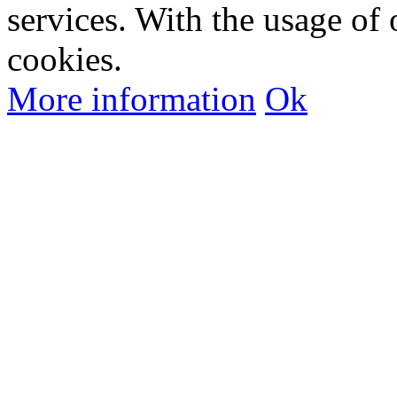
services. With the usage of 
cookies.
More information
Ok