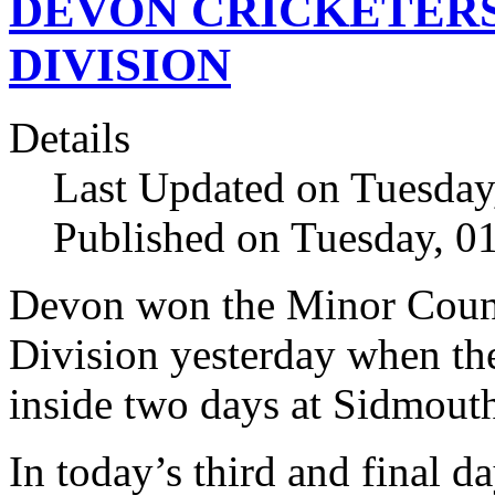
DEVON CRICKETER
DIVISION
Details
Last Updated on Tuesday
Published on Tuesday, 
Devon won the Minor Coun
Division yesterday when the
inside two days at Sidmout
In today’s third and final 