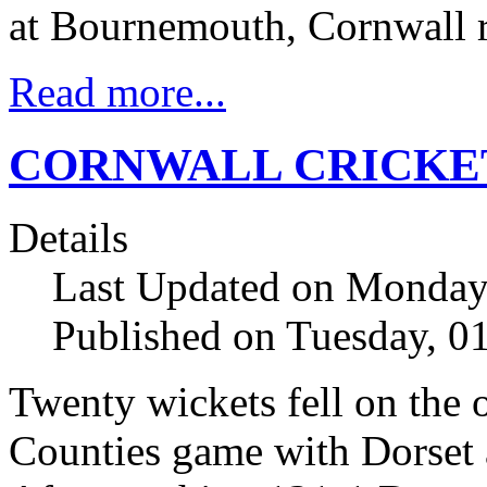
at Bournemouth, Cornwall r
Read more...
CORNWALL CRICKE
Details
Last Updated on Monday
Published on Tuesday, 
Twenty wickets fell on the
Counties game with Dorset 