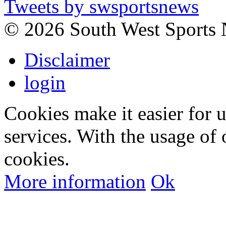
Tweets by swsportsnews
©
2026 South West Sports
Disclaimer
login
Cookies make it easier for 
services. With the usage of 
cookies.
More information
Ok