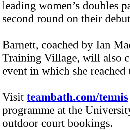
leading women’s doubles pa
second round on their debut
Barnett, coached by Ian Ma
Training Village, will also 
event in which she reached t
Visit
teambath.com/tennis
programme at the Universit
outdoor court bookings.