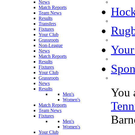
News
Match Reports
Hoc
Team News
Results
Transfers
Rugb
Fixtures
Your Club
Grassroots
Non-League
Your
News
Match Reports
Results
Spon
Fixtures
Your Club
Grassroots
News
You 
Results
Men's
Women's
Tenn
Match Reports
Team News
Barn
Fixtures
Men's
Women's
Your Club