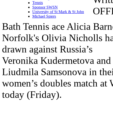
Tennis
Sponsor SWSN
OFF
University of St Mark & St John
Michael Spiers
Bath Tennis ace Alicia Barn
Norfolk's Olivia Nicholls h
drawn against Russia’s
Veronika Kudermetova and
Liudmila Samsonova in the
women’s doubles match at
today (Friday).