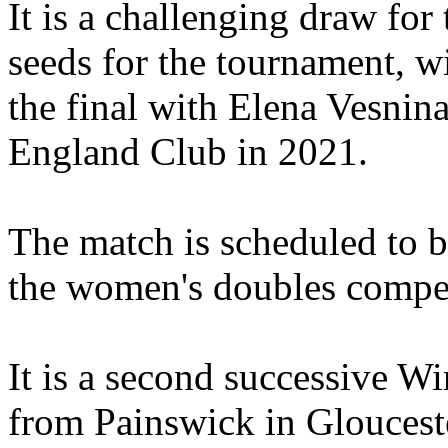
It is a challenging draw for
seeds for the tournament, 
the final with Elena Vesnina
England Club in 2021.
The match is scheduled to b
the women's doubles compet
It is a second successive W
from Painswick in Glouceste