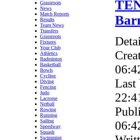
TEN
Grassroots
News
Match Reports
Barn
Results
Team News
Transfers
Grassroots
Detai
Fixtures
Your Club
Crea
Athletics
Badminton
Basketball
06:4
Bowls
Cycling
Last
Diving
Fencing
Judo
22:4
Lacrosse
Netball
Publ
Rowing
Running
Sailing
06:4
Speedway
Squash
Wri
Swimming