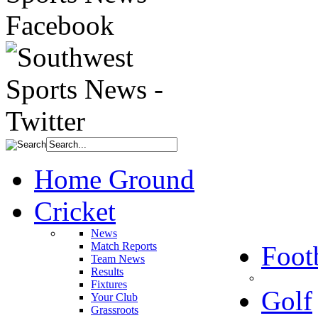
Home Ground
Cricket
News
Match Reports
Foot
Team News
Results
Fixtures
Golf
Your Club
Grassroots