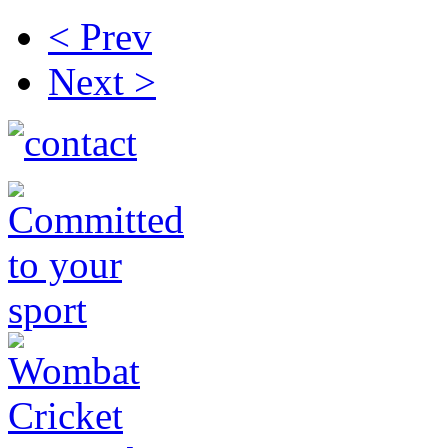
< Prev
Next >