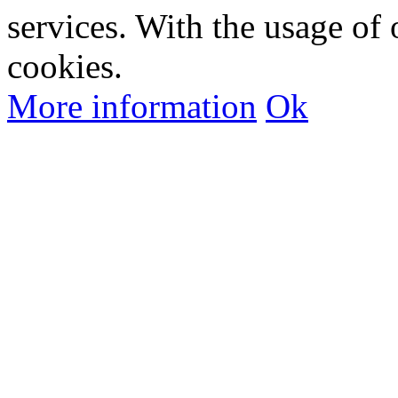
services. With the usage of 
cookies.
More information
Ok