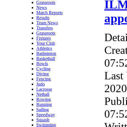
ILM
Grassroots
News
Match Reports
app
Results
Team News
Transfers
Grassroots
Detai
Fixtures
Your Club
Crea
Athletics
Badminton
Basketball
07:5
Bowls
Cycling
Last
Diving
Fencing
Judo
2020
Lacrosse
Netball
Publ
Rowing
Running
Sailing
07:5
Speedway
Squash
Wri
Swimming