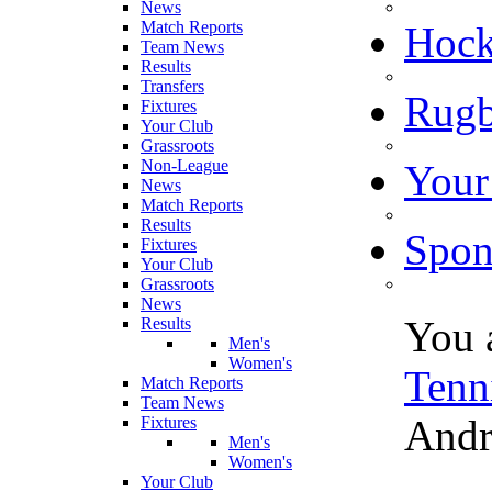
News
Match Reports
Hoc
Team News
Results
Transfers
Rugb
Fixtures
Your Club
Grassroots
Non-League
Your
News
Match Reports
Results
Spon
Fixtures
Your Club
Grassroots
News
You 
Results
Men's
Women's
Tenn
Match Reports
Team News
Andr
Fixtures
Men's
Women's
Your Club