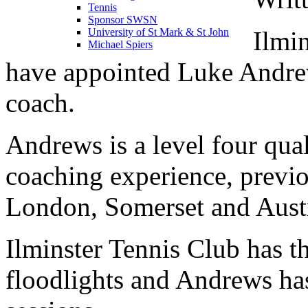
Tennis
Sponsor SWSN
Ilmi
University of St Mark & St John
Michael Spiers
have appointed Luke Andre
coach.
Andrews is a level four qua
coaching experience, previ
London, Somerset and Austr
Ilminster Tennis Club has t
floodlights and Andrews has