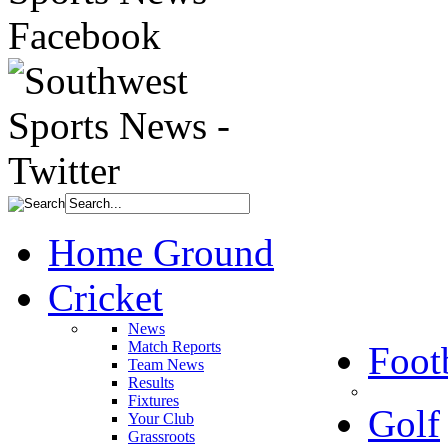
Home Ground
Cricket
News
Match Reports
Foot
Team News
Results
Fixtures
Golf
Your Club
Grassroots