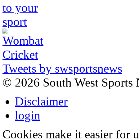
Tweets by swsportsnews
©
2026 South West Sports
Disclaimer
login
Cookies make it easier for 