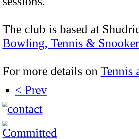
sessions.
The club is based at Shudri
Bowling, Tennis & Snooker
For more details on
Tennis 
< Prev