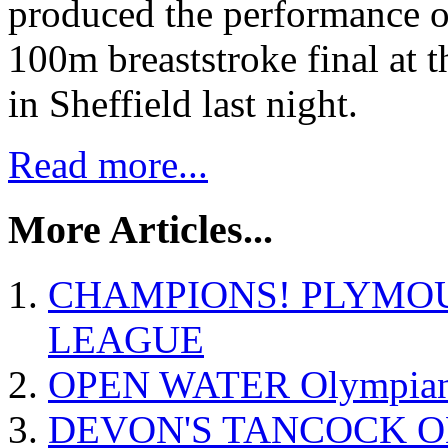
produced the performance of
100m breaststroke final at
in Sheffield last night.
Read more...
More Articles...
CHAMPIONS! PLYMO
LEAGUE
OPEN WATER Olympian P
DEVON'S TANCOCK O