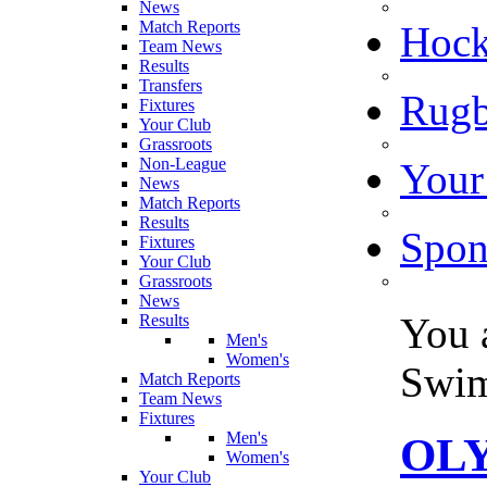
News
Match Reports
Hoc
Team News
Results
Transfers
Rugb
Fixtures
Your Club
Grassroots
Non-League
Your
News
Match Reports
Results
Spon
Fixtures
Your Club
Grassroots
News
You 
Results
Men's
Women's
Swi
Match Reports
Team News
Fixtures
Men's
OLY
Women's
Your Club