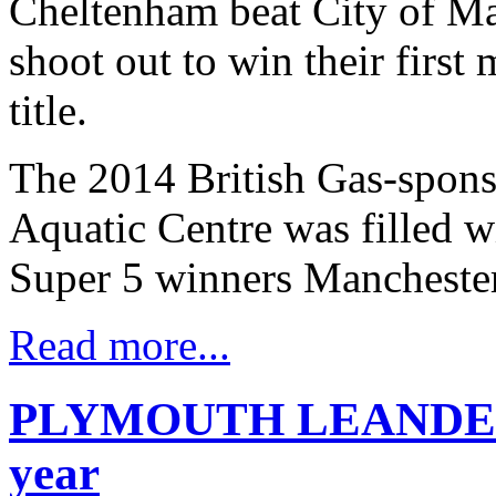
Cheltenham beat City of Ma
shoot out to win their firs
title.
The 2014 British Gas-spons
Aquatic Centre was filled 
Super 5 winners Manchester
Read more...
PLYMOUTH LEANDER R
year