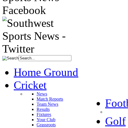
Home Ground
Cricket
News
Match Reports
Foot
Team News
Results
Fixtures
Golf
Your Club
Grassroots