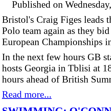
Published on Wednesday,
Bristol's Craig Figes leads 
Polo team again as they bid
European Championships in
In the next few hours GB sta
hosts Georgia in Tblisi at 
hours ahead of British Sum
Read more...
SWIMMING: O'CONN