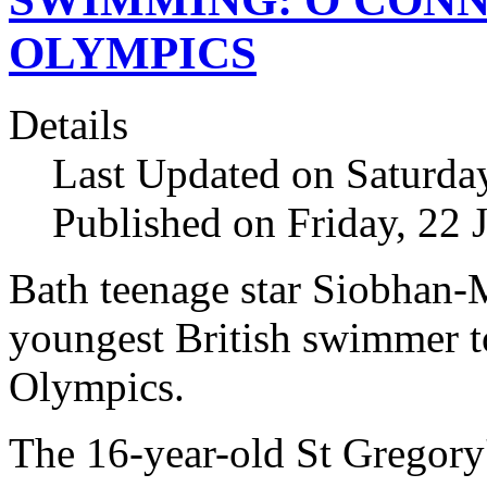
OLYMPICS
Details
Last Updated on Saturda
Published on Friday, 22 
Bath teenage star Siobhan
youngest British swimmer t
Olympics.
The 16-year-old St Gregory'