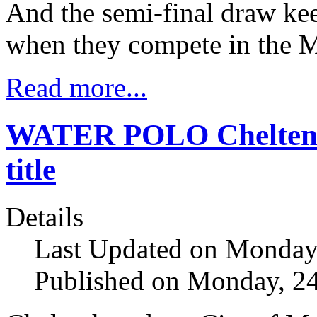
And the semi-final draw kee
when they compete in the M
Read more...
WATER POLO Cheltenh
title
Details
Last Updated on Monday
Published on Monday, 2