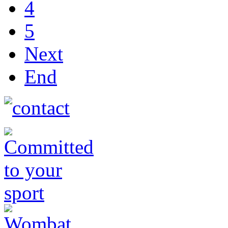
4
5
Next
End