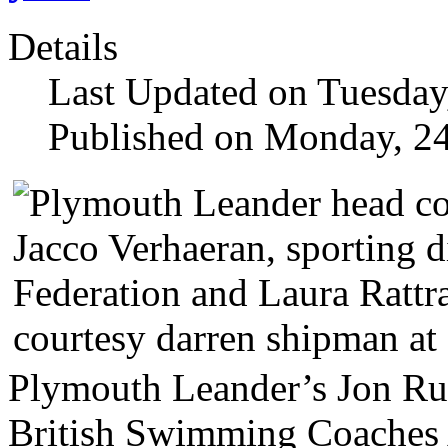
Details
Last Updated on Tuesday
Published on Monday, 2
Plymouth Leander’s Jon Ru
British Swimming Coaches A