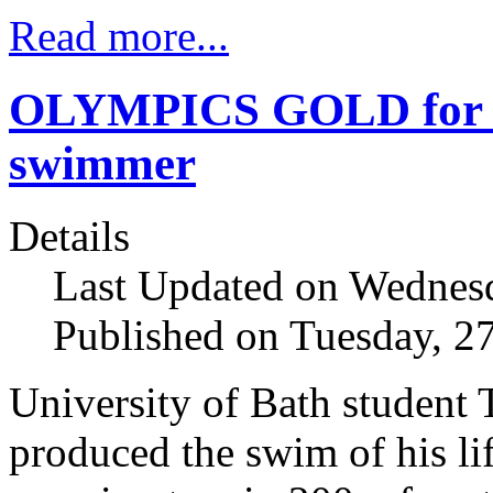
Read more...
OLYMPICS GOLD for T
swimmer
Details
Last Updated on Wednesd
Published on Tuesday, 2
University of Bath student
produced the swim of his lif