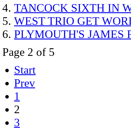
TANCOCK SIXTH IN W
WEST TRIO GET WOR
PLYMOUTH'S JAMES 
Page 2 of 5
Start
Prev
1
2
3