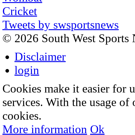
Tweets by swsportsnews
©
2026 South West Sports
Disclaimer
login
Cookies make it easier for 
services. With the usage of 
cookies.
More information
Ok