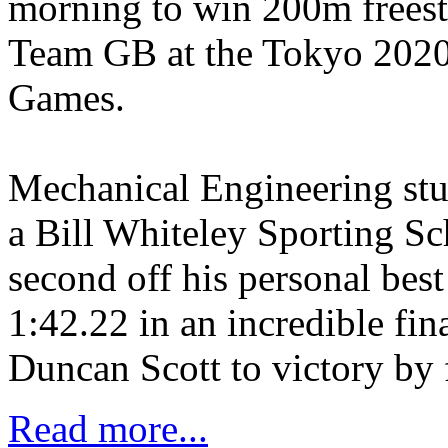
morning to win 200m freest
Team GB at the Tokyo 202
Games.
Mechanical Engineering stu
a Bill Whiteley Sporting Sch
second off his personal best
1:42.22 in an incredible fi
Duncan Scott to victory by 
Read more...