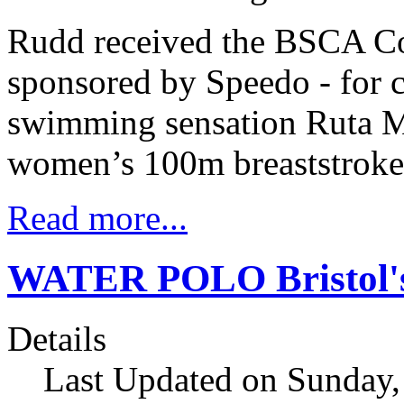
Rudd received the BSCA Co
sponsored by Speedo - for 
swimming sensation Ruta Me
women’s 100m breaststroke
Read more...
WATER POLO Bristol's 
Details
Last Updated on Sunday,