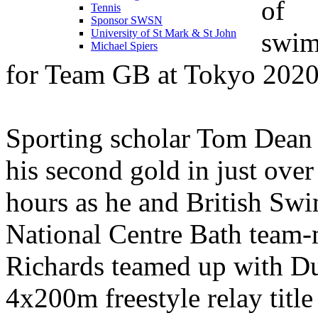
of
Tennis
Sponsor SWSN
swi
University of St Mark & St John
Michael Spiers
for Team GB at Tokyo 2020
Sporting scholar Tom Dean
his second gold in just over
hours as he and British S
National Centre Bath team
Richards teamed up with Du
4x200m freestyle relay title 