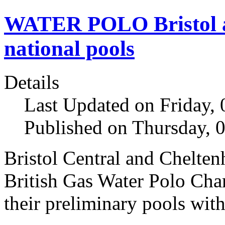
WATER POLO Bristol a
national pools
Details
Last Updated on Friday,
Published on Thursday, 
Bristol Central and Chelten
British Gas Water Polo Cha
their preliminary pools with