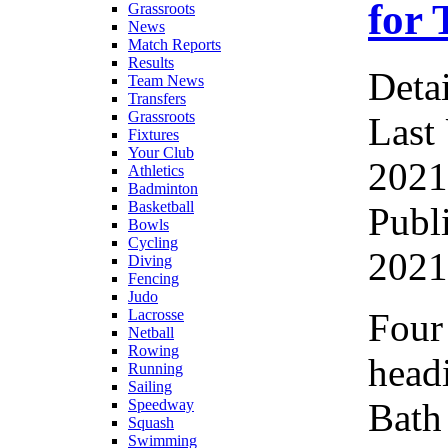
for
Grassroots
News
Match Reports
Results
Detai
Team News
Transfers
Grassroots
Last
Fixtures
Your Club
2021
Athletics
Badminton
Basketball
Publ
Bowls
Cycling
2021
Diving
Fencing
Judo
Four
Lacrosse
Netball
Rowing
headi
Running
Sailing
Bath
Speedway
Squash
Swimming