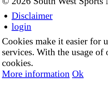
©
2026 South West Sports
Disclaimer
login
Cookies make it easier for 
services. With the usage of 
cookies.
More information
Ok