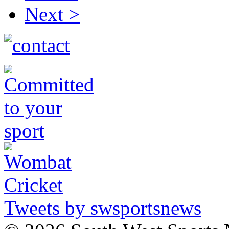
Next >
Tweets by swsportsnews