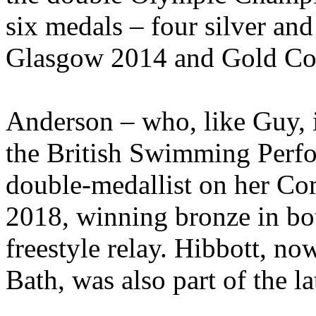
six medals – four silver an
Glasgow 2014 and Gold Co
Anderson – who, like Guy, 
the British Swimming Perf
double-medallist on her C
2018, winning bronze in b
freestyle relay. Hibbott, no
Bath, was also part of the la