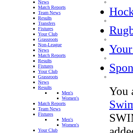
News
Match Reports
Hoc
Team News
Results
Transfers
Rugb
Fixtures
Your Club
Grassroots
Non-League
Your
News
Match Reports
Results
Spon
Fixtures
Your Club
Grassroots
News
You 
Results
Men's
Women's
Swi
Match Reports
Team News
SWIM
Fixtures
Men's
Women's
adde
Your Club