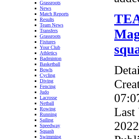
Grassroots
News
Match Reports
TE
Results
Team News
Magn
Transfers
Grassroots
Fixtures
squ
Your Club
Athletics
Badminton
Basketball
Detai
Bowls
Cycling
Crea
Diving
Fencing
Judo
07:0
Lacrosse
Netball
Last
Rowing
Running
Sailing
2022
Speedway
Squash
Swimming