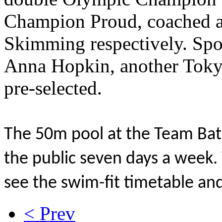
Champion Proud, coached a
Skimming respectively. Spo
Anna Hopkin, another Tokyo
pre-selected.
The 50m pool at the Team Bath
the public seven days a week. 
see the swim-fit timetable and
< Prev