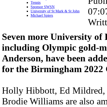
Publ
Tennis
Sponsor SWSN
07:0
University of St Mark & St John
Michael Spiers
Writ
Seven more University of
including Olympic gold-m
Anderson, have been adde
for the Birmingham 202
Holly Hibbott, Ed Mildred,
Brodie Williams are also 