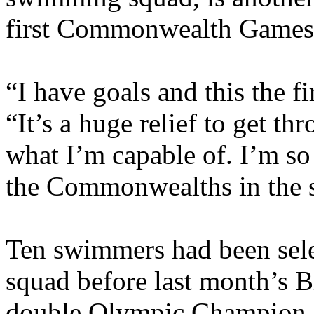
first Commonwealth Games 
“I have goals and this the fi
“It’s a huge relief to get t
what I’m capable of. I’m so
the Commonwealths in the
Ten swimmers had been sele
squad before last month’s 
double Olympic Champion 