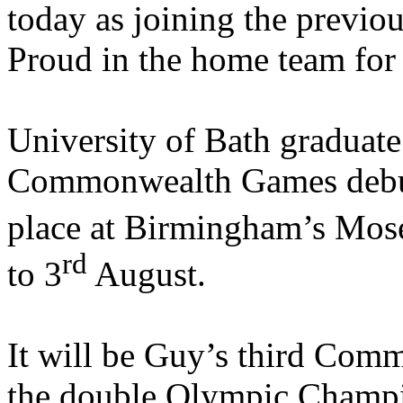
today as joining the previ
Proud in the home team for
University of Bath graduate 
Commonwealth Games debu
place at Birmingham’s Mos
rd
to 3
August.
It will be Guy’s third Co
the double Olympic Champio