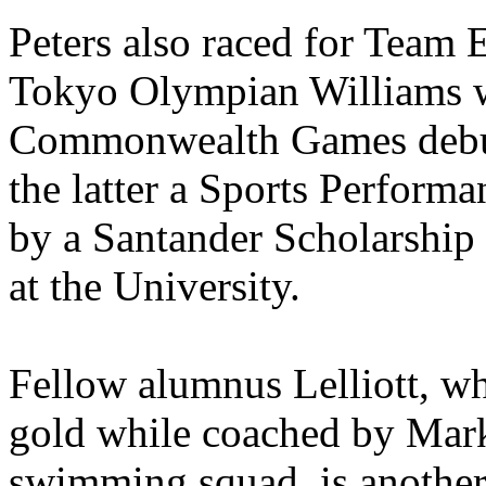
Peters also raced for Team 
Tokyo Olympian Williams w
Commonwealth Games debut 
the latter a Sports Perform
by a Santander Scholarship
at the University.
Fellow alumnus Lelliott, 
gold while coached by Mark
swimming squad, is another