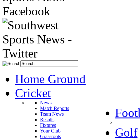
Home Ground
Cricket
News
Match Reports
Foot
Team News
Results
Fixtures
Golf
Your Club
Grassroots