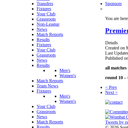
Transfers
Sponsors
Fixtures
Your Club
You are her
Grassroots
Non-League
Premier
News
Match Reports
Results
Details
Fixtures
Created on 
Your Club
Last Update
Grassroots
Published o
News
Results
all matches 
Men's
Women's
round 10 – 
Match Reports
Team News
< Prev
Fixtures
Next >
Men's
Women's
Your Club
Grassroots
News
Match Reports
Tweets by s
Results
©
2026 Sou