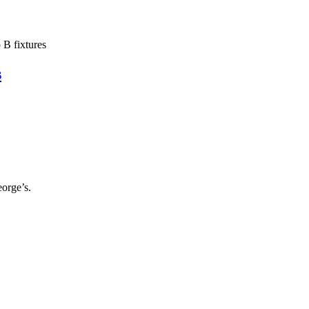
B fixtures
s
orge’s.