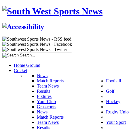
Home Ground
Cricket
News
Match Reports
Football
Team News
Results
Golf
Fixtures
Your Club
Hockey
Grassroots
News
Rugby Unio
Match Reports
Team News
Your Sport
Results