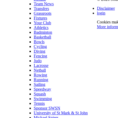
Team News
Disclaimer
Transfers
login
Grassroots
Fixtures
Cookies make
Your Club
More inform
Athletics
Badminton
Basketball
Bowls
Cycling
Diving
Fencing
Judo
Lacrosse
Netball
Rowing
Running
Sailing
Speedway
Squash
Swimming
Tennis
Sponsor SWSN
University of St Mark & St John
Michael Spiers