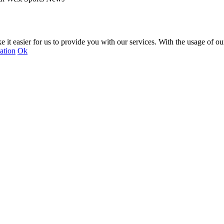
 it easier for us to provide you with our services. With the usage of ou
ation
Ok