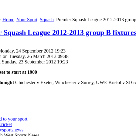
e:
Home
Your Sport
Squash
Premier Squash League 2012-2013 group 
 Squash League 2012-2013 group B fixture
Monday, 24 September 2012 19:23
d on Tuesday, 26 March 2013 09:48
n Sunday, 23 September 2012 19:23
set to start at 1900
tonight
Chichester v Exeter, Winchester v Surrey, UWE Bristol v St Ge
wsportsnews
th West Sports News