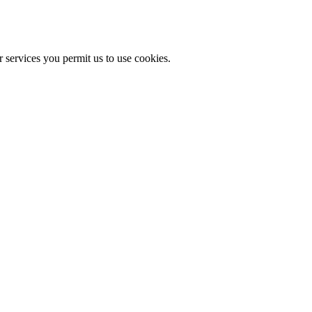
r services you permit us to use cookies.