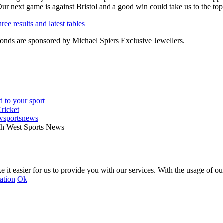
Our next game is against Bristol and a good win could take us to the top 
ee results and latest tables
nds are sponsored by Michael Spiers Exclusive Jewellers.
wsportsnews
th West Sports News
 it easier for us to provide you with our services. With the usage of ou
ation
Ok