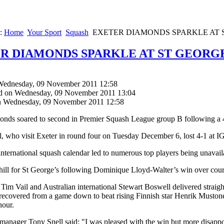
e:
Home
Your Sport
Squash
EXETER DIAMONDS SPARKLE AT 
R DIAMONDS SPARKLE AT ST GEORGE
Wednesday, 09 November 2011 12:58
d on Wednesday, 09 November 2011 13:04
n Wednesday, 09 November 2011 12:58
nds soared to second in Premier Squash League group B following a 4-1
 who visit Exeter in round four on Tuesday December 6, lost 4-1 at I
international squash calendar led to numerous top players being unavailab
ill for St George’s following Dominique Lloyd-Walter’s win over cour
 Tim Vail and Australian international Stewart Boswell delivered stra
ecovered from a game down to beat rising Finnish star Henrik Mustonen 
hour.
manager Tony Snell said: "I was pleased with the win but more disappoi