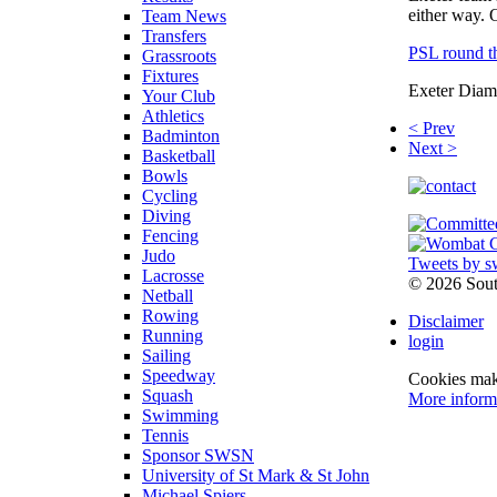
either way. 
Team News
Transfers
PSL round thr
Grassroots
Fixtures
Exeter Diamo
Your Club
Athletics
< Prev
Badminton
Next >
Basketball
Bowls
Cycling
Diving
Fencing
Judo
Tweets by s
Lacrosse
©
2026 Sou
Netball
Rowing
Disclaimer
Running
login
Sailing
Speedway
Cookies make
Squash
More inform
Swimming
Tennis
Sponsor SWSN
University of St Mark & St John
Michael Spiers