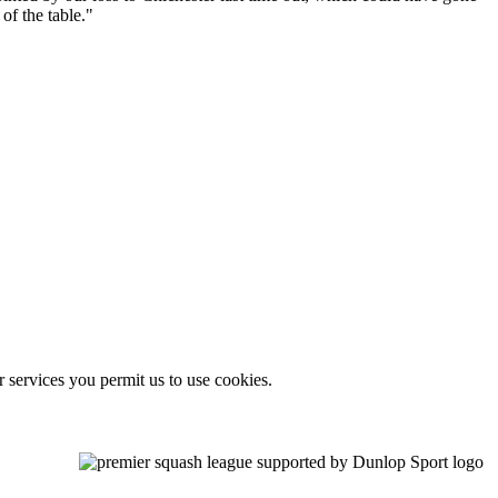
of the table."
r services you permit us to use cookies.