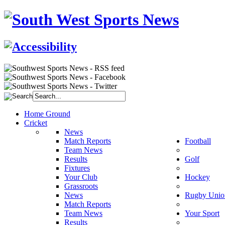
Home Ground
Cricket
News
Match Reports
Football
Team News
Results
Golf
Fixtures
Your Club
Hockey
Grassroots
News
Rugby Unio
Match Reports
Team News
Your Sport
Results