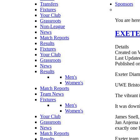
Transfers
Sponsors
Fixtures
Your Club
You are her
Grassroots
Non-League
EXETE
News
Match Reports
Results
Details
Fixtures
Created on 
Your Club
Last Update
Grassroots
Published o
News
Results
Exeter Diamo
Men's
Women's
UWE Bristol,
Match Reports
Team News
The vibrant 
Fixtures
Men's
It was downh
Women's
Your Club
James Snell,
Grassroots
Jan Anjema r
News
exactly one 
Match Reports
Exeter team 
Results