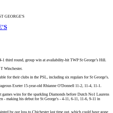
ST GEORGE'S
'S
 third round, group win at availability-hit TWP St George’s Hill.
GT Winchester.
le for their clubs in the PSL, including six regulars for St George's.
ageous Exeter 15-year-old Rhianne O'Donnell 11-2, 11-4, 11-1.
ight games wins for the sparkling Diamonds before Dutch No1 Laurens
- making his debut for St George's - 4-11, 6-11, 11-6, 9-11 in
nted by our loss to Chichester last time out, which could have gone