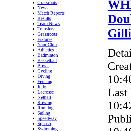
WH
Grassroots
News
Match Reports
Dou
Results
Team News
Gill
Transfers
Grassroots
Fixtures
Your Club
Detai
Athletics
Badminton
Basketball
Crea
Bowls
Cycling
10:4
Diving
Fencing
Judo
Last
Lacrosse
Netball
10:4
Rowing
Running
Sailing
Publ
Speedway
Squash
Swimming