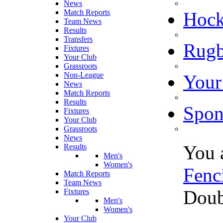
News
Match Reports
Hoc
Team News
Results
Transfers
Rugb
Fixtures
Your Club
Grassroots
Non-League
Your
News
Match Reports
Results
Spon
Fixtures
Your Club
Grassroots
News
You 
Results
Men's
Women's
Fenc
Match Reports
Team News
Doub
Fixtures
Men's
Women's
Your Club