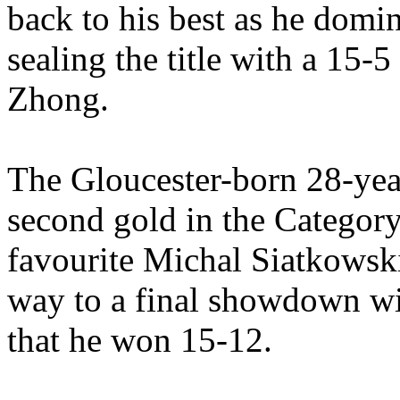
back to his best as he domi
sealing the title with a 15-
Zhong.
The Gloucester-born 28-year
second gold in the Categor
favourite Michal Siatkowski
way to a final showdown w
that he won 15-12.