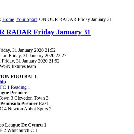
e:
Home
Your Sport
ON OUR RADAR Friday January 31
 RADAR Friday January 31
riday, 31 January 2020 21:52
d on Friday, 31 January 2020 22:27
 Friday, 31 January 2020 21:52
SWSN fixtures team
TION FOOTBALL
hip
y FC 1 Reading 1
ague Premier
 Town 3 Clevedon Town 3
Peninsula Premier East
C 4 Newton Abbot Spurs 2
eo League De Cymru 1
E 2 Whitchurch C 1