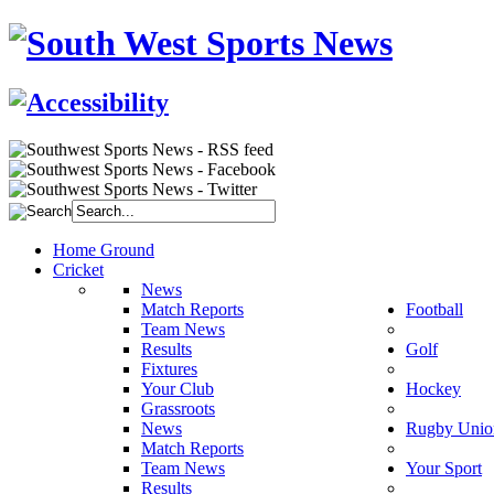
Home Ground
Cricket
News
Match Reports
Football
Team News
Results
Golf
Fixtures
Your Club
Hockey
Grassroots
News
Rugby Unio
Match Reports
Team News
Your Sport
Results