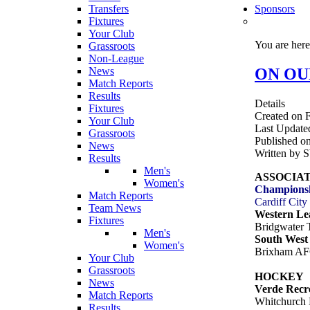
Transfers
Sponsors
Fixtures
Your Club
You are her
Grassroots
Non-League
ON OUR
News
Match Reports
Results
Details
Fixtures
Created on F
Your Club
Last Update
Grassroots
Published on
News
Written by 
Results
Men's
ASSOCIA
Women's
Champions
Match Reports
Cardiff Cit
Team News
Western Le
Fixtures
Bridgwater
Men's
South West 
Women's
Brixham AF
Your Club
Grassroots
HOCKEY
News
Verde Recr
Match Reports
Whitchurch 
Results