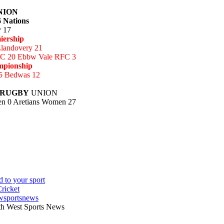
NION
 Nations
y 17
iership
Llandovery 21
C 20 Ebbw Vale RFC 3
mpionship
5 Bedwas 12
 RUGBY
UNION
n 0 Aretians Women 27
wsportsnews
th West Sports News