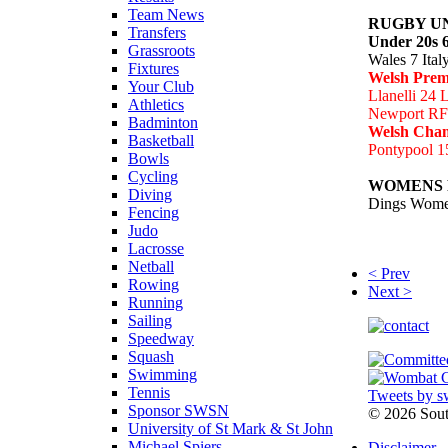
Team News
RUGBY U
Transfers
Under 20s 6
Grassroots
Wales 7 Ital
Fixtures
Welsh Prem
Your Club
Llanelli 24 
Athletics
Newport RF
Badminton
Welsh Cha
Basketball
Pontypool 1
Bowls
Cycling
WOMENS
Diving
Dings Wome
Fencing
Judo
Lacrosse
Netball
< Prev
Rowing
Next >
Running
Sailing
Speedway
Squash
Swimming
Tennis
Tweets by s
Sponsor SWSN
©
2026 Sou
University of St Mark & St John
Michael Spiers
Disclaimer