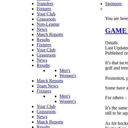
Transfers
Sponsors
Fixtures
Your Club
You are her
Grassroots
Non-League
GAME FA
News
Match Reports
Results
Details
Fixtures
Last Updated
Your Club
Published on
Grassroots
News
It’s that inc
Results
golf and tenn
Men's
Women's
Promotion, p
Match Reports
Team News
Some have al
Fixtures
Men's
For others – 
Women's
Your Club
It’s the sam
Grassroots
still to be s
News
Match Reports
As for hocke
Results