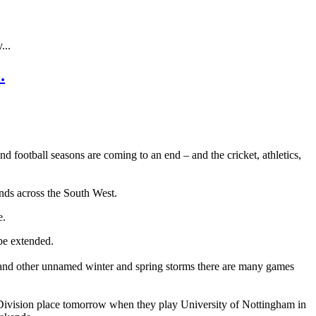
...
.
nd football seasons are coming to an end – and the cricket, athletics,
unds across the South West.
e.
 be extended.
st and other unnamed winter and spring storms there are many games
er Division place tomorrow when they play University of Nottingham in