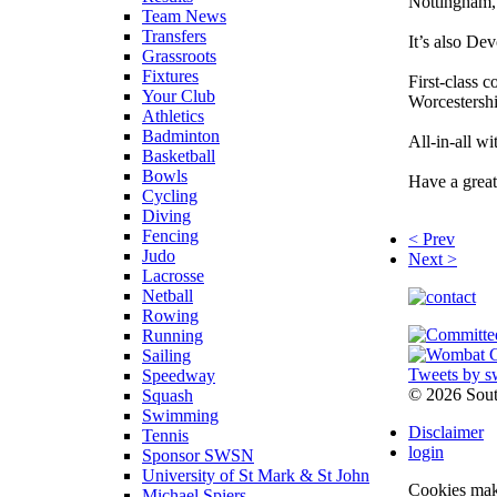
Nottingham, 
Team News
Transfers
It’s also De
Grassroots
Fixtures
First-class 
Your Club
Worcestershi
Athletics
Badminton
All-in-all w
Basketball
Bowls
Have a grea
Cycling
Diving
Fencing
< Prev
Judo
Next >
Lacrosse
Netball
Rowing
Running
Sailing
Tweets by s
Speedway
©
2026 Sou
Squash
Swimming
Disclaimer
Tennis
login
Sponsor SWSN
University of St Mark & St John
Cookies make
Michael Spiers