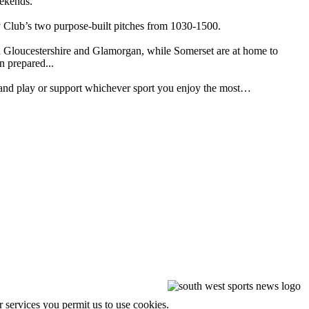
eekends.
y Club’s two purpose-built pitches from 1030-1500.
een Gloucestershire and Glamorgan, while Somerset are at home to
n prepared...
out and play or support whichever sport you enjoy the most…
r services you permit us to use cookies.