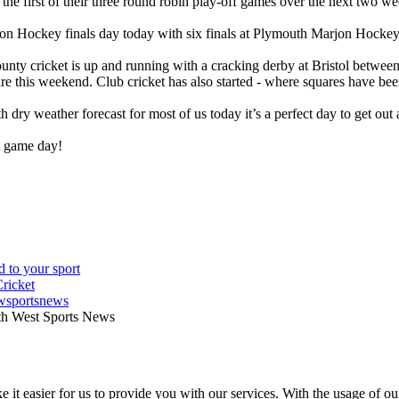
the first of their three round robin play-off games over the next two w
von Hockey finals day today with six finals at Plymouth Marjon Hocke
county cricket is up and running with a cracking derby at Bristol betw
re this weekend. Club cricket has also started - where squares have bee
ith dry weather forecast for most of us today it’s a perfect day to get 
t game day!
wsportsnews
th West Sports News
 it easier for us to provide you with our services. With the usage of ou