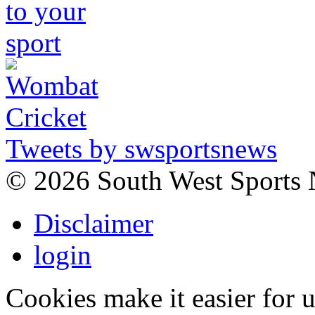
Tweets by swsportsnews
©
2026 South West Sports
Disclaimer
login
Cookies make it easier for 