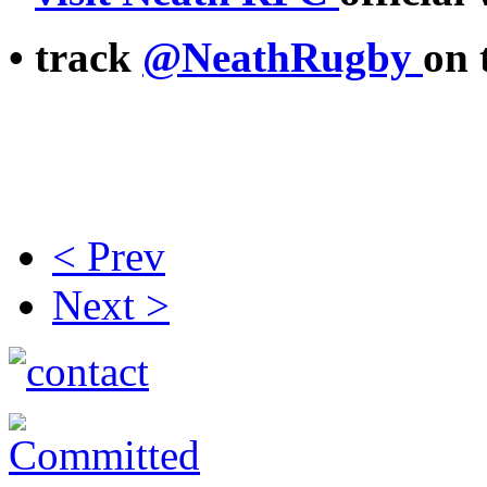
• track
@NeathRugby
on 
< Prev
Next >