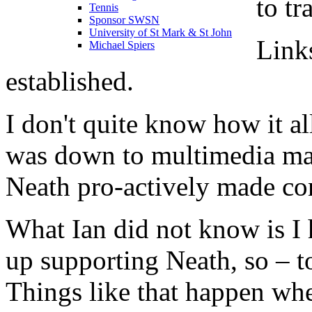
to tr
Tennis
Sponsor SWSN
University of St Mark & St John
Link
Michael Spiers
established.
I don't quite know how it al
was down to multimedia ma
Neath pro-actively made con
What Ian did not know is I
up supporting Neath, so – t
Things like that happen wh