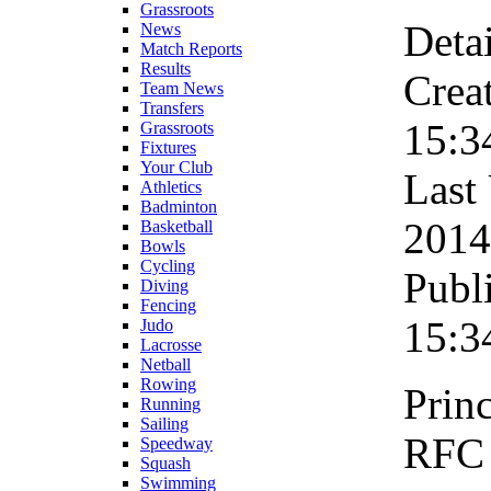
Grassroots
Detai
News
Match Reports
Results
Crea
Team News
Transfers
15:3
Grassroots
Fixtures
Your Club
Last
Athletics
Badminton
2014
Basketball
Bowls
Cycling
Publ
Diving
Fencing
15:3
Judo
Lacrosse
Netball
Rowing
Princ
Running
Sailing
RFC 
Speedway
Squash
Swimming