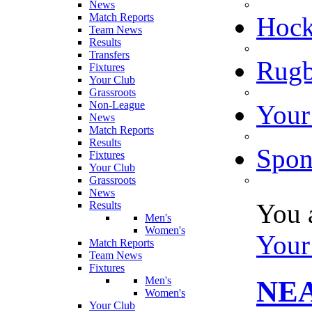
News
Match Reports
Hoc
Team News
Results
Transfers
Rugb
Fixtures
Your Club
Grassroots
Non-League
Your
News
Match Reports
Results
Spon
Fixtures
Your Club
Grassroots
News
You 
Results
Men's
Women's
Your
Match Reports
Team News
Fixtures
Men's
NE
Women's
Your Club