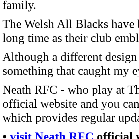
family.
The Welsh All Blacks have 
long time as their club emb
Although a different design 
something that caught my ey
Neath RFC - who play at Th
official website and you can
which provides regular upda
•
visit Neath RFC
official