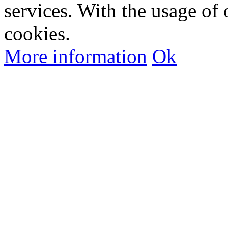
services. With the usage of 
cookies.
More information
Ok