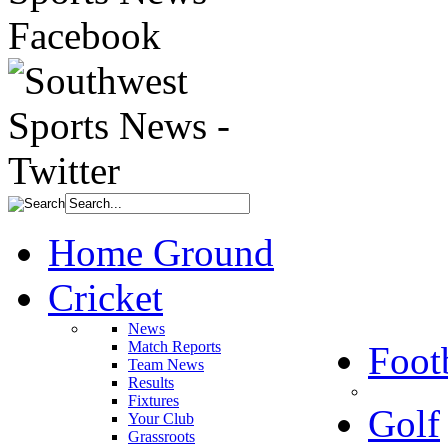
Home Ground
Cricket
News
Match Reports
Foot
Team News
Results
Fixtures
Golf
Your Club
Grassroots