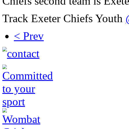
Chiefs second team is Exete
Track Exeter Chiefs Youth
< Prev