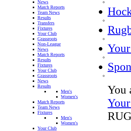
News
Match Reports
Hoc
Team News
Results
Transfers
Rugb
Fixtures
Your Club
Grassroots
Non-League
Your
News
Match Reports
Results
Spon
Fixtures
Your Club
Grassroots
News
You 
Results
Men's
Women's
Your
Match Reports
Team News
RU
Fixtures
Men's
Women's
Your Club