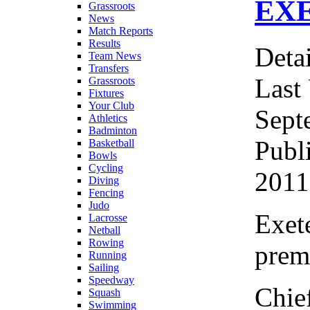
EX
Grassroots
News
Match Reports
Results
Detai
Team News
Transfers
Last
Grassroots
Fixtures
Your Club
Sept
Athletics
Badminton
Publ
Basketball
Bowls
Cycling
2011
Diving
Fencing
Judo
Exete
Lacrosse
Netball
Rowing
prem
Running
Sailing
Speedway
Chie
Squash
Swimming