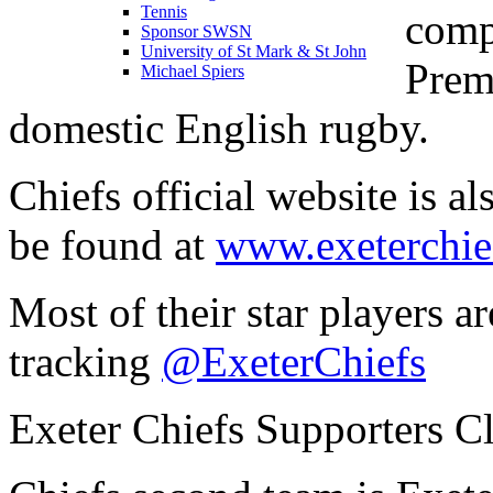
Tennis
comp
Sponsor SWSN
University of St Mark & St John
Premi
Michael Spiers
domestic English rugby.
Chiefs official website is a
be found at
www.exeterchie
Most of their star players a
tracking
@ExeterChiefs
Exeter Chiefs Supporters C