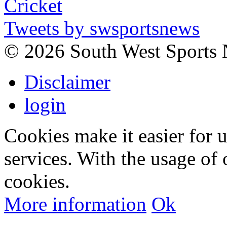
Tweets by swsportsnews
©
2026 South West Sports
Disclaimer
login
Cookies make it easier for 
services. With the usage of 
cookies.
More information
Ok