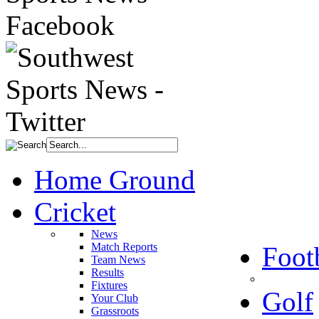
Home Ground
Cricket
News
Match Reports
Foot
Team News
Results
Fixtures
Golf
Your Club
Grassroots