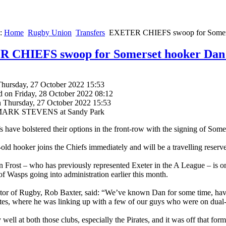
e:
Home
Rugby Union
Transfers
EXETER CHIEFS swoop for Somers
 CHIEFS swoop for Somerset hooker Dan 
Thursday, 27 October 2022 15:53
d on Friday, 28 October 2022 08:12
n Thursday, 27 October 2022 15:53
 MARK STEVENS at Sandy Park
s have bolstered their options in the front-row with the signing of Som
old hooker joins the Chiefs immediately and will be a travelling reserve
 Frost – who has previously represented Exeter in the A League – is o
of Wasps going into administration earlier this month.
tor of Rugby, Rob Baxter, said: “We’ve known Dan for some time, havi
tes, where he was linking up with a few of our guys who were on dual
well at both those clubs, especially the Pirates, and it was off that for