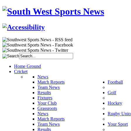
Home Ground
Cricket
News
Match Reports
Football
Team News
Results
Golf
Fixtures
Your Club
Hockey
Grassroots
News
Rugby Unio
Match Reports
Team News
Your Sport
Results