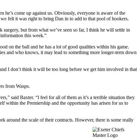
en he’s come up against us. Obviously, everyone is aware of the
felt it was right to bring Dan in to add to that pool of hookers.
k surgery, but from what we’ve seen so far, I think he will settle in
 information this week.”
ood on the ball and he has a lot of good qualities within his game.
lities and who knows, it may lead to something more longer-term down
 and I don’t think it will be too long before we get him involved in that
yers from Wasps.
,” said Baxter. “I feel for all of them as it’s a terrible situation they
elf within the Premiership and the opportunity has arisen for us to
ork around the scale of their contracts. However, there is some really