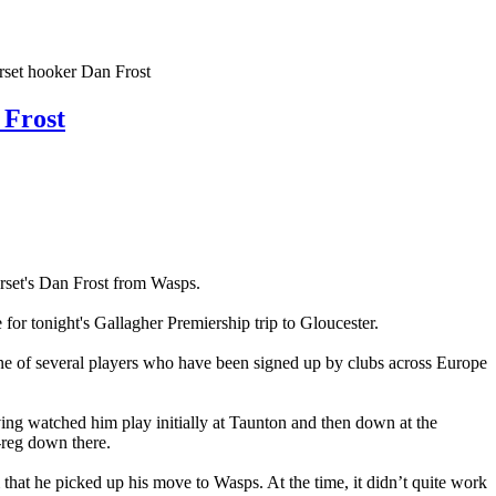
et hooker Dan Frost
Frost
erset's Dan Frost from Wasps.
 for tonight's Gallagher Premiership trip to Gloucester.
ne of several players who have been signed up by clubs across Europe
ng watched him play initially at Taunton and then down at the
-reg down there.
m that he picked up his move to Wasps. At the time, it didn’t quite work