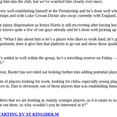
ing him into the club, but we’ve watched him closely ever since.
ery well establishing himself in the Premiership and he’s done well wh
 Wasps and with Luke Cowan-Dickie also away currently with England, we 
 injury dispensation as Iestyn Harris is still recovering after having bac
e knows quite a few of our guys already and he’s done well picking up
: “What I like about him is he’s a player who likes to work hard; he’s g
portunity does is give him that platform to go out and show those qua
s settled in well within the group, he’s a travelling reserve on Friday –
3.”
rost, Baxter has not ruled out looking further into adding potential pla
ts of players looking for work, looking for clubs, especially young players
ves in. Dan is obviously one of those players that was establishing hims
.
hers that we are looking at, mainly younger players, as it is easier to w
nt out there, so why wouldn’t you be interested in it?”
TARTING XV AT KINGSHOLM