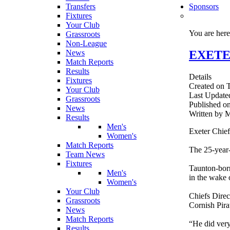
Transfers
Sponsors
Fixtures
Your Club
You are her
Grassroots
Non-League
EXETER
News
Match Reports
Results
Details
Fixtures
Created on 
Your Club
Last Update
Grassroots
Published o
News
Written by
Results
Men's
Exeter Chief
Women's
Match Reports
The 25-year-
Team News
Fixtures
Taunton-born
Men's
in the wake 
Women's
Your Club
Chiefs Direc
Grassroots
Cornish Pira
News
Match Reports
“He did very 
Results