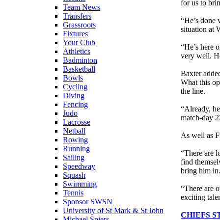
for us to br
Team News
Transfers
“He’s done v
Grassroots
situation at
Fixtures
Your Club
“He’s here on
Athletics
very well. H
Badminton
Basketball
Baxter added
Bowls
What this op
Cycling
the line.
Diving
Fencing
“Already, he’
Judo
match-day 2
Lacrosse
Netball
As well as F
Rowing
Running
“There are lo
Sailing
find themsel
Speedway
bring him in
Squash
Swimming
“There are ot
Tennis
exciting tale
Sponsor SWSN
University of St Mark & St John
CHIEFS S
Michael Spiers