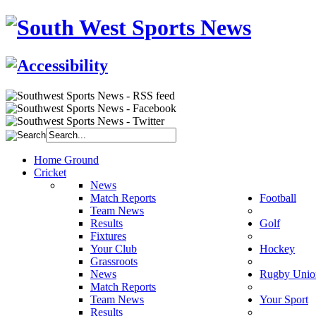
Home Ground
Cricket
News
Match Reports
Football
Team News
Results
Golf
Fixtures
Your Club
Hockey
Grassroots
News
Rugby Unio
Match Reports
Team News
Your Sport
Results