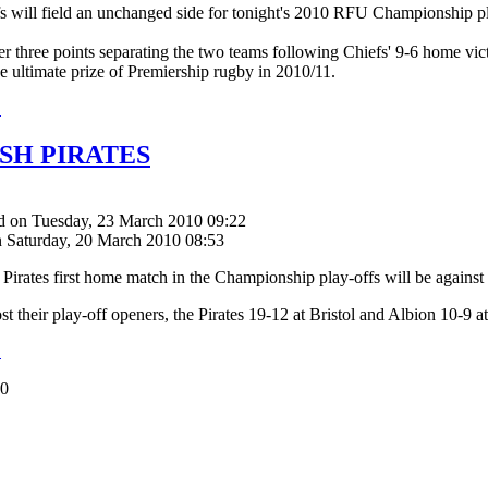
s will field an unchanged side for tonight's 2010 RFU Championship pla
er three points separating the two teams following Chiefs' 9-6 home vict
he ultimate prize of Premiership rugby in 2010/11.
.
SH PIRATES
d on Tuesday, 23 March 2010 09:22
n Saturday, 20 March 2010 08:53
Pirates first home match in the Championship play-offs will be again
st their play-off openers, the Pirates 19-12 at Bristol and Albion 10-9 a
.
50