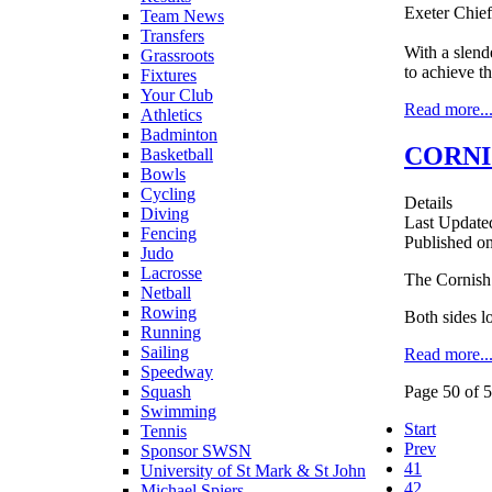
Exeter Chief
Team News
Transfers
With a slend
Grassroots
to achieve t
Fixtures
Your Club
Read more..
Athletics
Badminton
CORNI
Basketball
Bowls
Cycling
Details
Diving
Last Update
Fencing
Published o
Judo
Lacrosse
The Cornish 
Netball
Rowing
Both sides lo
Running
Sailing
Read more..
Speedway
Squash
Page 50 of 
Swimming
Start
Tennis
Prev
Sponsor SWSN
41
University of St Mark & St John
42
Michael Spiers