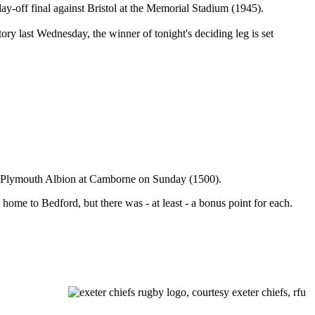
y-off final against Bristol at the Memorial Stadium (1945).
ory last Wednesday, the winner of tonight's deciding leg is set
st Plymouth Albion at Camborne on Sunday (1500).
t home to Bedford, but there was - at least - a bonus point for each.