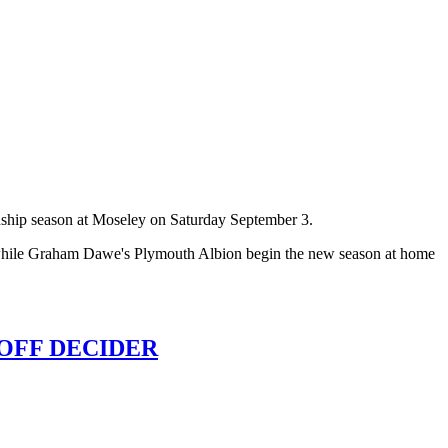
onship season at Moseley on Saturday September 3.
, while Graham Dawe's Plymouth Albion begin the new season at home
OFF DECIDER