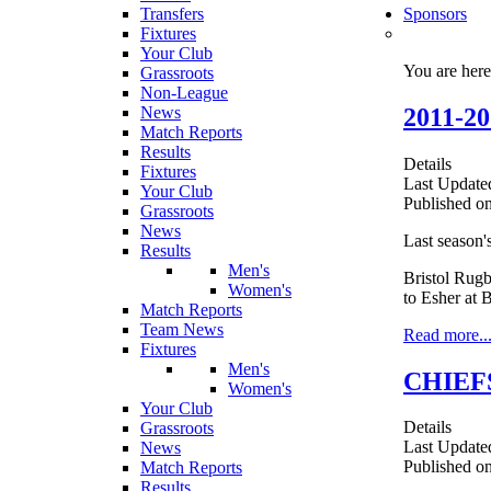
Transfers
Sponsors
Fixtures
Your Club
You are her
Grassroots
Non-League
2011-
News
Match Reports
Results
Details
Fixtures
Last Update
Your Club
Published on
Grassroots
News
Last season'
Results
Men's
Bristol Rugb
Women's
to Esher at B
Match Reports
Team News
Read more..
Fixtures
Men's
CHIEF
Women's
Your Club
Details
Grassroots
Last Update
News
Published o
Match Reports
Results