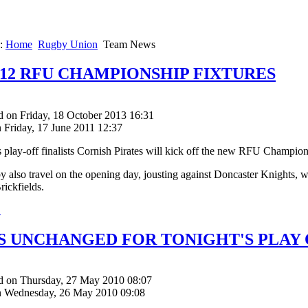
e:
Home
Rugby Union
Team News
2012 RFU CHAMPIONSHIP FIXTURES
d on Friday, 18 October 2013 16:31
 Friday, 17 June 2011 12:37
s play-off finalists Cornish Pirates will kick off the new RFU Champi
y also travel on the opening day, jousting against Doncaster Knights
rickfields.
.
S UNCHANGED FOR TONIGHT'S PLAY 
d on Thursday, 27 May 2010 08:07
n Wednesday, 26 May 2010 09:08