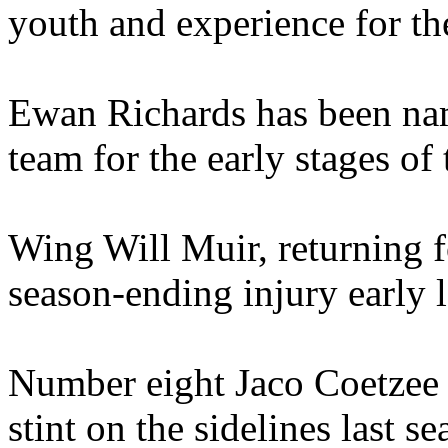
youth and experience for th
Ewan Richards has been nam
team for the early stages of
Wing Will Muir, returning fo
season-ending injury early l
Number eight Jaco Coetzee a
stint on the sidelines last s