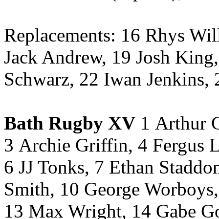
Replacements: 16 Rhys Will
Jack Andrew, 19 Josh King
Schwarz, 22 Iwan Jenkins, 
Bath Rugby XV
1 Arthur C
3 Archie Griffin, 4 Fergus 
6 JJ Tonks, 7 Ethan Staddo
Smith, 10 George Worboys, 
13 Max Wright, 14 Gabe Go