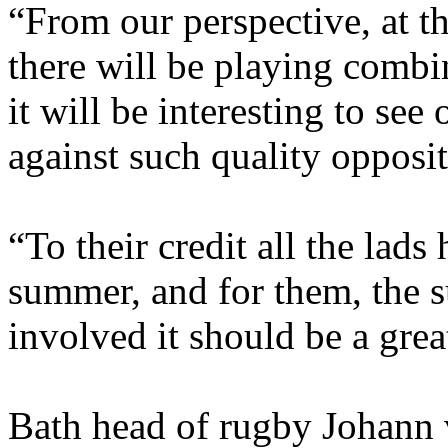
“From our perspective, at th
there will be playing combi
it will be interesting to see
against such quality opposit
“To their credit all the lad
summer, and for them, the 
involved it should be a grea
Bath head of rugby Johann 