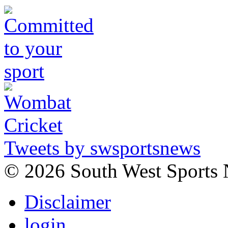
Tweets by swsportsnews
©
2026 South West Sports
Disclaimer
login