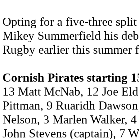
Opting for a five-three spli
Mikey Summerfield his debu
Rugby earlier this summer 
Cornish Pirates starting 1
13 Matt McNab, 12 Joe Elde
Pittman, 9 Ruaridh Dawson,
Nelson, 3 Marlen Walker, 4 
John Stevens (captain), 7 W