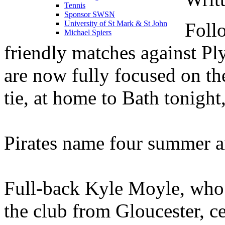
Tennis
Sponsor SWSN
Foll
University of St Mark & St John
Michael Spiers
friendly matches against Pl
are now fully focused on th
tie, at home to Bath tonigh
Pirates name four summer arr
Full-back Kyle Moyle, who
the club from Gloucester, 