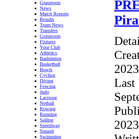
PRE
Grassroots
News
Match Reports
Pira
Results
Team News
Transfers
Grassroots
Detai
Fixtures
Your Club
Crea
Athletics
Badminton
Basketball
2023
Bowls
Cycling
Last
Diving
Fencing
Judo
Sept
Lacrosse
Netball
Publ
Rowing
Running
Sailing
2023
Speedway
Squash
Writ
Swimming