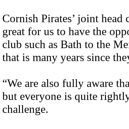
Cornish Pirates’ joint head 
great for us to have the opp
club such as Bath to the M
that is many years since the
“We are also fully aware that
but everyone is quite rightl
challenge.