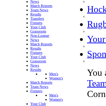
News
Match Reports
Hoc
Team News
Results
Transfers
Rugb
Fixtures
Your Club
Grassroots
Non-League
Your
News
Match Reports
Results
Spon
Fixtures
Your Club
Grassroots
News
You 
Results
Men's
Women's
Tea
Match Reports
Team News
Corn
Fixtures
Men's
Women's
Your Club