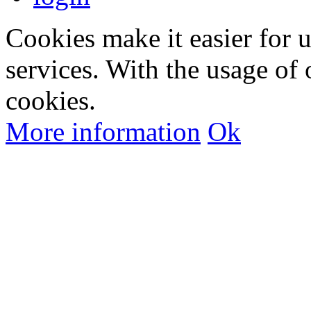
Cookies make it easier for 
services. With the usage of 
cookies.
More information
Ok