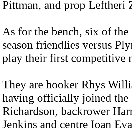
Pittman, and prop Leftheri Zi
As for the bench, six of the
season friendlies versus Pl
play their first competitive 
They are hooker Rhys Willi
having officially joined the
Richardson, backrower Har
Jenkins and centre Ioan Eva