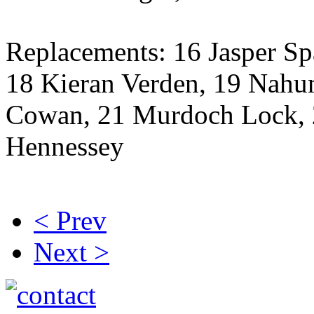
Replacements: 16 Jasper S
18 Kieran Verden, 19 Nah
Cowan, 21 Murdoch Lock, 
Hennessey
< Prev
Next >