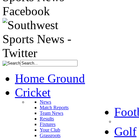
Home Ground
Cricket
News
Match Reports
Foot
Team News
Results
Fixtures
Golf
Your Club
Grassroots