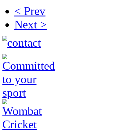
< Prev
Next >