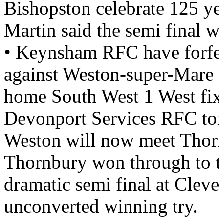
Bishopston celebrate 125 y
Martin said the semi final 
• Keynsham RFC have forfe
against Weston-super-Mare 
home South West 1 West fix
Devonport Services RFC t
Weston will now meet Thorn
Thornbury won through to th
dramatic semi final at Cleve
unconverted winning try.