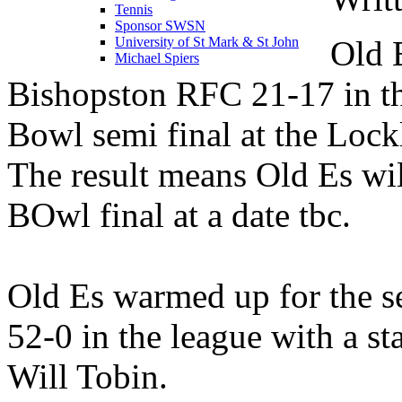
Tennis
Sponsor SWSN
Old 
University of St Mark & St John
Michael Spiers
Bishopston RFC 21-17 in th
Bowl semi final at the Lock
The result means Old Es wil
BOwl final at a date tbc.
Old Es warmed up for the 
52-0 in the league with a st
Will Tobin.