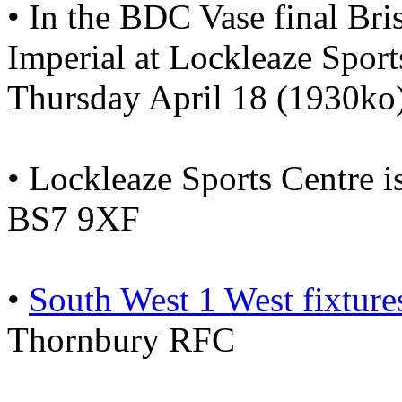
• In the BDC Vase final Bri
Imperial at Lockleaze Sport
Thursday April 18 (1930ko)
• Lockleaze Sports Centre
BS7 9XF
•
South West 1 West fixtur
Thornbury RFC