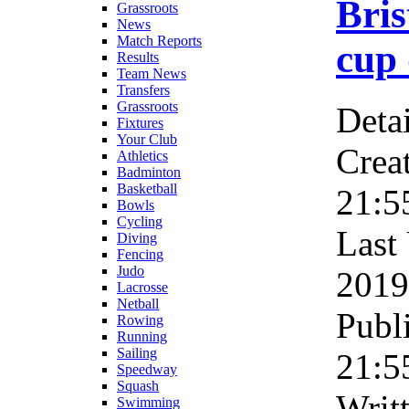
Bris
Grassroots
News
Match Reports
cup 
Results
Team News
Transfers
Grassroots
Detai
Fixtures
Your Club
Crea
Athletics
Badminton
Basketball
21:5
Bowls
Cycling
Last
Diving
Fencing
Judo
2019
Lacrosse
Netball
Publ
Rowing
Running
Sailing
21:5
Speedway
Squash
Writ
Swimming