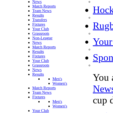
News
Match Reports
Hoc
Team News
Results
Transfers
Rugb
Fixtures
Your Club
Grassroots
Non-League
Your
News
Match Reports
Results
Spon
Fixtures
Your Club
Grassroots
News
You 
Results
Men's
Women's
New
Match Reports
Team News
cup 
Fixtures
Men's
Women's
Your Club