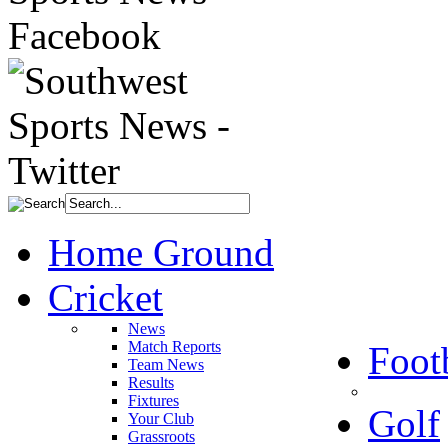
Home Ground
Cricket
News
Match Reports
Foot
Team News
Results
Fixtures
Golf
Your Club
Grassroots