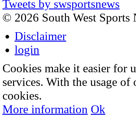
Tweets by swsportsnews
©
2026 South West Sports
Disclaimer
login
Cookies make it easier for 
services. With the usage of 
cookies.
More information
Ok