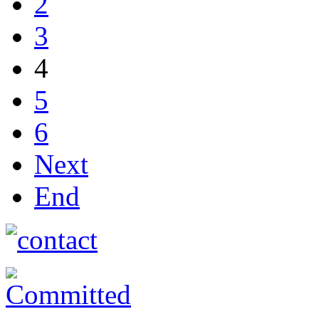
2
3
4
5
6
Next
End