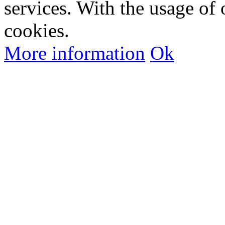
services. With the usage of 
cookies.
More information
Ok