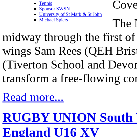
Cove
Tennis
Sponsor SWSN
University of St Mark & St John
The 
Michael Spiers
midway through the first of
wings Sam Rees (QEH Brist
(Tiverton School and Devon)
transform a free-flowing con
Read more...
RUGBY UNION South We
England U16 XV