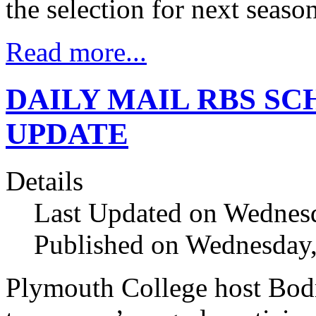
the selection for next seas
Read more...
DAILY MAIL RBS SC
UPDATE
Details
Last Updated on Wednes
Published on Wednesday
Plymouth College host Bod