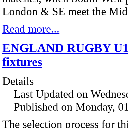
London & SE meet the Midl
Read more...
ENGLAND RUGBY U16 
fixtures
Details
Last Updated on Wednesd
Published on Monday, 0
The selection process for th