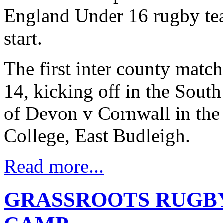
England Under 16 rugby tea
start.
The first inter county matc
14, kicking off in the Sout
of Devon v Cornwall in the 
College, East Budleigh.
Read more...
GRASSROOTS RUGBY