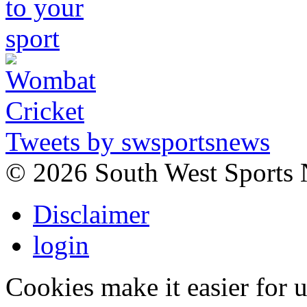
Tweets by swsportsnews
©
2026 South West Sports
Disclaimer
login
Cookies make it easier for 