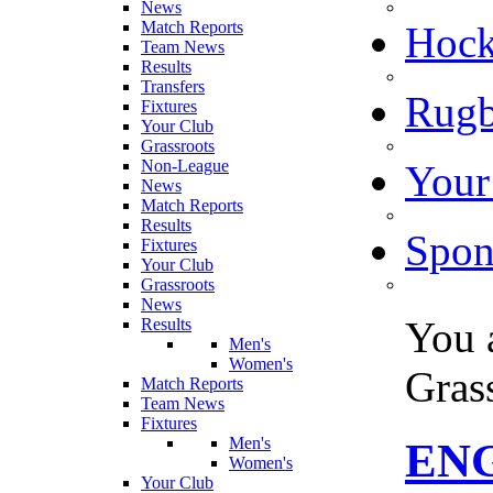
News
Match Reports
Hoc
Team News
Results
Transfers
Rugb
Fixtures
Your Club
Grassroots
Non-League
Your
News
Match Reports
Results
Spon
Fixtures
Your Club
Grassroots
News
You 
Results
Men's
Women's
Gras
Match Reports
Team News
Fixtures
Men's
EN
Women's
Your Club