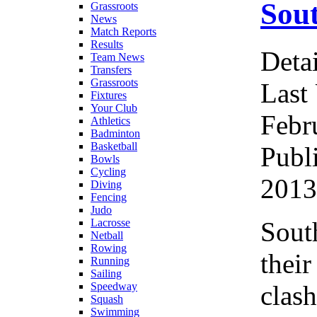
Sout
Grassroots
News
Match Reports
Results
Detai
Team News
Transfers
Grassroots
Last
Fixtures
Your Club
Febr
Athletics
Badminton
Basketball
Publ
Bowls
Cycling
2013
Diving
Fencing
Judo
Sout
Lacrosse
Netball
Rowing
their
Running
Sailing
clash
Speedway
Squash
Swimming