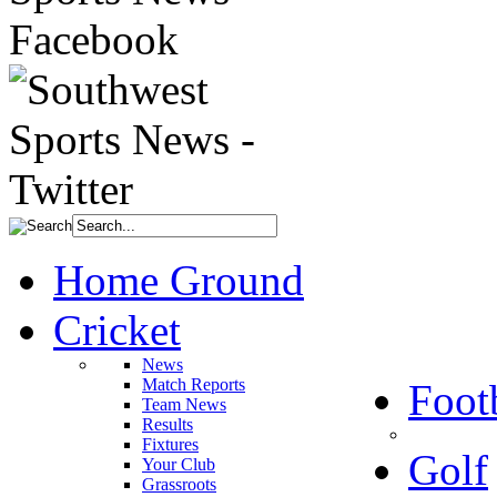
Home Ground
Cricket
News
Match Reports
Foot
Team News
Results
Fixtures
Golf
Your Club
Grassroots