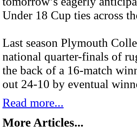
tomorrow’s eagerly anticip
Under 18 Cup ties across th
Last season Plymouth Colle
national quarter-finals of r
the back of a 16-match win
out 24-10 by eventual winn
Read more...
More Articles...