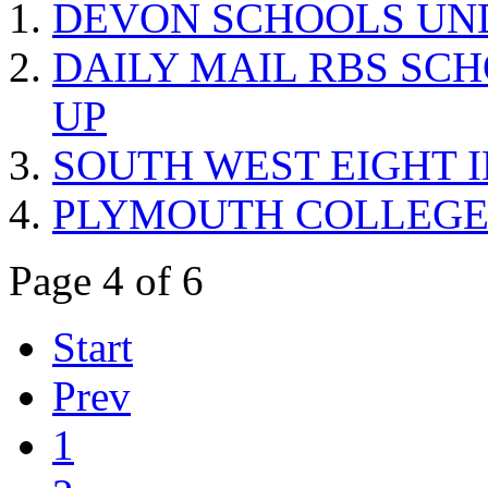
DEVON SCHOOLS UND
DAILY MAIL RBS SC
UP
SOUTH WEST EIGHT 
PLYMOUTH COLLEGE 
Page 4 of 6
Start
Prev
1