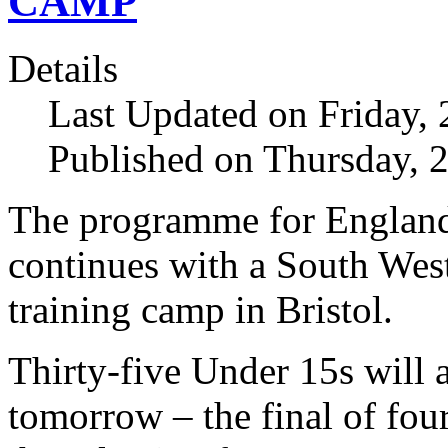
CAMP
Details
Last Updated on Friday,
Published on Thursday, 
The programme for England
continues with a South We
training camp in Bristol.
Thirty-five Under 15s will 
tomorrow – the final of fou