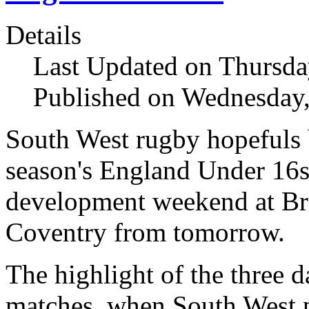
Details
Last Updated on Thursda
Published on Wednesday,
South West rugby hopefuls b
season's England Under 16s
development weekend at Br
Coventry from tomorrow.
The highlight of the three d
matches, when South West p