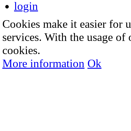
login
Cookies make it easier for 
services. With the usage of 
cookies.
More information
Ok