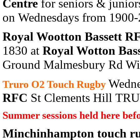
Centre
for seniors & junior
on Wednesdays from 1900
Royal Wootton Bassett R
1830 at
Royal Wotton Bas
Ground Malmesbury Rd Wi
Wedne
Truro O2 Touch Rugby
RFC
St Clements Hill T
Summer sessions held here befo
Minchinhampton touch r