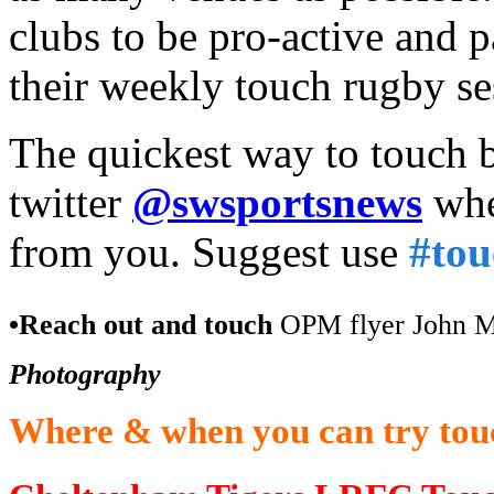
clubs to be pro-active and 
their weekly touch rugby se
The quickest way to touch b
twitter
@swsportsnews
whe
from you. Suggest use
#to
•Reach out and touch
OPM flyer John Mel
Photography
Where & when you can try touc