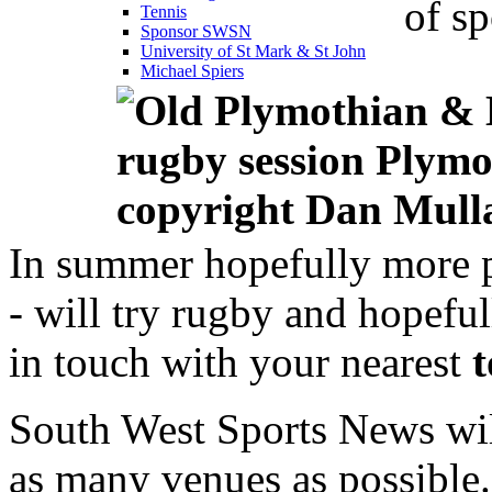
of sp
Tennis
Sponsor SWSN
University of St Mark & St John
Michael Spiers
In summer hopefully more 
- will try rugby and hopeful
in touch with your nearest
South West Sports News wil
as many venues as possible.