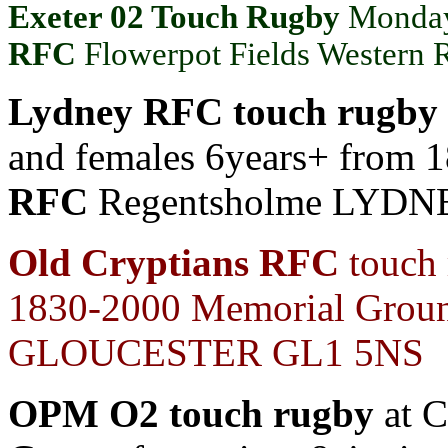
Exeter 02 Touch Rugby
Monday
RFC
Flowerpot Fields Wester
Lydney RFC touch rugby
and females 6years+ from 
RFC
Regentsholme LYDN
Old Cryptians RFC
touch 
1830-2000
Memorial Groun
GLOUCESTER GL1 5NS
OPM O2 touch rugby
at C