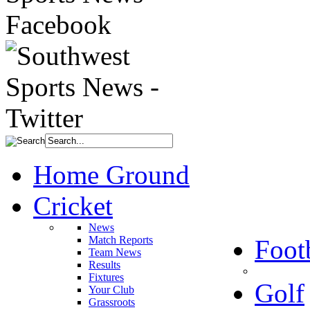
Home Ground
Cricket
News
Match Reports
Foot
Team News
Results
Fixtures
Golf
Your Club
Grassroots