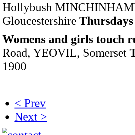
Hollybush MINCHINHA
Gloucestershire
Thursday
Womens and girls touch 
Road, YEOVIL, Somerset
1900
< Prev
Next >