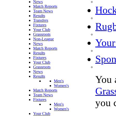
News
Match Reports
Hoc
Team News
Results
Transfers
Rugb
Fixtures
Your Club
Grassroots
Non-League
Your
News
Match Reports
Results
Spon
Fixtures
Your Club
Grassroots
News
You 
Results
Men's
Women's
Gras
Match Reports
Team News
you c
Fixtures
Men's
Women's
Your Club