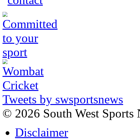
Tweets by swsportsnews
©
2026 South West Sports
Disclaimer