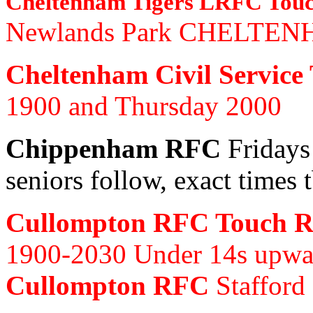
Cheltenham Tigers LRFC Tou
Newlands Park CHELTEN
Cheltenham Civil Service
1900 and Thursday 2000
Chippenham RFC
Fridays
seniors follow, exact times 
Cullompton RFC Touch 
1900-2030 Under 14s upwar
Cullompton RFC
Stafford