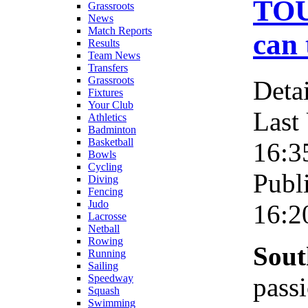
TOU
Grassroots
News
Match Reports
can 
Results
Team News
Transfers
Grassroots
Detai
Fixtures
Your Club
Last
Athletics
Badminton
Basketball
16:3
Bowls
Cycling
Publ
Diving
Fencing
Judo
16:2
Lacrosse
Netball
Rowing
Sout
Running
Sailing
pass
Speedway
Squash
Swimming