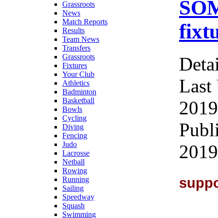
SOM
Grassroots
News
Match Reports
fixt
Results
Team News
Transfers
Grassroots
Detai
Fixtures
Your Club
Last
Athletics
Badminton
Basketball
2019
Bowls
Cycling
Publ
Diving
Fencing
Judo
2019
Lacrosse
Netball
Rowing
suppo
Running
Sailing
Speedway
Squash
Swimming