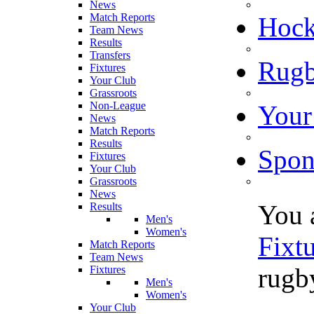
News
Match Reports
Hoc
Team News
Results
Transfers
Rugb
Fixtures
Your Club
Grassroots
Non-League
Your
News
Match Reports
Results
Spon
Fixtures
Your Club
Grassroots
News
You 
Results
Men's
Women's
Fixt
Match Reports
Team News
rugby
Fixtures
Men's
Women's
Your Club