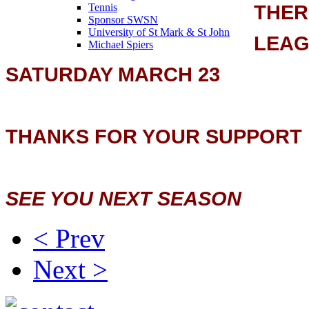
THER
Tennis
Sponsor SWSN
University of St Mark & St John
LEAG
Michael Spiers
SATURDAY MARCH 23
THANKS FOR YOUR SUPPORT
SEE YOU NEXT SEASON
< Prev
Next >