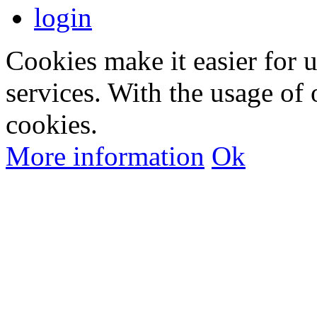
login
Cookies make it easier for 
services. With the usage of 
cookies.
More information
Ok