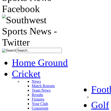
Home Ground
Cricket
News
Match Reports
Foot
Team News
Results
Fixtures
Golf
Your Club
Grassroots