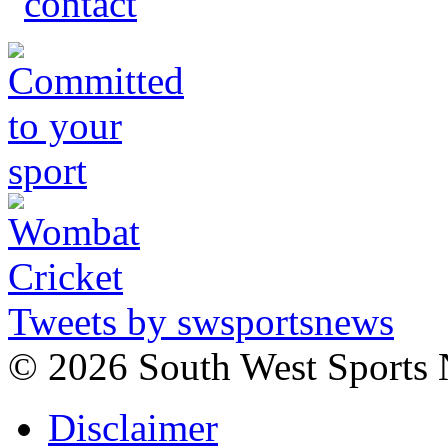
Tweets by swsportsnews
©
2026 South West Sports
Disclaimer