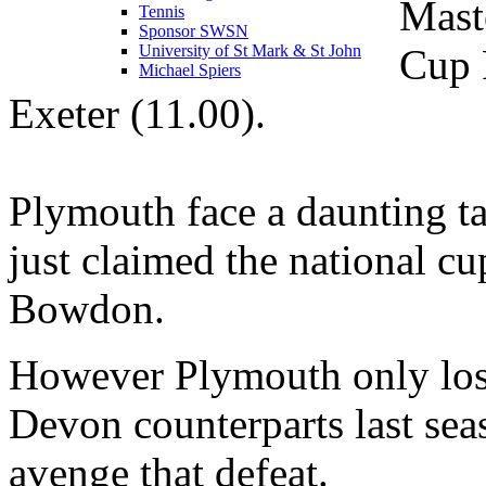
Mast
Tennis
Sponsor SWSN
Cup F
University of St Mark & St John
Michael Spiers
Exeter (11.00).
Plymouth face a daunting tas
just claimed the national c
Bowdon.
However Plymouth only lost
Devon counterparts last sea
avenge that defeat.