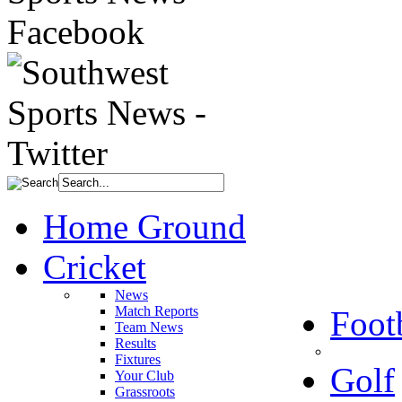
Home Ground
Cricket
News
Match Reports
Foot
Team News
Results
Fixtures
Golf
Your Club
Grassroots