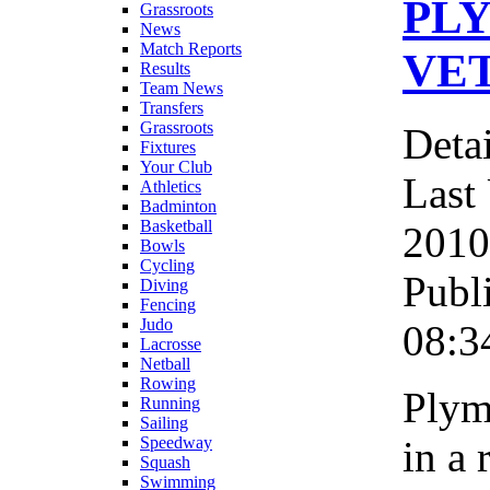
PL
Grassroots
News
Match Reports
VE
Results
Team News
Transfers
Grassroots
Detai
Fixtures
Your Club
Last
Athletics
Badminton
Basketball
2010
Bowls
Cycling
Publ
Diving
Fencing
Judo
08:3
Lacrosse
Netball
Rowing
Plym
Running
Sailing
in a 
Speedway
Squash
Swimming