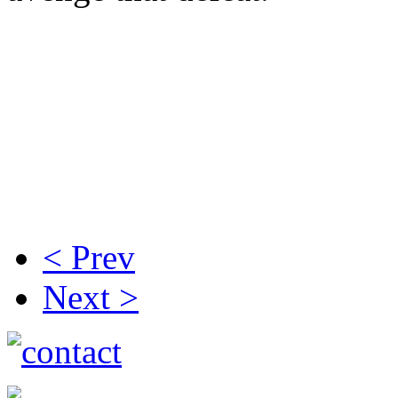
Plymouth Marjon Veterans
Clooke, Neil Major, Alan Po
Nick Carter, Pete Sandry, J
Wright, Roger Shobrook, Ph
Paul Bennett.
< Prev
Next >