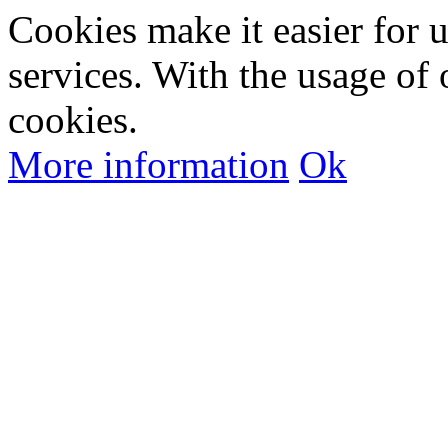
Cookies make it easier for 
services. With the usage of 
cookies.
More information
Ok