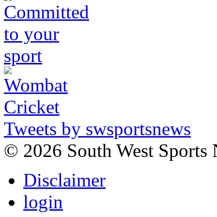
Tweets by swsportsnews
©
2026 South West Sports
Disclaimer
login