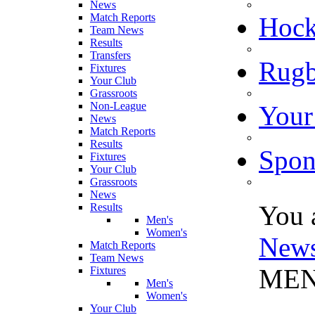
News
Match Reports
Hoc
Team News
Results
Transfers
Rugb
Fixtures
Your Club
Grassroots
Non-League
Your
News
Match Reports
Results
Spon
Fixtures
Your Club
Grassroots
News
You 
Results
Men's
Women's
New
Match Reports
Team News
MEN
Fixtures
Men's
Women's
Your Club