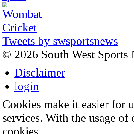
Tweets by swsportsnews
©
2026 South West Sports
Disclaimer
login
Cookies make it easier for 
services. With the usage of 
cookies.