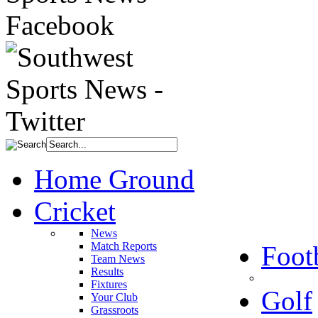
Home Ground
Cricket
News
Match Reports
Foot
Team News
Results
Fixtures
Golf
Your Club
Grassroots