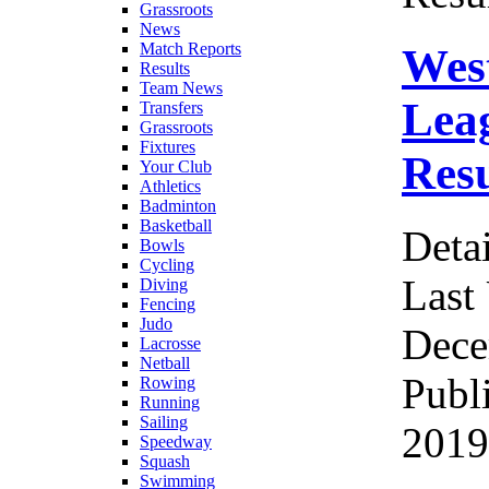
Grassroots
News
Match Reports
Wes
Results
Team News
Leag
Transfers
Grassroots
Fixtures
Resu
Your Club
Athletics
Badminton
Basketball
Detai
Bowls
Cycling
Last
Diving
Fencing
Judo
Dece
Lacrosse
Netball
Publ
Rowing
Running
Sailing
2019
Speedway
Squash
Swimming