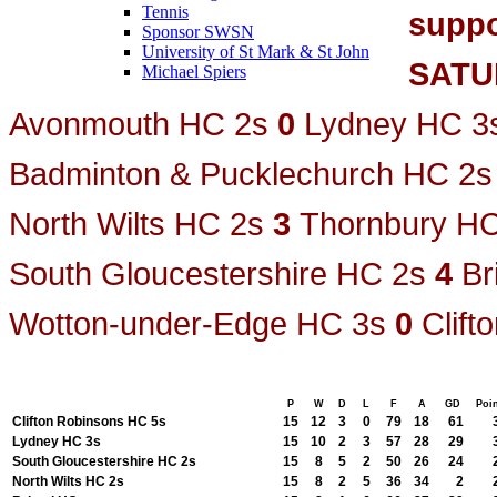
Tennis
suppo
Sponsor SWSN
University of St Mark & St John
SATU
Michael Spiers
Avonmouth HC 2s
0
Lydney HC 3
Badminton & Pucklechurch HC 2s
North Wilts HC 2s
3
Thornbury HC
South Gloucestershire HC 2s
4
Br
Wotton-under-Edge HC 3s
0
Clif
P
W
D
L
F
A
GD
Poi
Clifton Robinsons HC 5s
15
12
3
0
79
18
61
Lydney HC 3s
15
10
2
3
57
28
29
South Gloucestershire HC 2s
15
8
5
2
50
26
24
North Wilts HC 2s
15
8
2
5
36
34
2