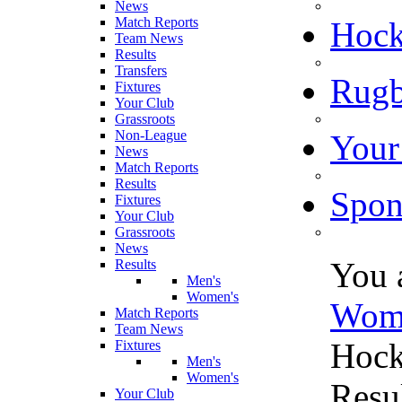
News
Match Reports
Hoc
Team News
Results
Transfers
Rugb
Fixtures
Your Club
Grassroots
Non-League
Your
News
Match Reports
Results
Spon
Fixtures
Your Club
Grassroots
News
You 
Results
Men's
Women's
Wom
Match Reports
Team News
Hock
Fixtures
Men's
Women's
Resu
Your Club