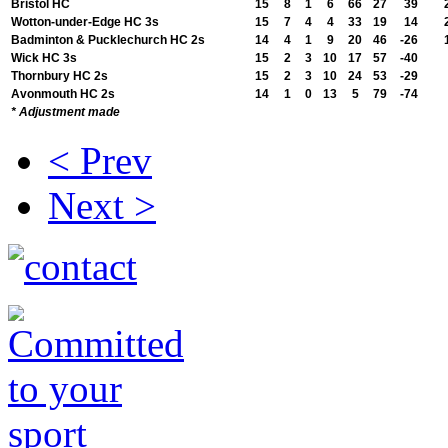
Bristol HC
15
8
1
6
66
27
39
Wotton-under-Edge HC 3s
15
7
4
4
33
19
14
Badminton & Pucklechurch HC 2s
14
4
1
9
20
46
-26
Wick HC 3s
15
2
3
10
17
57
-40
Thornbury HC 2s
15
2
3
10
24
53
-29
Avonmouth HC 2s
14
1
0
13
5
79
-74
* Adjustment made
< Prev
Next >