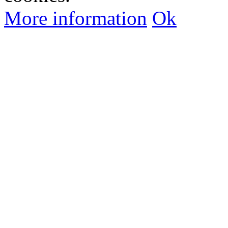
More information
Ok