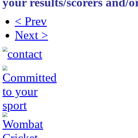
your results/scorers and/or
< Prev
Next >