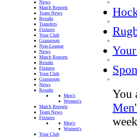
News
Match Reports
Hoc
Team News
Results
Transfers
Rugb
Fixtures
Your Club
Grassroots
Non-League
Your
News
Match Reports
Results
Spon
Fixtures
Your Club
Grassroots
News
You 
Results
Men's
Women's
Men'
Match Reports
Team News
week
Fixtures
Men's
Women's
Your Club