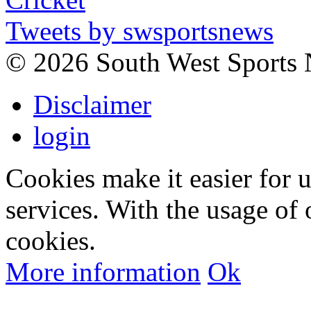
Tweets by swsportsnews
©
2026 South West Sports
Disclaimer
login
Cookies make it easier for 
services. With the usage of 
cookies.
More information
Ok