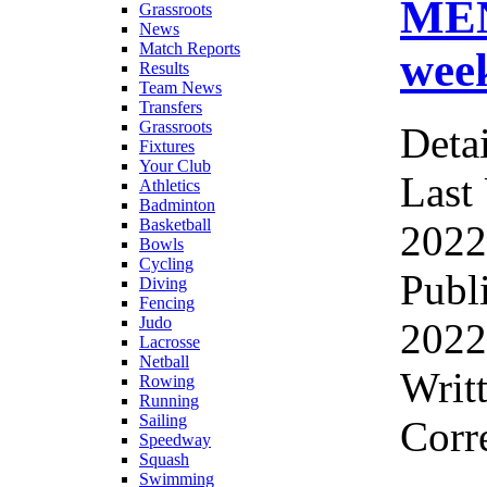
ME
Grassroots
News
Match Reports
wee
Results
Team News
Transfers
Grassroots
Detai
Fixtures
Your Club
Last
Athletics
Badminton
Basketball
2022
Bowls
Cycling
Publ
Diving
Fencing
Judo
2022
Lacrosse
Netball
Writ
Rowing
Running
Sailing
Corr
Speedway
Squash
Swimming