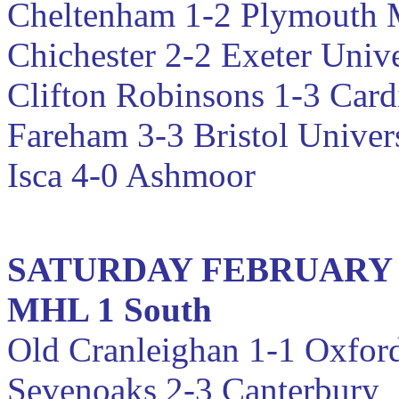
Cheltenham 1-2
Plymouth 
Chichester 2-2 Exeter Unive
Clifton Robinsons 1-3 Cardi
Fareham 3-3 Bristol Univer
Isca 4-0 Ashmoor
SATURDAY FEBRUARY
MHL 1 South
Old Cranleighan 1-1 Oxfo
Sevenoaks 2-3 Canterbury