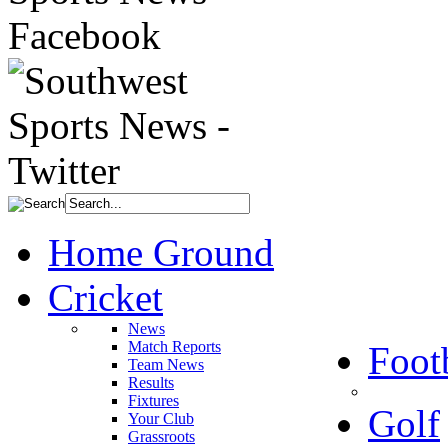
Home Ground
Cricket
News
Match Reports
Foot
Team News
Results
Fixtures
Golf
Your Club
Grassroots