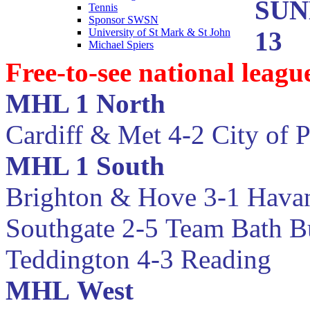
SUN
Tennis
Sponsor SWSN
13
University of St Mark & St John
Michael Spiers
Free-to-see national leag
MHL 1 North
Cardiff & Met 4-2 City of 
MHL 1 South
Brighton & Hove 3-1 Hava
Southgate 2-5
Team Bath B
Teddington 4-3 Reading
MHL
West