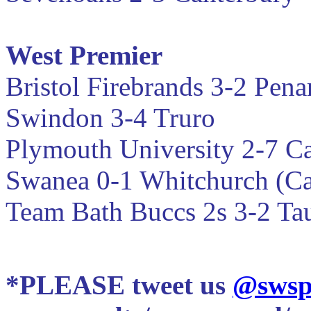
West Premier
Bristol Firebrands 3-2
Pena
Swindon 3-4 Truro
Plymouth University 2-7 Ca
Swanea 0-1 Whitchurch (Ca
Team Bath Buccs 2s 3-2 T
*PLEASE tweet us
@swsp